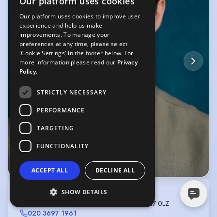
Our platform uses cookies
Our platform uses cookies to improve user
experience and help us make
improvements. To manage your
preferences at any time, please select
'Cookie Settings' in the footer below. For
more information please read our
Privacy
Policy.
STRICTLY NECESSARY
PERFORMANCE
TARGETING
FUNCTIONALITY
© Olivia Spencer
ACCEPT ALL
DECLINE ALL
SHOW DETAILS
C C M
C/O 802 Garratt Lane, Tooting, London, SW17 0LZ
020 3697 1961