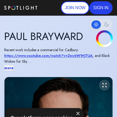
JOIN NOW
SIGN IN
PAUL BRAYWARD
Recent work includes a commercial for Cadbury:
https://www.youtube.com/watch?v=ZwctjWWJ7UA
, and Black
Widow for Sky.
more
Originally from Coventry in the West Midlands.
×