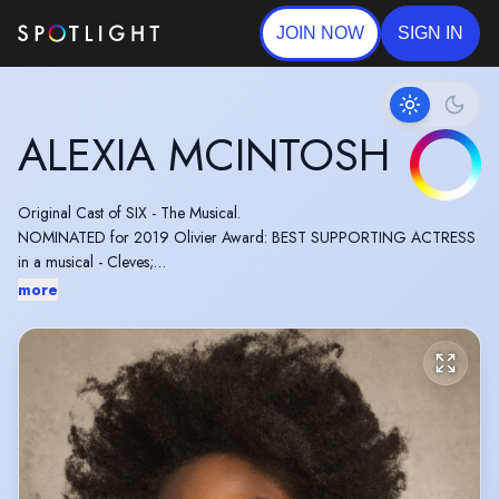
JOIN NOW
SIGN IN
ALEXIA MCINTOSH
Original Cast of SIX - The Musical.
NOMINATED for 2019 Olivier Award: BEST SUPPORTING ACTRESS
in a musical - Cleves;
SIX - The Musical.
more