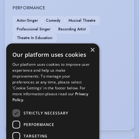
PERFORMANCE
Actor-Singer
Comedy
Musical Theatre
Professional Singer
Recording Artist
Theatre In Education
×
SPORTS
Our platform uses cookies
Athletics
Cycling
Pilates
Our platform uses cookies to improve user
experience and help us make
improvements. To manage your
VEHICLE LICENCES
preferences at any time, please select
'Cookie Settings' in the footer below. For
Car Driving Licence
more information please read our
Privacy
Policy.
VOICE OVER
STRICTLY NECESSARY
Voice Acting
Voice Over
PERFORMANCE
TARGETING