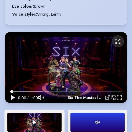
Eye colour
:
Brown
Voice styles
:
Strong, Earthy
Six The Musical Live! Movie Trailer