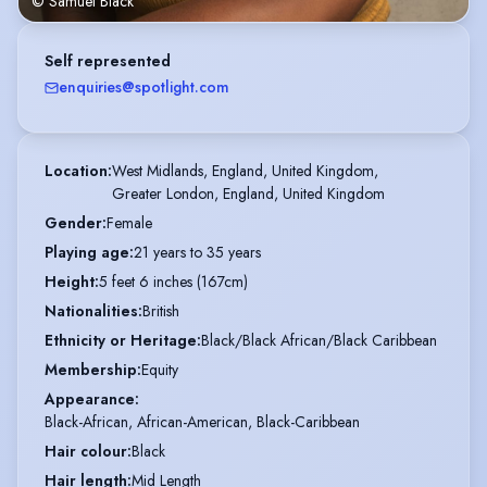
© Samuel Black
Self represented
enquiries@spotlight.com
Location
:
West Midlands, England, United Kingdom,

Greater London, England, United Kingdom
Gender
:
Female
Playing age
:
21 years to 35 years
Height
:
5 feet 6 inches (167cm)
Nationalities
:
British
Ethnicity or Heritage
:
Black/Black African/Black Caribbean
Membership
:
Equity
Appearance
:
Black-African, African-American, Black-Caribbean
Hair colour
:
Black
Hair length
:
Mid Length