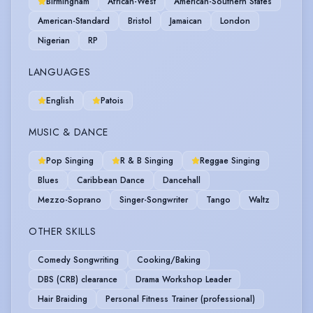
Birmingham
African-West
American-Southern States
American-Standard
Bristol
Jamaican
London
Nigerian
RP
LANGUAGES
English
Patois
MUSIC & DANCE
Pop Singing
R & B Singing
Reggae Singing
Blues
Caribbean Dance
Dancehall
Mezzo-Soprano
Singer-Songwriter
Tango
Waltz
OTHER SKILLS
Comedy Songwriting
Cooking/Baking
DBS (CRB) clearance
Drama Workshop Leader
Hair Braiding
Personal Fitness Trainer (professional)