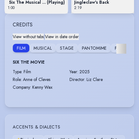
Six The Musical Live! Movie Trailer
(Playing)
Jingleclaw's Back
1:00
2:19
CREDITS
View without tabs
|
View in date order
FILM
MUSICAL
STAGE
PANTOMIME
FURTHER
SIX THE MOVIE
Type
:
Film
Year
:
2025
Role
:
Anne of Cleves
Director
:
Liz Clare
Company
:
Kenny Wax
ACCENTS & DIALECTS