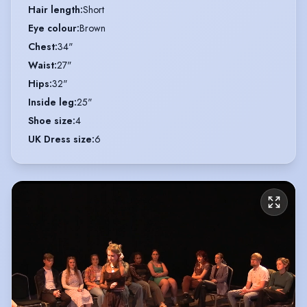
Hair length
:
Short
Eye colour
:
Brown
Chest
:
34"
Waist
:
27"
Hips
:
32"
Inside leg
:
25"
Shoe size
:
4
UK Dress size
:
6