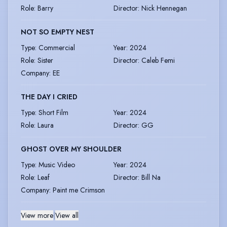
Role
:
Barry
Director
:
Nick Hennegan
NOT SO EMPTY NEST
Type
:
Commercial
Year
:
2024
Role
:
Sister
Director
:
Caleb Femi
Company
:
EE
THE DAY I CRIED
Type
:
Short Film
Year
:
2024
Role
:
Laura
Director
:
GG
GHOST OVER MY SHOULDER
Type
:
Music Video
Year
:
2024
Role
:
Leaf
Director
:
Bill Na
Company
:
Paint me Crimson
View more
|
View all