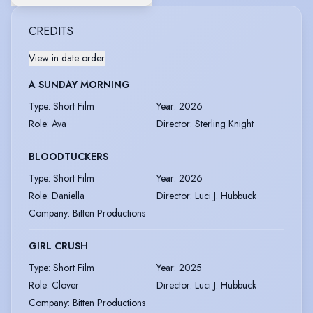
CREDITS
View in date order
A SUNDAY MORNING
Type
:
Short Film
Year
:
2026
Role
:
Ava
Director
:
Sterling Knight
BLOODTUCKERS
Type
:
Short Film
Year
:
2026
Role
:
Daniella
Director
:
Luci J. Hubbuck
Company
:
Bitten Productions
GIRL CRUSH
Type
:
Short Film
Year
:
2025
Role
:
Clover
Director
:
Luci J. Hubbuck
Company
:
Bitten Productions