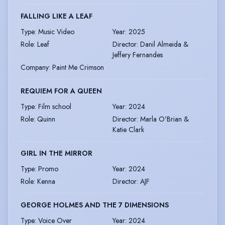
FALLING LIKE A LEAF
Type
:
Music Video
Year
:
2025
Role
:
Leaf
Director
:
Danil Almeida &
Jeffery Fernandes
Company
:
Paint Me Crimson
REQUIEM FOR A QUEEN
Type
:
Film school
Year
:
2024
Role
:
Quinn
Director
:
Marla O'Brian &
Katie Clark
GIRL IN THE MIRROR
Type
:
Promo
Year
:
2024
Role
:
Kenna
Director
:
AJF
GEORGE HOLMES AND THE 7 DIMENSIONS
Type
:
Voice Over
Year
:
2024