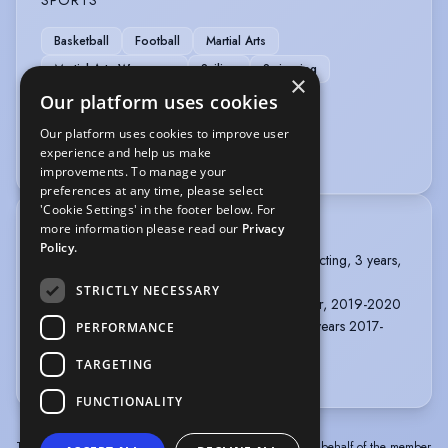
Basketball
Football
Martial Arts
Martial Arts Weaponry
Sailing
Swimming
×
Our platform uses cookies
VEHICLE LICENCES
Our platform uses cookies to improve user
experience and help us make
Car Driving Licence
improvements. To manage your
preferences at any time, please select
'Cookie Settings' in the footer below. For
more information please read our
Privacy
TRAINING
Policy.
ST MARY'S UNIVERSITY, TWICKENHAM, BA Acting, 3 years,
2020 - 2023
STRICTLY NECESSARY
EAST 15, SOUTHEND-ON-SEA, Cert HE, 1 year, 2019-2020
ACADEMIA MUNDO DAS ARTES, LISBON, 2 years 2017-
PERFORMANCE
2019
TARGETING
more
FUNCTIONALITY
The information in this profile has been provided by or on behalf of the member