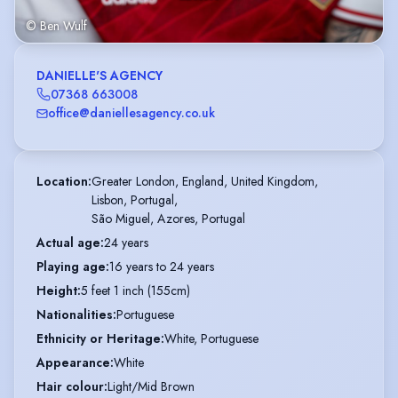
© Ben Wulf
DANIELLE'S AGENCY
07368 663008
office@daniellesagency.co.uk
Location
:
Greater London, England, United Kingdom,

Lisbon, Portugal,

São Miguel, Azores, Portugal
Actual age
:
24 years
Playing age
:
16 years to 24 years
Height
:
5 feet 1 inch (155cm)
Nationalities
:
Portuguese
Ethnicity or Heritage
:
White, Portuguese
Appearance
:
White
Hair colour
:
Light/Mid Brown