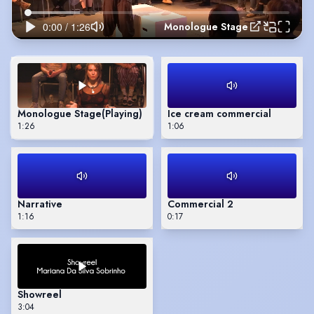
Monologue Stage
Monologue Stage
(Playing)
Ice cream commercial
1:26
1:06
Narrative
Commercial 2
1:16
0:17
Showreel
3:04