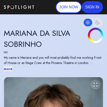
JOIN NOW
SIGN IN
MARIANA DA SILVA
SOBRINHO
Hi!
My name is Mariana and you will most probably find me working Front
of House or as Stage Crew at the Phoenix Theatre in London.
I have been working on a couple of short films recently, the most recent
more
one being a music video for the band "Paint me Crimson". I'm always
looking forward to working on new projects and meeting another
group of creative people.