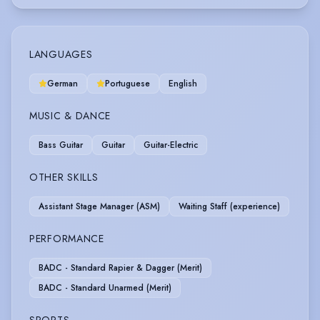
LANGUAGES
German
Portuguese
English
MUSIC & DANCE
Bass Guitar
Guitar
Guitar-Electric
OTHER SKILLS
Assistant Stage Manager (ASM)
Waiting Staff (experience)
PERFORMANCE
BADC - Standard Rapier & Dagger (Merit)
BADC - Standard Unarmed (Merit)
SPORTS