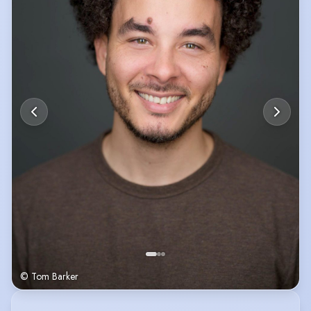
© Tom Barker