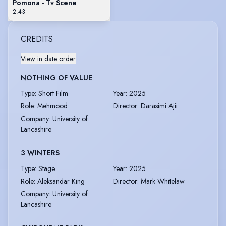
Pomona - Tv Scene
2:43
CREDITS
View in date order
NOTHING OF VALUE
Type
:
Short Film
Year
:
2025
Role
:
Mehmood
Director
:
Darasimi Ajii
Company
:
University of
Lancashire
3 WINTERS
Type
:
Stage
Year
:
2025
Role
:
Aleksandar King
Director
:
Mark Whitelaw
Company
:
University of
Lancashire