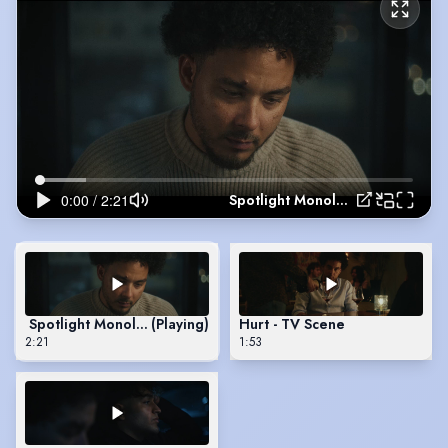
Spotlight Monologue
Spotlight Monologue
(Playing)
Hurt - TV Scene
2:21
1:53