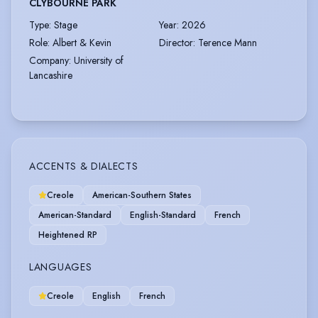
CLYBOURNE PARK
Type
:
Stage
Year
:
2026
Role
:
Albert & Kevin
Director
:
Terence Mann
Company
:
University of
Lancashire
ACCENTS & DIALECTS
Creole
American-Southern States
American-Standard
English-Standard
French
Heightened RP
LANGUAGES
Creole
English
French