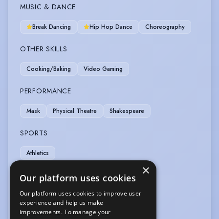
MUSIC & DANCE
Break Dancing
Hip Hop Dance
Choreography
OTHER SKILLS
Cooking/Baking
Video Gaming
PERFORMANCE
Mask
Physical Theatre
Shakespeare
SPORTS
Athletics
×
VEHICLE LICENCES
Our platform uses cookies
Our platform uses cookies to improve user
Car Driving Licence
Motorcycle Licence
experience and help us make
improvements. To manage your
VOICE OVER