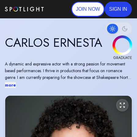
JOIN NOW
SIGN IN
CARLOS ERNESTA
GRADUATE
A dynamic and expressive actor with a strong passion for movement
based performances. I thrive in productions that focus on romance
genre. I am currently preparing for the showcase at Shakespeare North
which will be on the 1st June 2026.
more