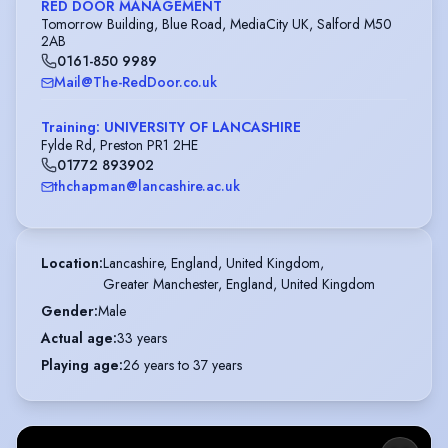
RED DOOR MANAGEMENT
Tomorrow Building, Blue Road, MediaCity UK, Salford M50
2AB
0161-850 9989
Mail@The-RedDoor.co.uk
Training: UNIVERSITY OF LANCASHIRE
Fylde Rd, Preston PR1 2HE
01772 893902
thchapman@lancashire.ac.uk
Location
:
Lancashire, England, United Kingdom,

Greater Manchester, England, United Kingdom
Gender
:
Male
Actual age
:
33 years
Playing age
:
26 years to 37 years