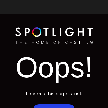
Oops!
It seems this page is lost.