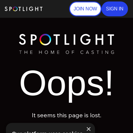
JOIN NOW
SIGN IN
Oops!
It seems this page is lost.
×