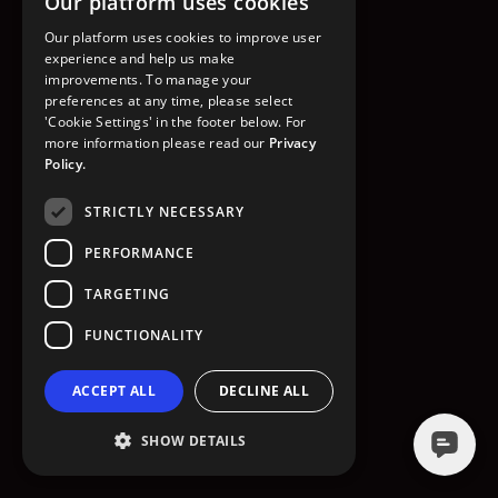
Our platform uses cookies
GO TO HOMEPAGE
Our platform uses cookies to improve user
experience and help us make
improvements. To manage your
preferences at any time, please select
'Cookie Settings' in the footer below. For
more information please read our
Privacy
Policy.
STRICTLY NECESSARY
PERFORMANCE
TARGETING
FUNCTIONALITY
ACCEPT ALL
DECLINE ALL
SHOW DETAILS