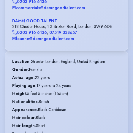
0203 916 6136
commercials@damngoodtalent.com
DAMN GOOD TALENT
218 Chester House, 1-3 Brixton Road, London, SW9 6DE
0203 916 6136
,
07519 338657
leanne@damngoodtalent.com
Location
:
Greater London, England, United Kingdom
Gender
:
Female
Actual age
:
22 years
Playing age
:
17 years to 24 years
Height
:
5 feet 5 inches (165cm)
Nationalities
:
British
Appearance
:
Black-Caribbean
Hair colour
:
Black
Hair length
:
Short