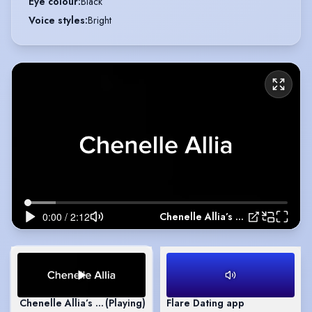
Eye colour
:
Black
Voice styles
:
Bright
Chenelle Allia’s Showreel
Chenelle Allia’s Showreel
(Playing)
Flare Dating app