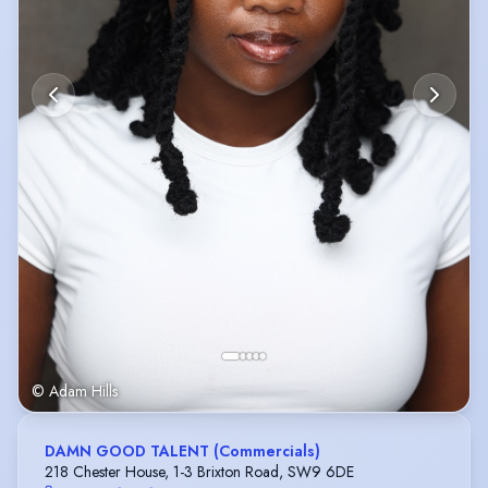
© Adam Hills
DAMN GOOD TALENT (Commercials)
218 Chester House, 1-3 Brixton Road, SW9 6DE