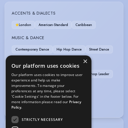
ACCENTS & DIALECTS
London
American-Standard
Caribbean
MUSIC & DANCE
Contemporary Dance
Hip Hop Dance
Street Dance
×
OTHER SKILLS
Our platform uses cookies
Cooking/Baking
Devising
Drama Workshop Leader
Our platform uses cookies to improve user
experience and help us make
Waiting Staff (experience)
improvements. To manage your
preferences at any time, please select
SPORTS
'Cookie Settings' in the footer below. For
more information please read our
Privacy
Running
Policy.
STRICTLY NECESSARY