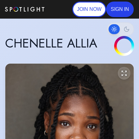
JOIN NOW
SIGN IN
CHENELLE ALLIA