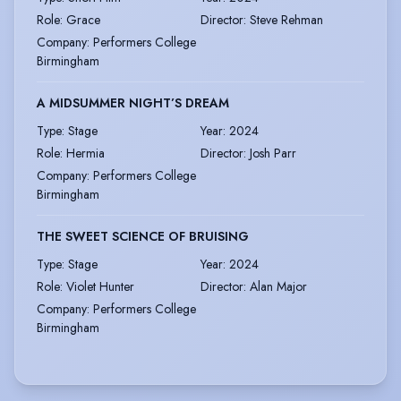
Role
:
Grace
Director
:
Steve Rehman
Company
:
Performers College
Birmingham
A MIDSUMMER NIGHT’S DREAM
Type
:
Stage
Year
:
2024
Role
:
Hermia
Director
:
Josh Parr
Company
:
Performers College
Birmingham
THE SWEET SCIENCE OF BRUISING
Type
:
Stage
Year
:
2024
Role
:
Violet Hunter
Director
:
Alan Major
Company
:
Performers College
Birmingham