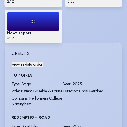
2:12
0:35
News report
0:19
CREDITS
View in date order
TOP GIRLS
Type
:
Stage
Year
:
2025
Role
:
Patient Griselda & Louise
Director
:
Chris Gardner
Company
:
Performers College
Birmingham
REDEMPTION ROAD
Type
:
Short Film
Year
:
2024