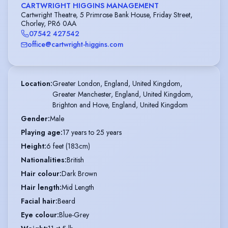
CARTWRIGHT HIGGINS MANAGEMENT
Cartwright Theatre, 5 Primrose Bank House, Friday Street,
Chorley, PR6 0AA
07542 427542
office@cartwright-higgins.com
Location
:
Greater London, England, United Kingdom,

Greater Manchester, England, United Kingdom,

Brighton and Hove, England, United Kingdom
Gender
:
Male
Playing age
:
17 years to 25 years
Height
:
6 feet (183cm)
Nationalities
:
British
Hair colour
:
Dark Brown
Hair length
:
Mid Length
Facial hair
:
Beard
Eye colour
:
Blue-Grey