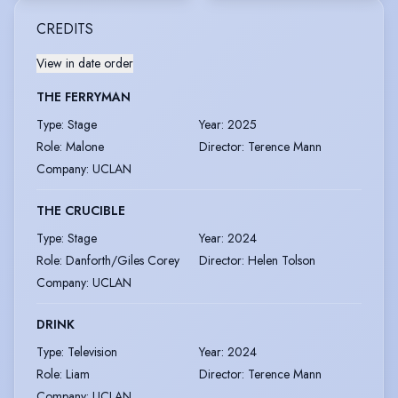
CREDITS
View in date order
THE FERRYMAN
Type
:
Stage
Year
:
2025
Role
:
Malone
Director
:
Terence Mann
Company
:
UCLAN
THE CRUCIBLE
Type
:
Stage
Year
:
2024
Role
:
Danforth/Giles Corey
Director
:
Helen Tolson
Company
:
UCLAN
DRINK
Type
:
Television
Year
:
2024
Role
:
Liam
Director
:
Terence Mann
Company
:
UCLAN