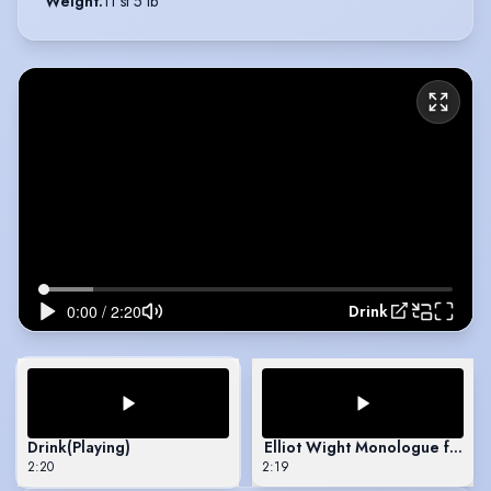
Weight
:
11 st 5 lb
Drink
Drink
(Playing)
Elliot Wight Monologue from H
2:20
2:19