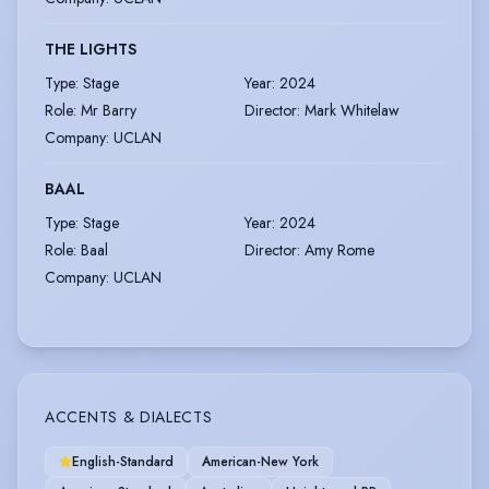
THE LIGHTS
Type
:
Stage
Year
:
2024
Role
:
Mr Barry
Director
:
Mark Whitelaw
Company
:
UCLAN
BAAL
Type
:
Stage
Year
:
2024
Role
:
Baal
Director
:
Amy Rome
Company
:
UCLAN
ACCENTS & DIALECTS
English-Standard
American-New York