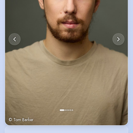
© Tom Barker