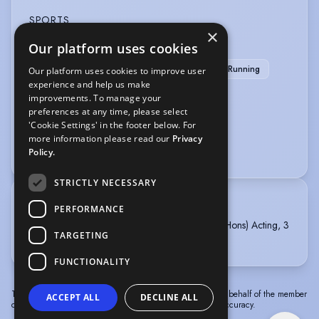
SPORTS
×
Our platform uses cookies
Martial Arts
Pool
Stage Combat
Tae Kwon Do
Athletics
Basketball
Running
Our platform uses cookies to improve user
experience and help us make
Swimming
improvements. To manage your
preferences at any time, please select
VOICE OVER
'Cookie Settings' in the footer below. For
more information please read our
Privacy
Voice Over
Policy.
STRICTLY NECESSARY
TRAINING
PERFORMANCE
UNIVERSITY OF CENTRAL LANCASHIRE, BA (Hons) Acting, 3
TARGETING
years, 2022 - 2025
FUNCTIONALITY
The information in this profile has been provided by or on behalf of the member
ACCEPT ALL
DECLINE ALL
concerned. Spotlight cannot accept responsibility for its accuracy.