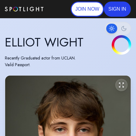
JOIN NOW
SIGN IN
ELLIOT WIGHT
Recently Graduated actor from UCLAN.
Vaild Passport.