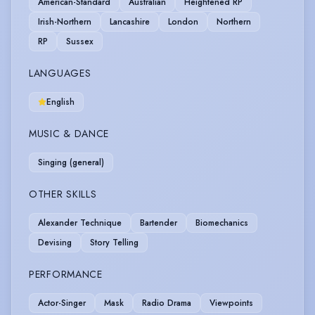
American-Standard
Australian
Heightened RP
Irish-Northern
Lancashire
London
Northern
RP
Sussex
LANGUAGES
English
MUSIC & DANCE
Singing (general)
OTHER SKILLS
Alexander Technique
Bartender
Biomechanics
Devising
Story Telling
PERFORMANCE
Actor-Singer
Mask
Radio Drama
Viewpoints