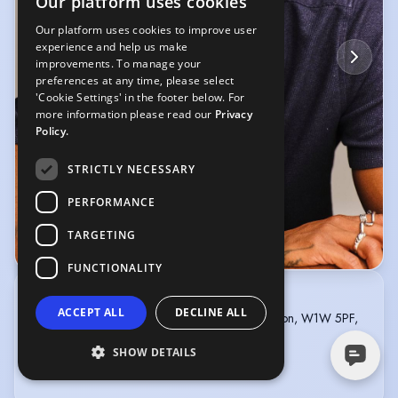
Our platform uses cookies
Our platform uses cookies to improve user
experience and help us make
improvements. To manage your
preferences at any time, please select
'Cookie Settings' in the footer below. For
more information please read our
Privacy
Policy.
STRICTLY NECESSARY
PERFORMANCE
TARGETING
© AKTA Photography
FUNCTIONALITY
MOVIELUX ARTIST MANAGEMENT
ACCEPT ALL
DECLINE ALL
5th Floor, 167-169 Great Portland Street, London, W1W 5PF,
United Kingdom
+447714801580
SHOW DETAILS
info@mamassociates.tv