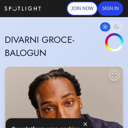
JOIN NOW
SIGN IN
DIVARNI GROCE-
BALOGUN
×