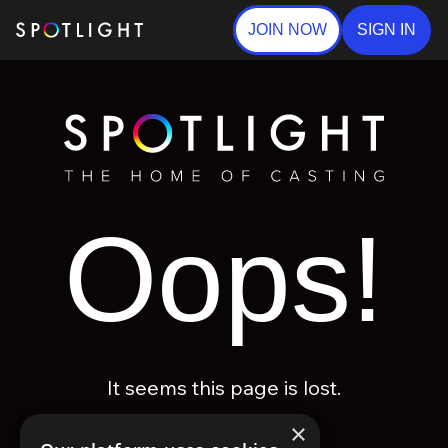
JOIN NOW
SIGN IN
Oops!
It seems this page is lost.
×