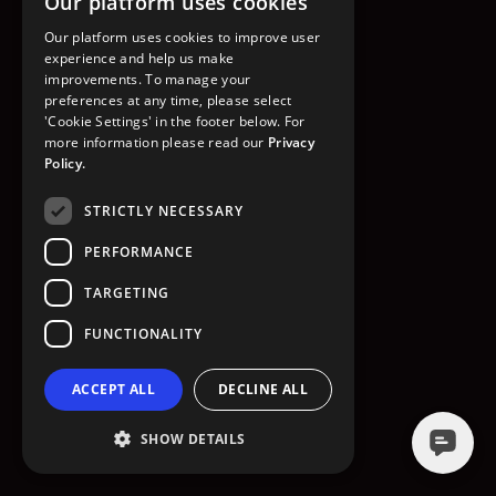
Our platform uses cookies
GO TO HOMEPAGE
Our platform uses cookies to improve user
experience and help us make
improvements. To manage your
preferences at any time, please select
'Cookie Settings' in the footer below. For
more information please read our
Privacy
Policy.
STRICTLY NECESSARY
PERFORMANCE
TARGETING
FUNCTIONALITY
ACCEPT ALL
DECLINE ALL
SHOW DETAILS