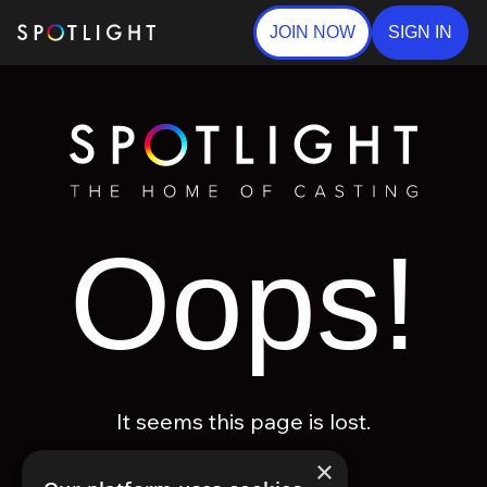
JOIN NOW
SIGN IN
Oops!
It seems this page is lost.
×