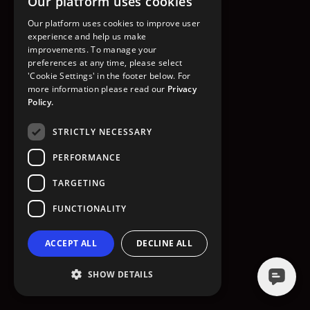
Our platform uses cookies
GO TO HOMEPAGE
Our platform uses cookies to improve user
experience and help us make
improvements. To manage your
preferences at any time, please select
'Cookie Settings' in the footer below. For
more information please read our
Privacy
Policy.
STRICTLY NECESSARY
PERFORMANCE
TARGETING
FUNCTIONALITY
ACCEPT ALL
DECLINE ALL
SHOW DETAILS