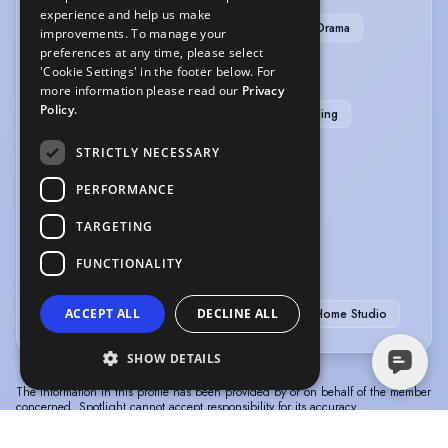
experience and help us make
ADR-Additional Dialogue Recording
Radio Drama
improvements. To manage your
preferences at any time, please select
'Cookie Settings' in the footer below. For
SPORTS
more information please read our
Privacy
Policy.
American Football
Baseball
Wrestling
Bowling
STRICTLY NECESSARY
VEHICLE LICENCES
PERFORMANCE
TARGETING
Car Driving Licence
FUNCTIONALITY
VOICE OVER
ACCEPT ALL
DECLINE ALL
Voice Acting
Voice Over
Voice Over + Home Studio
SHOW DETAILS
The information in this profile has been provided by or on behalf of the member
concerned. Spotlight cannot accept responsibility for its accuracy.
© Spotlight, a trading name of Talent Systems
Help
Privacy
Terms &