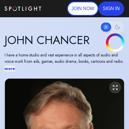
JOIN NOW
SIGN IN
JOHN CHANCER
I have a home studio and vast experience in all aspects of audio and
voice work from ads, games, audio drama, books, cartoons and radio.
more