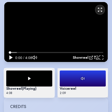
Showreel
Showreel
(Playing)
Voicereel
4:08
2:09
CREDITS