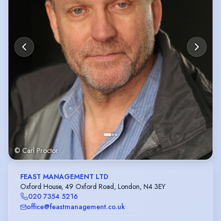
© Carl Proctor
FEAST MANAGEMENT LTD
Oxford House, 49 Oxford Road, London, N4 3EY
020 7354 5216
office@feastmanagement.co.uk