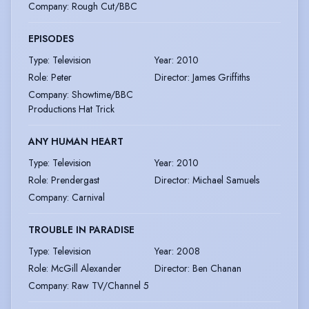
Company
:
Rough Cut/BBC
EPISODES
Type
:
Television
Year
:
2010
Role
:
Peter
Director
:
James Griffiths
Company
:
Showtime/BBC
Productions Hat Trick
ANY HUMAN HEART
Type
:
Television
Year
:
2010
Role
:
Prendergast
Director
:
Michael Samuels
Company
:
Carnival
TROUBLE IN PARADISE
Type
:
Television
Year
:
2008
Role
:
McGill Alexander
Director
:
Ben Chanan
Company
:
Raw TV/Channel 5