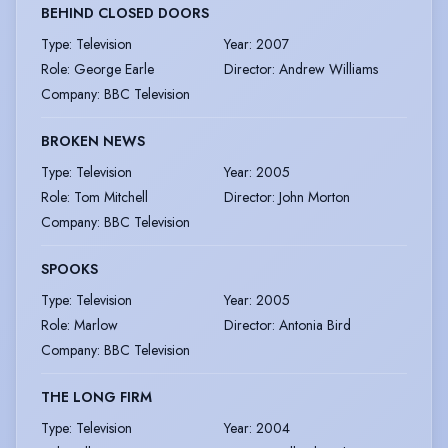
BEHIND CLOSED DOORS
Type
:
Television
Year
:
2007
Role
:
George Earle
Director
:
Andrew Williams
Company
:
BBC Television
BROKEN NEWS
Type
:
Television
Year
:
2005
Role
:
Tom Mitchell
Director
:
John Morton
Company
:
BBC Television
SPOOKS
Type
:
Television
Year
:
2005
Role
:
Marlow
Director
:
Antonia Bird
Company
:
BBC Television
THE LONG FIRM
Type
:
Television
Year
:
2004