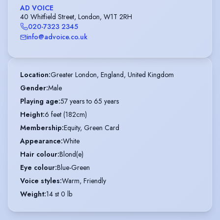
AD VOICE
40 Whitfield Street, London, W1T 2RH
020-7323 2345
info@advoice.co.uk
Location
:
Greater London, England, United Kingdom
Gender
:
Male
Playing age
:
57 years to 65 years
Height
:
6 feet (182cm)
Membership
:
Equity, Green Card
Appearance
:
White
Hair colour
:
Blond(e)
Eye colour
:
Blue-Green
Voice styles
:
Warm, Friendly
Weight
:
14 st 0 lb