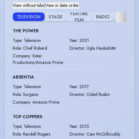
View without tabs
|
View in date order
FEATURE
VIDEO
TELEVISION
STAGE
RADIO
FILM
GAME
THE POWER
Type
:
Television
Year
:
2021
Role
:
Chief Robard
Director
:
Ugla Hauksdottir
Company
:
Sister
Productions/Amazon Prime
ABSENTIA
Type
:
Television
Year
:
2017
Role
:
Surgeon
Director
:
Oded Ruskin
Company
:
Amazon Prime
TOP COPPERS
Type
:
Television
Year
:
2015
Role
:
Randall Rogers
Director
:
Cein McGillicuddy