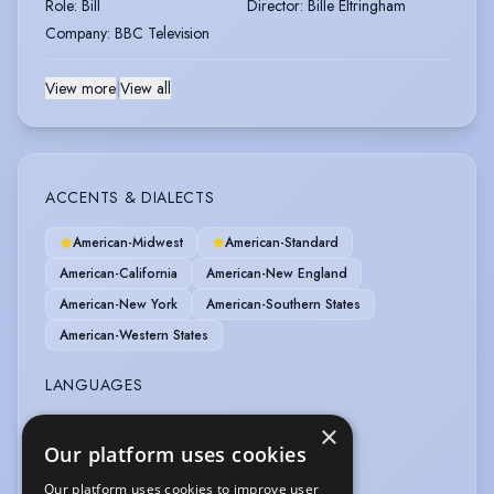
Role
:
Bill
Director
:
Bille Eltringham
Company
:
BBC Television
View more
|
View all
ACCENTS & DIALECTS
American-Midwest
American-Standard
American-California
American-New England
American-New York
American-Southern States
American-Western States
LANGUAGES
×
English
Our platform uses cookies
PERFORMANCE
Our platform uses cookies to improve user