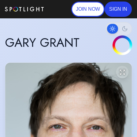
JOIN NOW
SIGN IN
GARY GRANT