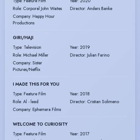
Type
:
Feature Film
Year
:
2020
Role
:
Corporal John Waites
Director
:
Anders Banke
Company
:
Happy Hour
Productions
GIRI/HAJI
Type
:
Television
Year
:
2019
Role
:
Michael Miller
Director
:
Julian Farino
Company
:
Sister
Pictures/Netflix
I MADE THIS FOR YOU
Type
:
Feature Film
Year
:
2018
Role
:
Al - lead
Director
:
Cristian Solimeno
Company
:
Ephemera Films
WELCOME TO CURIOSITY
Type
:
Feature Film
Year
:
2017