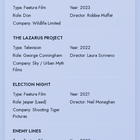
Type
:
Feature Film
Year
:
2023
Role
:
Don
Director
:
Robbie Moffat
Company
:
Wildlife Limited
THE LAZARUS PROJECT
Type
:
Television
Year
:
2022
Role
:
George Cunningham
Director
:
Laura Scrivano
Company
:
Sky / Urban Myth
Films
ELECTION NIGHT
Type
:
Feature Film
Year
:
2021
Role
:
Jasper (Lead)
Director
:
Neil Monaghan
Company
:
Shooting Tiger
Pictures
ENEMY LINES