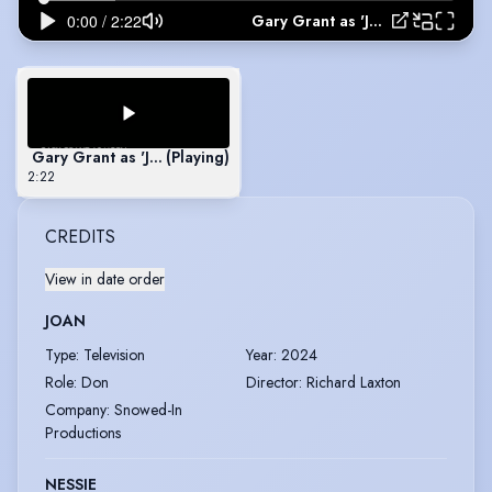
Gary Grant as 'Joel' in The Glass Man
Gary Grant as 'Joel' in The Glass Man
(Playing)
2:22
CREDITS
View in date order
JOAN
Type
:
Television
Year
:
2024
Role
:
Don
Director
:
Richard Laxton
Company
:
Snowed-In
Productions
NESSIE