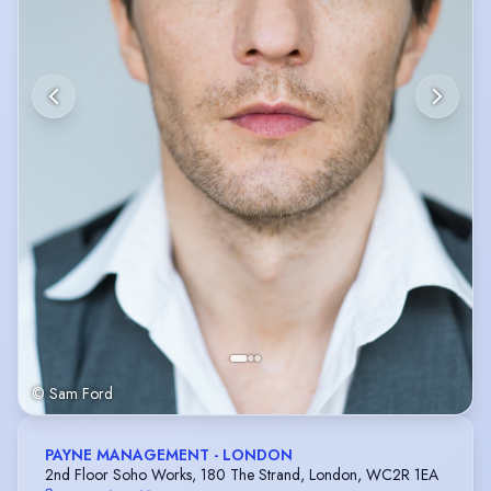
© Sam Ford
PAYNE MANAGEMENT - LONDON
2nd Floor Soho Works, 180 The Strand, London, WC2R 1EA