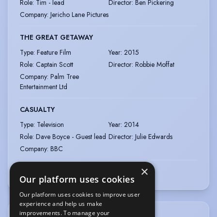
Role
:
Tim - lead
Director
:
Ben Pickering
Company
:
Jericho Lane Pictures
THE GREAT GETAWAY
Type
:
Feature Film
Year
:
2015
Role
:
Captain Scott
Director
:
Robbie Moffat
Company
:
Palm Tree
Entertainment Ltd
CASUALTY
Type
:
Television
Year
:
2014
Role
:
Dave Boyce - Guest lead
Director
:
Julie Edwards
Company
:
BBC
×
View more
|
View all
Our platform uses cookies
Our platform uses cookies to improve user
experience and help us make
improvements. To manage your