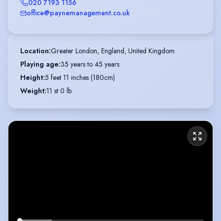
020 7193 1156
office@paynemanagement.co.uk
Location
:
Greater London, England, United Kingdom
Playing age
:
35 years to 45 years
Height
:
5 feet 11 inches (180cm)
Weight
:
11 st 0 lb