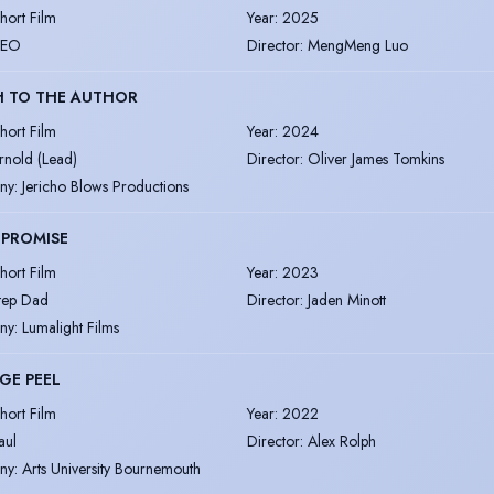
hort Film
Year
:
2025
EO
Director
:
MengMeng Luo
H TO THE AUTHOR
hort Film
Year
:
2024
rnold (Lead)
Director
:
Oliver James Tomkins
ny
:
Jericho Blows Productions
 PROMISE
hort Film
Year
:
2023
tep Dad
Director
:
Jaden Minott
ny
:
Lumalight Films
GE PEEL
hort Film
Year
:
2022
aul
Director
:
Alex Rolph
ny
:
Arts University Bournemouth