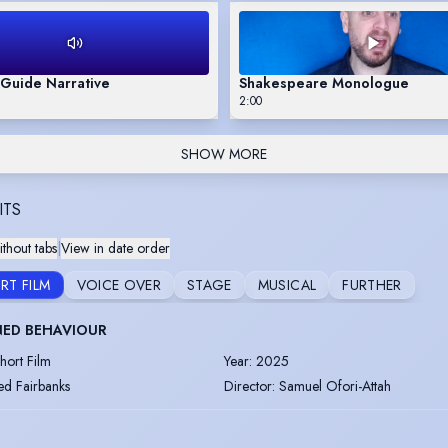
 Guide Narrative
Shakespeare Monologue
2:00
SHOW MORE
ITS
thout tabs
|
View in date order
RT FILM
VOICE OVER
STAGE
MUSICAL
FURTHER
NED BEHAVIOUR
hort Film
Year
:
2025
ed Fairbanks
Director
:
Samuel Ofori-Attah