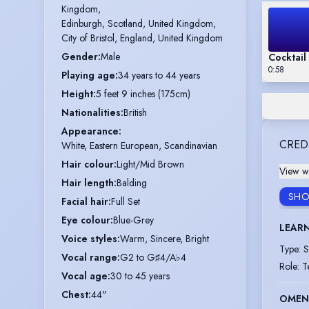
Kingdom,

Edinburgh, Scotland, United Kingdom,

City of Bristol, England, United Kingdom
Gender
:
Male
Cocktail
0:58
Playing age
:
34 years to 44 years
Height
:
5 feet 9 inches (175cm)
Nationalities
:
British
Appearance
:
CRED
White, Eastern European, Scandinavian
Hair colour
:
Light/Mid Brown
View wi
Hair length
:
Balding
SHO
Facial hair
:
Full Set
Eye colour
:
Blue-Grey
LEAR
Voice styles
:
Warm, Sincere, Bright
Type
:
S
Vocal range
:
G2 to G♯4/A♭4
Role
:
T
Vocal age
:
30 to 45 years
Chest
:
44"
OMEN