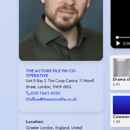
THE ACTORS FILE PM CO-
OPERATIVE
Drama s
Unit 5 Bay 2 The Coop Centre, 11 Mowll
2:41
Street, London, SW9 6BG
020 7661 4033
office@theactorsfile.co.uk
Commerc
Location
:
1:29
Greater London, England, United 