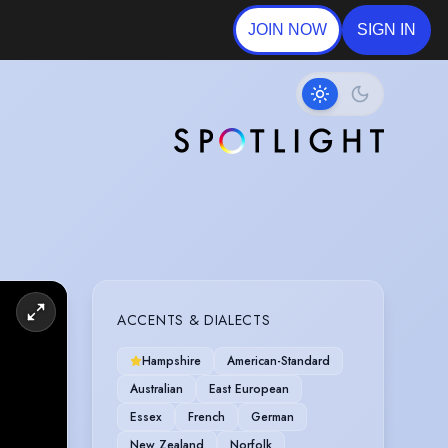
JOIN NOW
SIGN IN
acters.
cene. You
ACCENTS & DIALECTS
Hampshire
American-Standard
Australian
East European
Essex
French
German
New Zealand
Norfolk