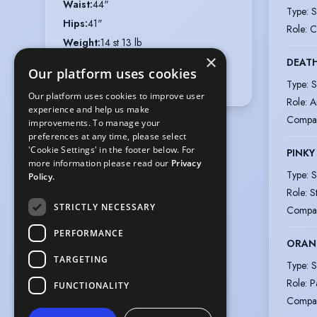
Waist
:
44"
Type
:
S
Hips
:
41"
Role
:
C
Weight
:
14 st 13 lb
×
Collar
:
16"
DEAT
Our platform uses cookies
Shoe size
:
8
Type
:
S
Our platform uses cookies to improve user
Role
:
A
experience and help us make
Compa
improvements. To manage your
preferences at any time, please select
'Cookie Settings' in the footer below. For
PINKY
more information please read our
Privacy
Type
:
S
Policy.
Role
:
S
STRICTLY NECESSARY
Compa
PERFORMANCE
ORAN
TARGETING
Type
:
S
Role
:
P
FUNCTIONALITY
Compa