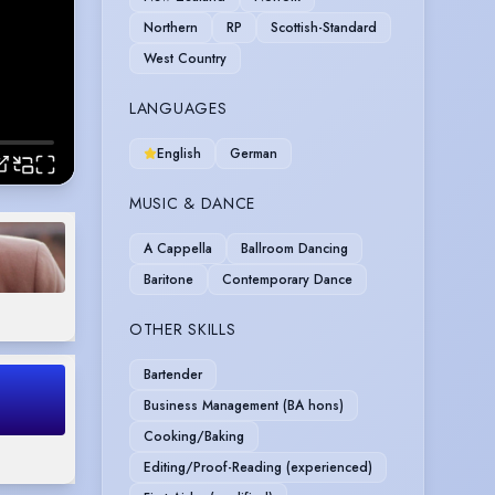
Northern
RP
Scottish-Standard
West Country
LANGUAGES
English
German
MUSIC & DANCE
A Cappella
Ballroom Dancing
Baritone
Contemporary Dance
OTHER SKILLS
Bartender
Business Management (BA hons)
Cooking/Baking
Editing/Proof-Reading (experienced)