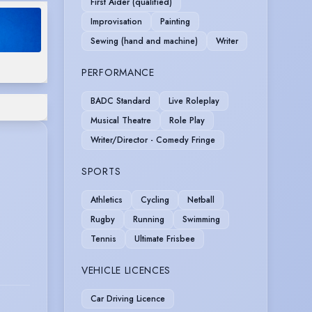
First Aider (qualified)
Improvisation
Painting
Sewing (hand and machine)
Writer
PERFORMANCE
BADC Standard
Live Roleplay
Musical Theatre
Role Play
Writer/Director - Comedy Fringe
SPORTS
Athletics
Cycling
Netball
Rugby
Running
Swimming
Tennis
Ultimate Frisbee
VEHICLE LICENCES
Car Driving Licence