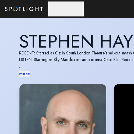
Skip to main content
STEPHEN HA
RECENT: Starred as Oz in South London Theatre's sell-out smas
LISTEN: Starring as Sky Maddox in radio drama Case File: Redac
Experienced stage actor moving into screen and voice work. Creati
more
Feedback from Alex Rolph (Orange Peel director): "Thank you so mu
nailed without needing much direction at all. Off camera you were