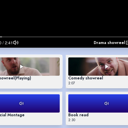
Drama showreel
howreel
(Playing)
Comedy showreel
2:07
ial Montage
Book read
2:30