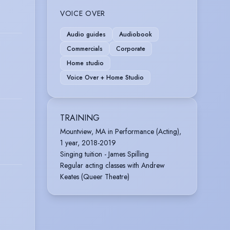
VOICE OVER
Audio guides
Audiobook
Commercials
Corporate
Home studio
Voice Over + Home Studio
TRAINING
Mountview, MA in Performance (Acting),
1 year, 2018-2019
Singing tuition - James Spilling
Regular acting classes with Andrew
Keates (Queer Theatre)