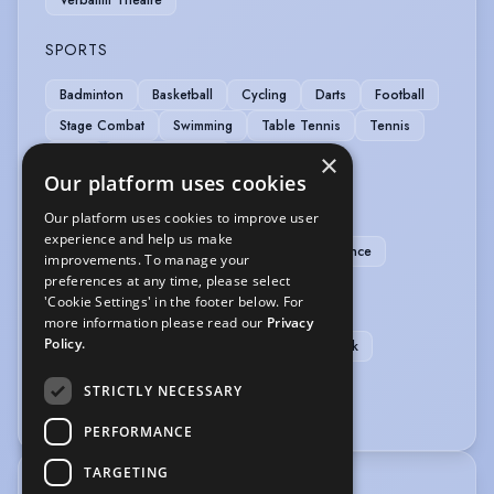
SPORTS
Badminton
Basketball
Cycling
Darts
Football
Stage Combat
Swimming
Table Tennis
Tennis
Yoga
Yoga (Ashtanga)
×
Our platform uses cookies
VEHICLE LICENCES
Our platform uses cookies to improve user
experience and help us make
Car Driving Licence
Manual Car Driving Licence
improvements. To manage your
preferences at any time, please select
VOICE OVER
'Cookie Settings' in the footer below. For
more information please read our
Privacy
Policy.
Voice Acting
Voice Over
Audiobook
Home studio
Professional microphone
STRICTLY NECESSARY
Sound editing equipment
PERFORMANCE
TARGETING