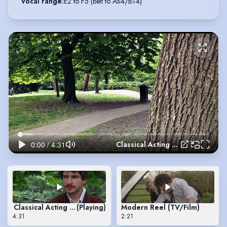
Vocal range
:
E2 to F5 (belt to A♯4/B♭4)
Classical Acting Reel
Classical Acting Reel
(Playing)
Modern Reel (TV/Film)
4:31
2:21