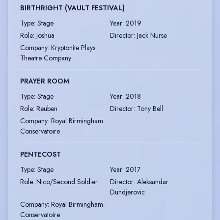
BIRTHRIGHT (VAULT FESTIVAL)
Type
:
Stage
Year
:
2019
Role
:
Joshua
Director
:
Jack Nurse
Company
:
Kryptonite Plays
Theatre Company
PRAYER ROOM
Type
:
Stage
Year
:
2018
Role
:
Reuben
Director
:
Tony Bell
Company
:
Royal Birmingham
Conservatoire
PENTECOST
Type
:
Stage
Year
:
2017
Role
:
Nico/Second Soldier
Director
:
Aleksandar
Dundjerovic
Company
:
Royal Birmingham
Conservatoire