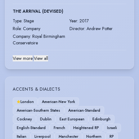
THE ARRIVAL (DEVISED)
Type
:
Stage
Year
:
2017
Role
:
Company
Director
:
Andrew Potter
Company
:
Royal Birmingham
Conservatoire
View more
|
View all
ACCENTS & DIALECTS
London
American-New York
American-Southern States
American-Standard
Cockney
Dublin
East European
Edinburgh
English-Standard
French
Heightened RP
Israeli
Italian
Liverpool
Manchester
Northern
RP