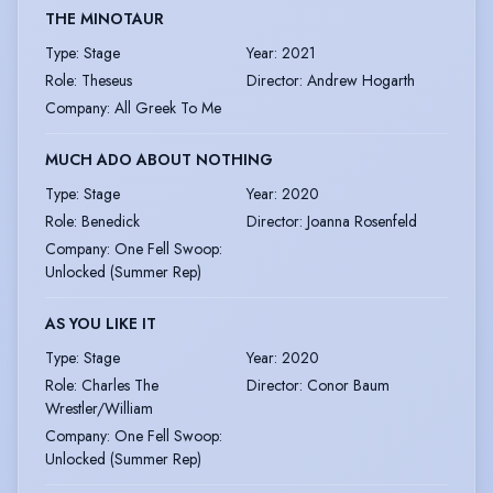
THE MINOTAUR
Type
:
Stage
Year
:
2021
Role
:
Theseus
Director
:
Andrew Hogarth
Company
:
All Greek To Me
MUCH ADO ABOUT NOTHING
Type
:
Stage
Year
:
2020
Role
:
Benedick
Director
:
Joanna Rosenfeld
Company
:
One Fell Swoop:
Unlocked (Summer Rep)
AS YOU LIKE IT
Type
:
Stage
Year
:
2020
Role
:
Charles The
Director
:
Conor Baum
Wrestler/William
Company
:
One Fell Swoop:
Unlocked (Summer Rep)