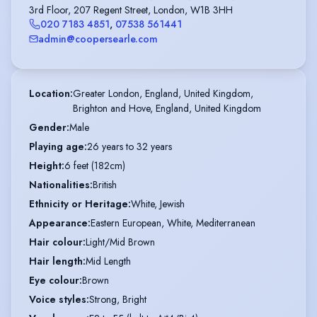
3rd Floor, 207 Regent Street, London, W1B 3HH
020 7183 4851
,
07538 561441
admin@coopersearle.com
Location
:
Greater London, England, United Kingdom,

Brighton and Hove, England, United Kingdom
Gender
:
Male
Playing age
:
26 years to 32 years
Height
:
6 feet (182cm)
Nationalities
:
British
Ethnicity or Heritage
:
White, Jewish
Appearance
:
Eastern European, White, Mediterranean
Hair colour
:
Light/Mid Brown
Hair length
:
Mid Length
Eye colour
:
Brown
Voice styles
:
Strong, Bright