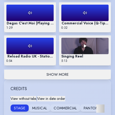
Degas C'est Moi (Playing Ed)
Commercial Voice (Q-Tip Swab
1:29
0:32
Reload Radio UK - Station Imaging
Singing Reel
0:54
5:13
SHOW MORE
CREDITS
View without tabs
|
View in date order
S
STAGE
MUSICAL
COMMERCIAL
PANTOMIME