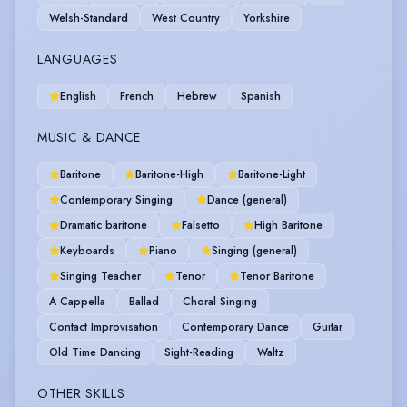
Welsh-Standard
West Country
Yorkshire
LANGUAGES
English
French
Hebrew
Spanish
MUSIC & DANCE
Baritone
Baritone-High
Baritone-Light
Contemporary Singing
Dance (general)
Dramatic baritone
Falsetto
High Baritone
Keyboards
Piano
Singing (general)
Singing Teacher
Tenor
Tenor Baritone
A Cappella
Ballad
Choral Singing
Contact Improvisation
Contemporary Dance
Guitar
Old Time Dancing
Sight-Reading
Waltz
OTHER SKILLS