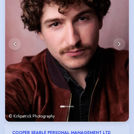
© Kirkpatrick Photography
COOPER SEARLE PERSONAL MANAGEMENT LTD