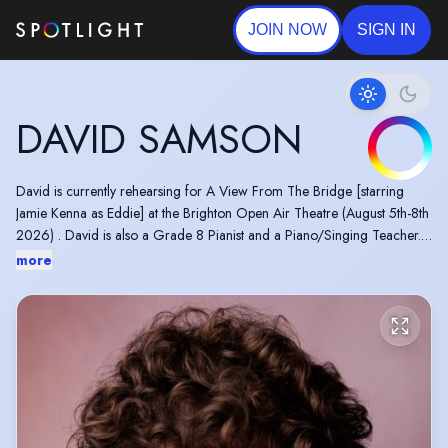
JOIN NOW
SIGN IN
DAVID SAMSON
David is currently rehearsing for A View From The Bridge [starring
Jamie Kenna as Eddie] at the Brighton Open Air Theatre (August 5th-8th
2026) . David is also a Grade 8 Pianist and a Piano/Singing Teacher.
REVIEWS:
more
●"Samson’s Mercutio is full of vaulting unambition, exuberant with
truculence. His vocal production is absolute, clarion-voiced, funny with
those masks and with the right crescendo of delivery"- Fringe Review
UK
● "‘Prince Pleasing’ and the Huntsman were the ultimate tag team,
stealing the spotlight with their hilarious chemistry... They had the entire
ballroom roaring with laughter, often."