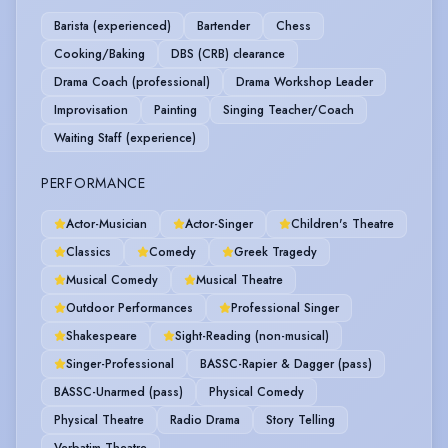
Barista (experienced)
Bartender
Chess
Cooking/Baking
DBS (CRB) clearance
Drama Coach (professional)
Drama Workshop Leader
Improvisation
Painting
Singing Teacher/Coach
Waiting Staff (experience)
PERFORMANCE
Actor-Musician
Actor-Singer
Children's Theatre
Classics
Comedy
Greek Tragedy
Musical Comedy
Musical Theatre
Outdoor Performances
Professional Singer
Shakespeare
Sight-Reading (non-musical)
Singer-Professional
BASSC-Rapier & Dagger (pass)
BASSC-Unarmed (pass)
Physical Comedy
Physical Theatre
Radio Drama
Story Telling
Verbatim Theatre