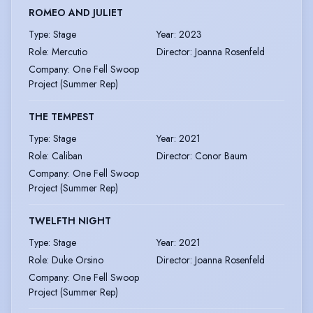
ROMEO AND JULIET
Type
:
Stage
Year
:
2023
Role
:
Mercutio
Director
:
Joanna Rosenfeld
Company
:
One Fell Swoop
Project (Summer Rep)
THE TEMPEST
Type
:
Stage
Year
:
2021
Role
:
Caliban
Director
:
Conor Baum
Company
:
One Fell Swoop
Project (Summer Rep)
TWELFTH NIGHT
Type
:
Stage
Year
:
2021
Role
:
Duke Orsino
Director
:
Joanna Rosenfeld
Company
:
One Fell Swoop
Project (Summer Rep)