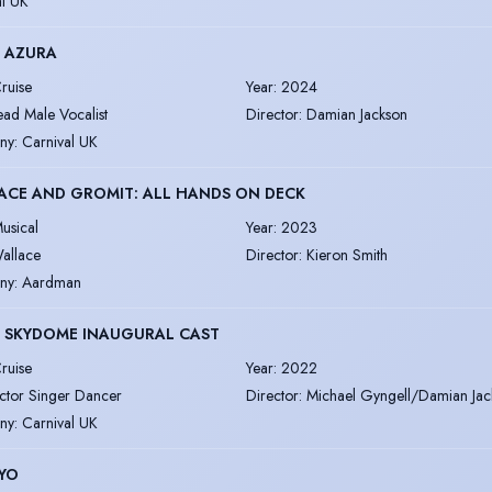
al UK
S AZURA
ruise
Year
:
2024
ead Male Vocalist
Director
:
Damian Jackson
ny
:
Carnival UK
ACE AND GROMIT: ALL HANDS ON DECK
usical
Year
:
2023
allace
Director
:
Kieron Smith
ny
:
Aardman
S SKYDOME INAUGURAL CAST
ruise
Year
:
2022
ctor Singer Dancer
Director
:
Michael Gyngell/Damian Jac
ny
:
Carnival UK
YO