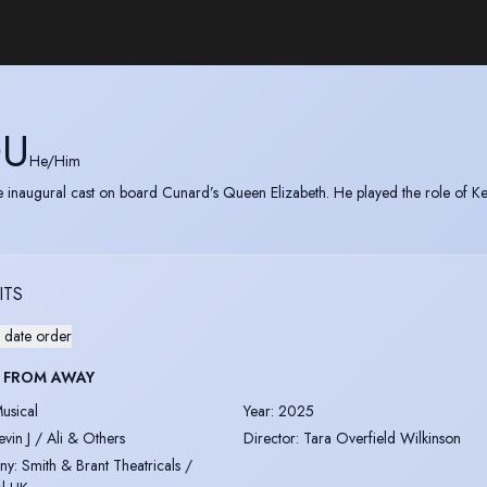
OU
He/Him
e inaugural cast on board Cunard’s Queen Elizabeth. He played the role of Kev
ITS
 date order
 FROM AWAY
usical
Year
:
2025
evin J / Ali & Others
Director
:
Tara Overfield Wilkinson
ny
:
Smith & Brant Theatricals /