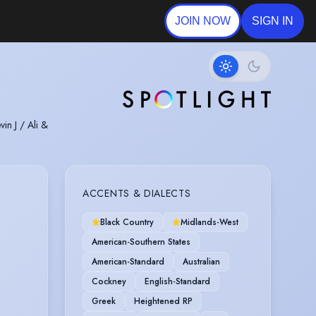
JOIN NOW
SIGN IN
in J / Ali &
ACCENTS & DIALECTS
Black Country
Midlands-West
American-Southern States
American-Standard
Australian
Cockney
English-Standard
Greek
Heightened RP