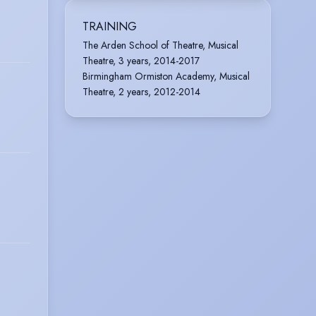
TRAINING
The Arden School of Theatre, Musical
Theatre, 3 years, 2014-2017
Birmingham Ormiston Academy, Musical
Theatre, 2 years, 2012-2014