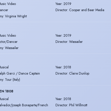
usic Video
Year
:
2019
ancer
Director
:
Cooper and Bear Media
ny
:
Virginia Wright
usic Video
Year
:
2019
ctor/Dancer
Director
:
Wassailer
ny
:
Wassailer
usical
Year
:
2018
alph Garci / Dance Captain
Director
:
Claire Dunlop
ny
:
Tour (Italy)
EN 1808
usical
Year
:
2018
alvador/Joseph Bonaparte/French
Director
:
Phil Willmott