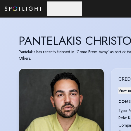
Skip to main content
PANTELAKIS CHRIST
Pantelakis has recently finished in ‘Come From Away’ as part of th
Others.
CRED
View in
COME
Type
:
M
Role
:
K
Compa