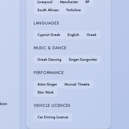
Liverpool
Manchester
RP
South African
Yorkshire
LANGUAGES
Cypriot Greek
English
Greek
MUSIC & DANCE
Greek Dancing
Singer-Songwriter
PERFORMANCE
Actor-Singer
Musical Theatre
Skin Work
kson
VEHICLE LICENCES
Car Driving Licence