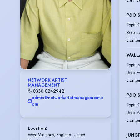
Carniv
P&O’
Type
:
C
Role
:
L
Compa
WALL
Type
:
M
Role
:
W
NETWORK ARTIST
Compa
MANAGEMENT
0330 0242942
P&O’
admin@networkartistmanagement.c
om
Type
:
C
Role
:
A
Compa
Location
:
West Midlands, England, United 
JUHGI