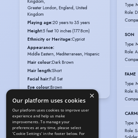
Kingdom,

Type
:
M
Greater London, England, United 
Role
:
D
Kingdom
Compa
Playing age
:
20 years to 35 years
Height
:
5 feet 10 inches (177.8cm)
SON
Ethnicity or Heritage
:
Cypriot
Type
:
M
Appearance
:
Role
:
A
Middle Eastern, Mediterranean, Hispanic
Compa
Hair colour
:
Dark Brown
Hair length
:
Short
FAME
Facial hair
:
Full Set
Type
:
M
Eye colour
:
Brown
Role
:
R
×
Compa
Our platform uses cookies
Our platform uses cookies to improve user
CARM
experience and help us make
improvements. To manage your
Type
:
M
preferences at any time, please select
Role
:
S
'Cookie Settings' in the footer below. For
Solider