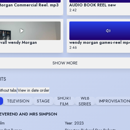
organ Commercial Reel. mp3
AUDIO BOOK REEL new
2:42
uvall wendy Morgan
wendy morgan games-reel mp
2:46
SHOW MORE
ITS
thout tabs
|
View in date order
SHORT
WEB
TELEVISION
STAGE
IMPROVISATIO
FILM
SERIES
EVEREND AND MRS SIMPSON
ilm
Year
:
2023