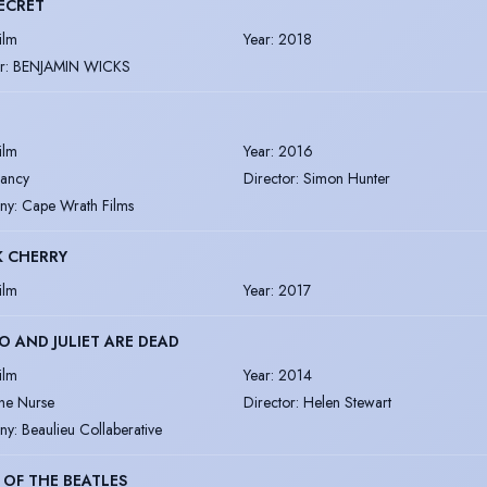
ECRET
ilm
Year
:
2018
r
:
BENJAMIN WICKS
ilm
Year
:
2016
ancy
Director
:
Simon Hunter
ny
:
Cape Wrath Films
K CHERRY
ilm
Year
:
2017
 AND JULIET ARE DEAD
ilm
Year
:
2014
he Nurse
Director
:
Helen Stewart
ny
:
Beaulieu Collaberative
 OF THE BEATLES