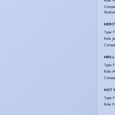
Role
:
M
Compa
Studios
MERC
Type
:
F
Role
:
J
Compa
MRS 
Type
:
F
Role
:
M
Compa
NOT Y
Type
:
F
Role
:
F