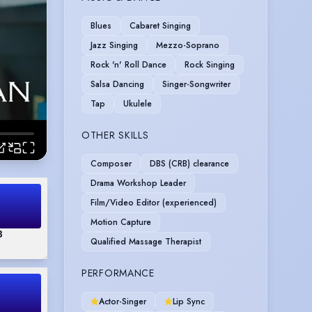
Blues
Cabaret Singing
Jazz Singing
Mezzo-Soprano
Rock 'n' Roll Dance
Rock Singing
Salsa Dancing
Singer-Songwriter
Tap
Ukulele
OTHER SKILLS
Composer
DBS (CRB) clearance
Drama Workshop Leader
Film/Video Editor (experienced)
Motion Capture
3
Qualified Massage Therapist
PERFORMANCE
Actor-Singer
Lip Sync