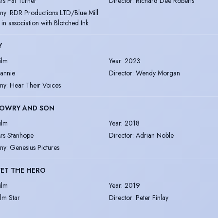
rs Pat Turner
Director
:
Richard Dee Roberts
ny
:
RDR Productions LTD/Blue Mill
 in association with Blotched Ink
Y
ilm
Year
:
2023
eannie
Director
:
Wendy Morgan
ny
:
Hear Their Voices
LOWRY AND SON
ilm
Year
:
2018
rs Stanhope
Director
:
Adrian Noble
ny
:
Genesius Pictures
ET THE HERO
ilm
Year
:
2019
ilm Star
Director
:
Peter Finlay