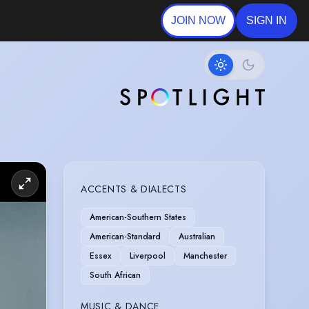
JOIN NOW
SIGN IN
ACCENTS & DIALECTS
American-Southern States
American-Standard
Australian
Essex
Liverpool
Manchester
South African
MUSIC & DANCE