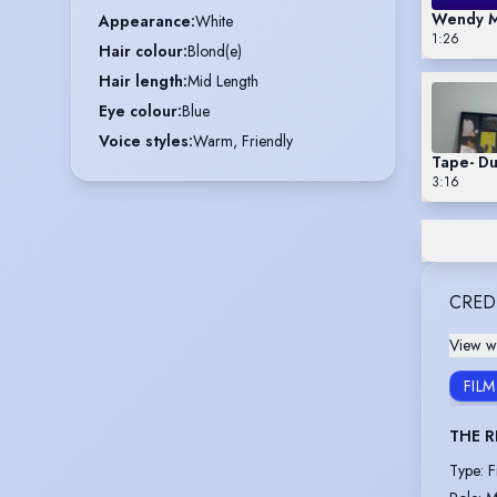
Wendy M
Appearance
:
White
1:26
Hair colour
:
Blond(e)
Hair length
:
Mid Length
Eye colour
:
Blue
Voice styles
:
Warm, Friendly
Tape- D
3:16
CRED
View wi
FILM
THE R
Type
:
F