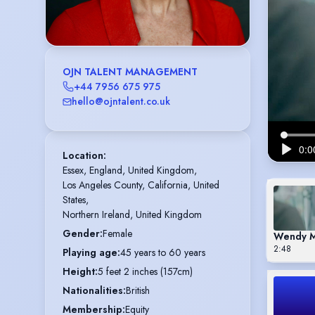
OJN TALENT MANAGEMENT
+44 7956 675 975
hello@ojntalent.co.uk
Location
:
Essex, England, United Kingdom,

Los Angeles County, California, United 
States,

Northern Ireland, United Kingdom
Gender
:
Female
Wendy M
2:48
Playing age
:
45 years to 60 years
Height
:
5 feet 2 inches (157cm)
Nationalities
:
British
Membership
:
Equity