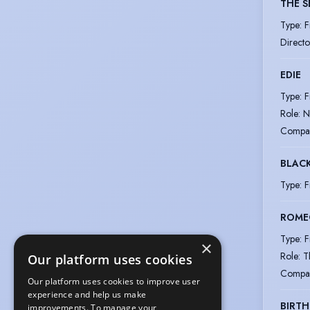
THE S
Type
:
F
Directo
EDIE
Type
:
F
Role
:
N
Compa
BLAC
Type
:
F
ROMEO
Type
:
F
×
Role
:
T
Our platform uses cookies
Compa
Our platform uses cookies to improve user
experience and help us make
BIRTH
improvements. To manage your