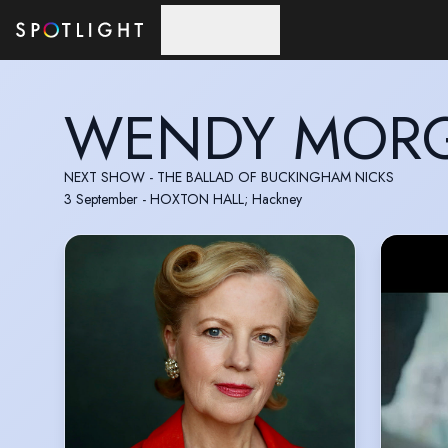
Skip to main content
WENDY MOR
NEXT SHOW - THE BALLAD OF BUCKINGHAM NICKS
3 September - HOXTON HALL; Hackney