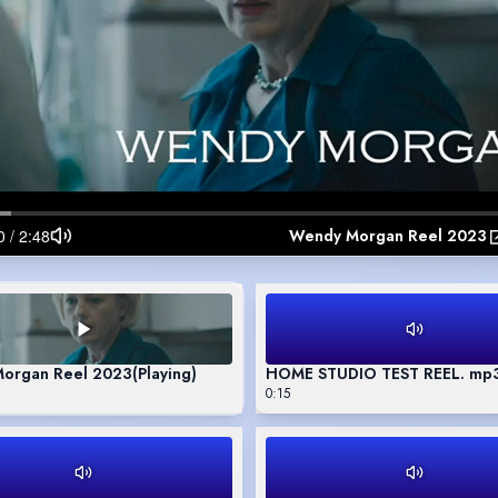
Wendy Morgan Reel 2023
organ Reel 2023
(Playing)
HOME STUDIO TEST REEL. mp
0:15