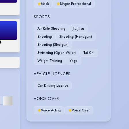
Mask
Singer-Professional
SPORTS
Air Rifle Shooting
Jiu Jitsu
Shooting
Shooting (Handgun)
4
Shooting (Shotgun)
Swimming (Open Water)
Tai Chi
Weight Training
Yoga
VEHICLE LICENCES
Car Driving Licence
REHEARSED
VOICE OVER
N
COMEDY
CORPORATE
FURTHER
READING
Voice Acting
Voice Over