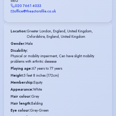
6BG
020 7661 4033
office@theactorsfile.co.uk
Location
:
Greater London, England, United Kingdom,

Oxfordshire, England, United Kingdom
Gender
:
Male
Disability
:
Physical or mobility impairment, Can have slight mobility
problems with arthritic desease
Playing age
:
67 years to 77 years
Height
:
5 feet 8 inches (172cm)
Membership
:
Equity
Appearance
:
White
Hair colour
:
Grey
Hair length
:
Balding
Eye colour
:
Grey-Green