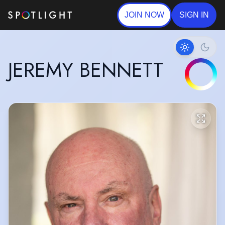
JOIN NOW
SIGN IN
JEREMY BENNETT