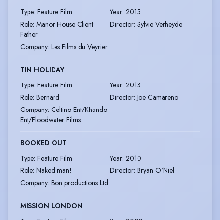
Type
:
Feature Film
Year
:
2015
Role
:
Manor House Client
Director
:
Sylvie Verheyde
Father
Company
:
Les Films du Veyrier
TIN HOLIDAY
Type
:
Feature Film
Year
:
2013
Role
:
Bernard
Director
:
Joe Camareno
Company
:
Celtino Ent/Khando
Ent/Floodwater Films
BOOKED OUT
Type
:
Feature Film
Year
:
2010
Role
:
Naked man!
Director
:
Bryan O'Niel
Company
:
Bon productions Ltd
MISSION LONDON