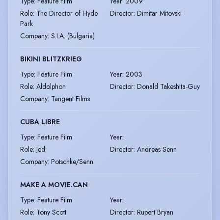
Type
:
Feature Film
Year
:
2009
Role
:
The Director of Hyde
Director
:
Dimitar Mitovski
Park
Company
:
S.I.A. (Bulgaria)
BIKINI BLITZKRIEG
Type
:
Feature Film
Year
:
2003
Role
:
Aldolphon
Director
:
Donald Takeshita-Guy
Company
:
Tangent Films
CUBA LIBRE
Type
:
Feature Film
Year
:
Role
:
Jed
Director
:
Andreas Senn
Company
:
Potschke/Senn
MAKE A MOVIE.CAN
Type
:
Feature Film
Year
:
Role
:
Tony Scott
Director
:
Rupert Bryan