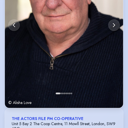
© Alisha Love
THE ACTORS FILE PM CO-OPERATIVE
Unit 5 Bay 2 The Coop Centre, 11 Mowll Street, London, SW9