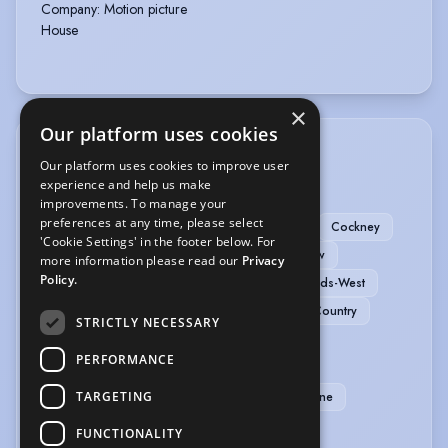
Company
:
Motion picture
House
×
Our platform uses cookies
ACCENTS & DIALECTS
Our platform uses cookies to improve user
experience and help us make
Oxfordshire
American-Southern States
improvements. To manage your
preferences at any time, please select
American-Standard
Birmingham
Bristol
Cockney
'Cookie Settings' in the footer below. For
Cornwall
Edinburgh
French
Glasgow
more information please read our
Privacy
Policy.
Irish-Southern
Italian
London
Midlands-West
Northern
RP
Welsh-Standard
West Country
STRICTLY NECESSARY
MUSIC & DANCE
PERFORMANCE
TARGETING
Folk Dancing
Period Dancing
Baritone
FUNCTIONALITY
PERFORMANCE