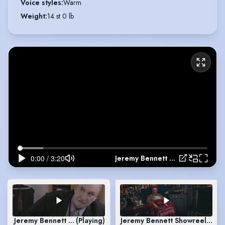
Voice styles
:
Warm
Weight
:
14 st 0 lb
Jeremy Bennett Showreel October 2016
Jeremy Bennett Showreel October 2016
(Playing)
Jeremy Bennett Showreel Scen