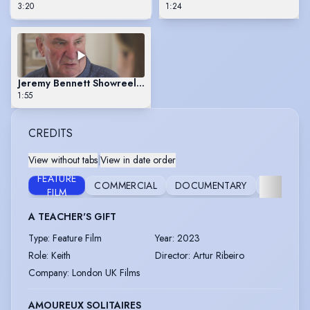
3:20
1:24
Jeremy Bennett Showreel Scene 1
1:55
CREDITS
View without tabs
|
View in date order
FEATURE
COMMERCIAL
DOCUMENTARY
FILM
S
FILM
A TEACHER'S GIFT
Type
:
Feature Film
Year
:
2023
Role
:
Keith
Director
:
Artur Ribeiro
Company
:
London UK Films
AMOUREUX SOLITAIRES