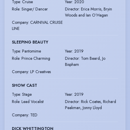
Type
:
Cruise
Year
:
2020
Role
:
Singer/ Dancer
Director
:
Erica Morris, Bryin
Woods and Ian O’Hagan
Company
:
CARNIVAL CRUISE
LINE
SLEEPING BEAUTY
Type
:
Pantomime
Year
:
2019
Role
:
Prince Charming
Director
:
Tom Beard, Jo
Bispham
Company
:
LP Creatives
SHOW CAST
Type
:
Stage
Year
:
2019
Role
:
Lead Vocalist
Director
:
Rick Coates, Richard
Peakman, Jonny Lloyd
Company
:
TED
DICK WHITTINGTON