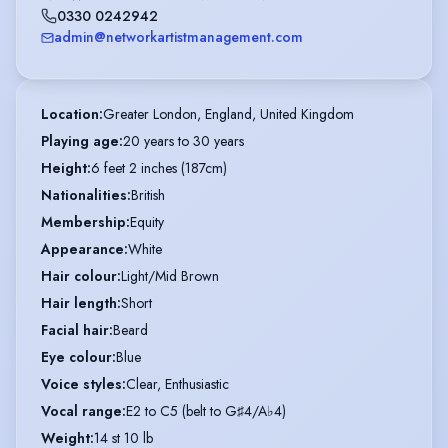
0330 0242942
admin@networkartistmanagement.com
Location
:
Greater London, England, United Kingdom
Playing age
:
20 years to 30 years
Height
:
6 feet 2 inches (187cm)
Nationalities
:
British
Membership
:
Equity
Appearance
:
White
Hair colour
:
Light/Mid Brown
Hair length
:
Short
Facial hair
:
Beard
Eye colour
:
Blue
Voice styles
:
Clear, Enthusiastic
Vocal range
:
E2 to C5 (belt to G♯4/A♭4)
Weight
:
14 st 10 lb