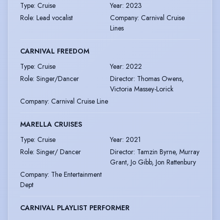
Type
:
Cruise
Year
:
2023
Role
:
Lead vocalist
Company
:
Carnival Cruise
Lines
CARNIVAL FREEDOM
Type
:
Cruise
Year
:
2022
Role
:
Singer/Dancer
Director
:
Thomas Owens,
Victoria Massey-Lorick
Company
:
Carnival Cruise Line
MARELLA CRUISES
Type
:
Cruise
Year
:
2021
Role
:
Singer/ Dancer
Director
:
Tamzin Byrne, Murray
Grant, Jo Gibb, Jon Rattenbury
Company
:
The Entertainment
Dept
CARNIVAL PLAYLIST PERFORMER