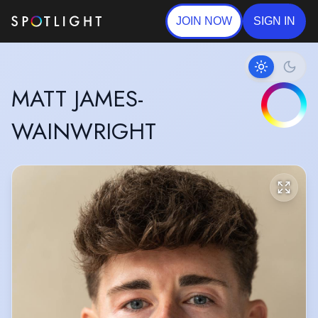
JOIN NOW
SIGN IN
MATT JAMES-
WAINWRIGHT