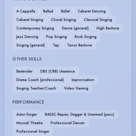
A Cappella
Ballad
Ballet
Cabaret Dancing
Cabaret Singing
Choral Singing
Classical Singing
Contemporary Singing
Dance (general)
High Baritone
Jazz Dancing
Pop Singing
Rock Singing
Singing (general)
Tap
Tenor Baritone
OTHER SKILLS
Bartender
DBS (CRB) clearance
Drama Coach (professional)
Improvisation
Singing Teacher/Coach
Video Gaming
PERFORMANCE
Actor-Singer
BASSC-Rapier, Dagger & Unarmed (pass)
Musical Theatre
Professional Dancer
Professional Singer