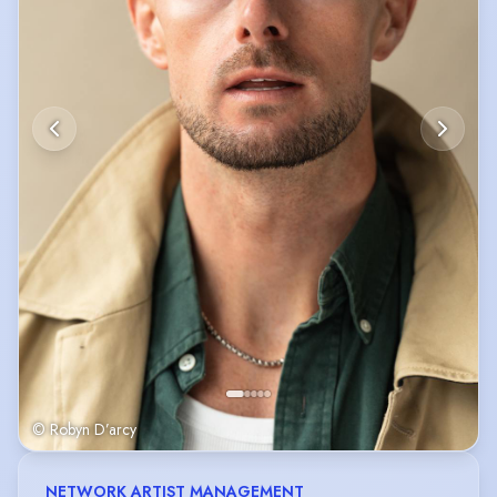
© Robyn D’arcy
NETWORK ARTIST MANAGEMENT