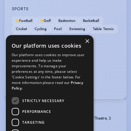
SPORTS
Football
Golf
Badminton
Basketball
Cricket
Cycling
Pool
Swimming
Table Tennis
Weight Training
×
Our platform uses cookies
VEHICLE LICENCES
Our platform uses cookies to improve user
experience and help us make
Car Driving Licence
improvements. To manage your
preferences at any time, please select
VOICE OVER
'Cookie Settings' in the footer below. For
more information please read our
Privacy
Voice Acting
Voice Over
Policy.
STRICTLY NECESSARY
TRAINING
PERFORMANCE
The Arden School of Theatre, BA Hons Musical Theatre, 3
TARGETING
years, 2013 - 2016