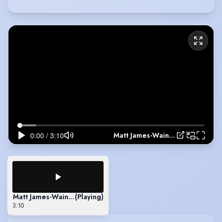
Matt James-Wainwright - Showreel 2022
Matt James-Wainwright - Showreel 2022
(Playing)
3:10