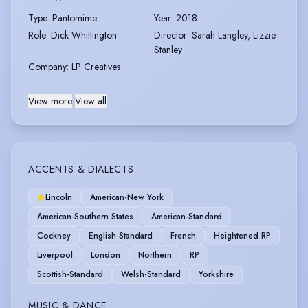
Type
:
Pantomime
Year
:
2018
Role
:
Dick Whittington
Director
:
Sarah Langley, Lizzie
Stanley
Company
:
LP Creatives
View more
|
View all
ACCENTS & DIALECTS
Lincoln
American-New York
American-Southern States
American-Standard
Cockney
English-Standard
French
Heightened RP
Liverpool
London
Northern
RP
Scottish-Standard
Welsh-Standard
Yorkshire
MUSIC & DANCE