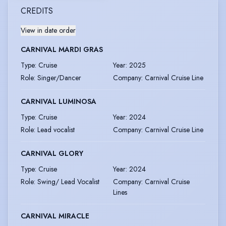
CREDITS
View in date order
CARNIVAL MARDI GRAS
Type
:
Cruise
Year
:
2025
Role
:
Singer/Dancer
Company
:
Carnival Cruise Line
CARNIVAL LUMINOSA
Type
:
Cruise
Year
:
2024
Role
:
Lead vocalist
Company
:
Carnival Cruise Line
CARNIVAL GLORY
Type
:
Cruise
Year
:
2024
Role
:
Swing/ Lead Vocalist
Company
:
Carnival Cruise
Lines
CARNIVAL MIRACLE