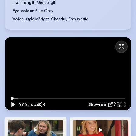
Hair length
:
Mid Length
Eye colour
:
Blue-Grey
Voice styles
:
Bright, Cheerful, Enthusiastic
Showreel