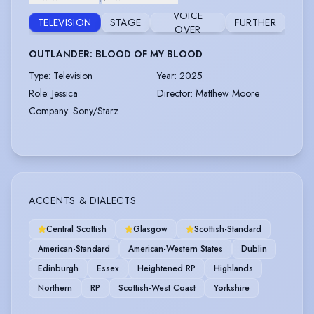
VOICE
TELEVISION
STAGE
FURTHER
OVER
OUTLANDER: BLOOD OF MY BLOOD
Type
:
Television
Year
:
2025
Role
:
Jessica
Director
:
Matthew Moore
Company
:
Sony/Starz
ACCENTS & DIALECTS
Central Scottish
Glasgow
Scottish-Standard
American-Standard
American-Western States
Dublin
Edinburgh
Essex
Heightened RP
Highlands
Northern
RP
Scottish-West Coast
Yorkshire