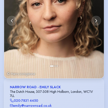
© Harry Livingstone
NARROW ROAD - EMILY SLACK
The Dutch House, 307-308 High Holborn, London, WC1V
7LL
020-7831 4450
emily@narrowroad.co.uk