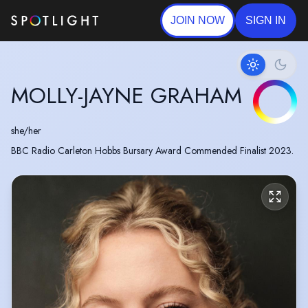
JOIN NOW
SIGN IN
MOLLY-JAYNE GRAHAM
she/her
BBC Radio Carleton Hobbs Bursary Award Commended Finalist 2023.