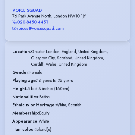
VOICE SQUAD
76 Park Avenue North, London NW10 1JY
020-8450 4451
voices@voicesquad.com
Location
:
Greater London, England, United Kingdom,

Glasgow City, Scotland, United Kingdom,

Cardiff, Wales, United Kingdom
Gender
:
Female
Playing age
:
16 years to 25 years
Height
:
5 feet 3 inches (160cm)
Nationalities
:
British
Ethnicity or Heritage
:
White, Scottish
Membership
:
Equity
Appearance
:
White
Hair colour
:
Blond(e)