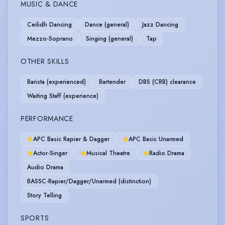
MUSIC & DANCE
Ceilidh Dancing
Dance (general)
Jazz Dancing
Mezzo-Soprano
Singing (general)
Tap
OTHER SKILLS
Barista (experienced)
Bartender
DBS (CRB) clearance
Waiting Staff (experience)
PERFORMANCE
APC Basic Rapier & Dagger
APC Basic Unarmed
Actor-Singer
Musical Theatre
Radio Drama
Audio Drama
BASSC-Rapier/Dagger/Unarmed (distinction)
Story Telling
SPORTS