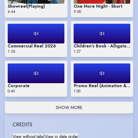
Showreel
(Playing)
One More Night - Short
4:44
9:00
Commercial Reel 2026
Children's Book - Alligator Act
1:36
1:27
Corporate
Promo Reel (Animation & Live
0:40
1:00
SHOW MORE
CREDITS
View without tabs
|
View in date order