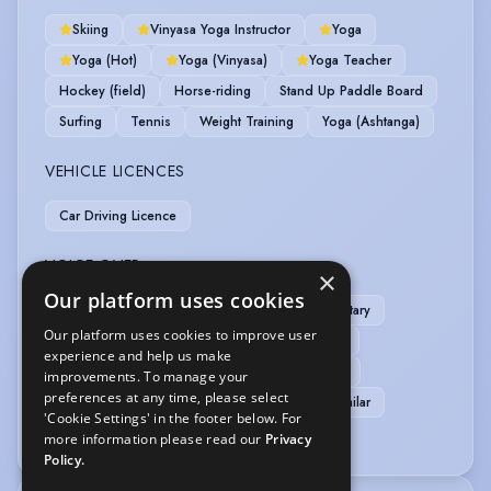
Skiing
Vinyasa Yoga Instructor
Yoga
Yoga (Hot)
Yoga (Vinyasa)
Yoga Teacher
Hockey (field)
Horse-riding
Stand Up Paddle Board
Surfing
Tennis
Weight Training
Yoga (Ashtanga)
VEHICLE LICENCES
Car Driving Licence
VOICE OVER
×
Our platform uses cookies
Animation
Commercials
Documentary
Our platform uses cookies to improve user
Home studio
Radio
Voice Acting
experience and help us make
Voice Over
Voice Over + Home Studio
improvements. To manage your
preferences at any time, please select
Voice Over + Studio + Source Connect or similar
'Cookie Settings' in the footer below. For
Audiobook
more information please read our
Privacy
Policy.