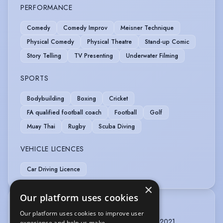
PERFORMANCE
Comedy
Comedy Improv
Meisner Technique
Physical Comedy
Physical Theatre
Stand-up Comic
Story Telling
TV Presenting
Underwater Filming
SPORTS
Bodybuilding
Boxing
Cricket
FA qualified football coach
Football
Golf
Muay Thai
Rugby
Scuba Diving
VEHICLE LICENCES
Car Driving Licence
×
Our platform uses cookies
TRAINING
Our platform uses cookies to improve user
French Visual Vernacular, 7 days, Sault, France, 2021
experience and help us make