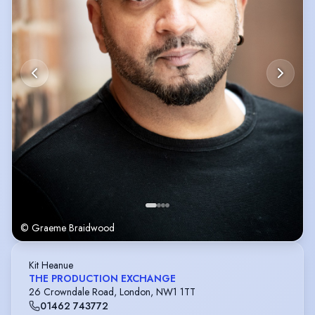
© Graeme Braidwood
Kit Heanue
THE PRODUCTION EXCHANGE
26 Crowndale Road, London, NW1 1TT
01462 743772