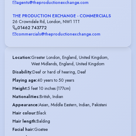
agents@theproductionexchange.com
THE PRODUCTION EXCHANGE - COMMERCIALS
26 Crowndale Rd, London, NW1 1TT
01462 743772
commercials@theproductionexchange.com
Location
:
Greater London, England, United Kingdom,

West Midlands, England, United Kingdom
Disability
:
Deaf or hard of hearing, Deaf
Playing age
:
40 years to 50 years
Height
:
5 feet 10 inches (177cm)
Nationalities
:
British, Indian
Appearance
:
Asian, Middle Eastern, Indian, Pakistani
Hair colour
:
Black
Hair length
:
Balding
Facial hair
:
Goatee