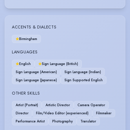
ACCENTS & DIALECTS
Birmingham
LANGUAGES
English
Sign Language (British)
Sign Language (American)
Sign Language (Indian)
Sign Language (Japanese)
Sign Supported English
OTHER SKILLS
Artist (Portrait)
Artistic Director
Camera Operator
Director
Film/Video Editor (experienced)
Filmmaker
Performance Artist
Photography
Translator