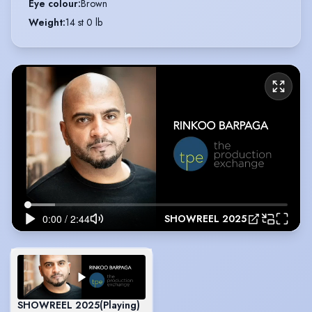
Eye colour
:
Brown
Weight
:
14 st 0 lb
SHOWREEL 2025
SHOWREEL 2025
(Playing)