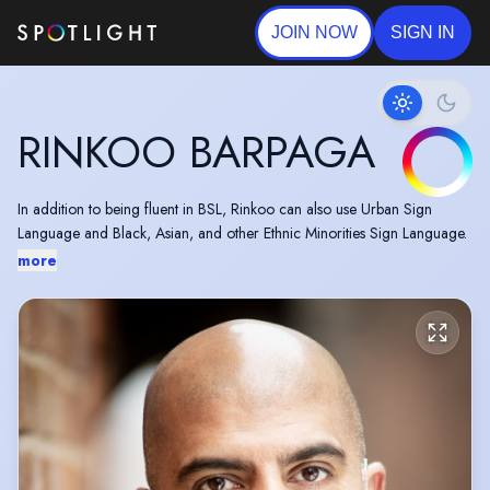
JOIN NOW
SIGN IN
RINKOO BARPAGA
In addition to being fluent in BSL, Rinkoo can also use Urban Sign
Language and Black, Asian, and other Ethnic Minorities Sign Language.
more