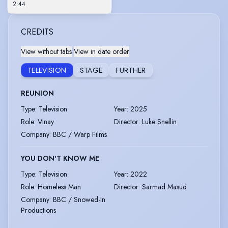
2:44
CREDITS
View without tabs
|
View in date order
TELEVISION
STAGE
FURTHER
REUNION
Type
:
Television
Year
:
2025
Role
:
Vinay
Director
:
Luke Snellin
Company
:
BBC / Warp Films
YOU DON'T KNOW ME
Type
:
Television
Year
:
2022
Role
:
Homeless Man
Director
:
Sarmad Masud
Company
:
BBC / Snowed-In
Productions