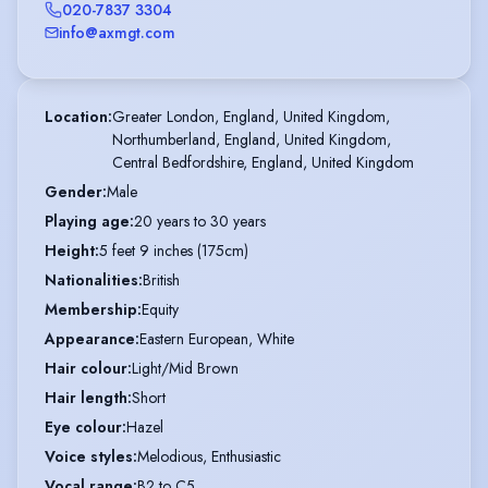
020-7837 3304
info@axmgt.com
Location
:
Greater London, England, United Kingdom,

Northumberland, England, United Kingdom,

Central Bedfordshire, England, United Kingdom
Gender
:
Male
Playing age
:
20 years to 30 years
Height
:
5 feet 9 inches (175cm)
Nationalities
:
British
Membership
:
Equity
Appearance
:
Eastern European, White
Hair colour
:
Light/Mid Brown
Hair length
:
Short
Eye colour
:
Hazel
Voice styles
:
Melodious, Enthusiastic
Vocal range
:
B2 to C5