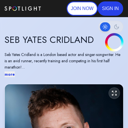
JOIN NOW
SIGN IN
SEB YATES CRIDLAND
Seb Yates Cridland is a London based actor and singer-songwriter. He
is an avid runner, recently training and competing in his first half
marathon!
more
He recently starred in critically acclaimed new two-hander "Before You
Go" written by Jamie Jonathon, with music by Sam Thrussell (Dutch
Criminal Record / Park Days), at the Brighton Fringe. Followed by a
summer as Laertes in Red Rose Chain's 5* production of Hamlet, at
Sutton Hoo. He also appears in feature film ‘Raging Grace’ directed by
Paris Zarcilla, winner of the Grand Jury Award and Thunderbird Rising
Award at SXSW Film Festival (2023).