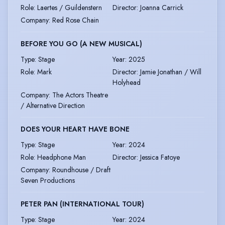
Role
:
Laertes / Guildenstern
Director
:
Joanna Carrick
Company
:
Red Rose Chain
BEFORE YOU GO (A NEW MUSICAL)
Type
:
Stage
Year
:
2025
Role
:
Mark
Director
:
Jamie Jonathan / Will
Holyhead
Company
:
The Actors Theatre
/ Alternative Direction
DOES YOUR HEART HAVE BONE
Type
:
Stage
Year
:
2024
Role
:
Headphone Man
Director
:
Jessica Fatoye
Company
:
Roundhouse / Draft
Seven Productions
PETER PAN (INTERNATIONAL TOUR)
Type
:
Stage
Year
:
2024