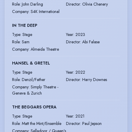
Role
:
John Darling
Director
:
Olivia Chenery
Company
:
S4K International
IN THE DEEP
Type
:
Stage
Year
:
2023
Role
:
Sam
Director
:
Abi Falase
Company
:
Almeida Theatre
HANSEL & GRETEL
Type
:
Stage
Year
:
2022
Role
:
Denzil/Father
Director
:
Harry Downes
Company
:
Simply Theatre -
Geneva & Zurich
THE BEGGARS OPERA
Type
:
Stage
Year
:
2021
Role
:
Matt the Mint/Ensemble
Director
:
Paul Jepson
Company
:
Selladoor / Queen’s