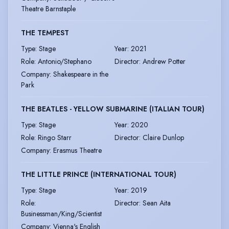
Theatre Barnstaple
THE TEMPEST
Type
:
Stage
Year
:
2021
Role
:
Antonio/Stephano
Director
:
Andrew Potter
Company
:
Shakespeare in the
Park
THE BEATLES - YELLOW SUBMARINE (ITALIAN TOUR)
Type
:
Stage
Year
:
2020
Role
:
Ringo Starr
Director
:
Claire Dunlop
Company
:
Erasmus Theatre
THE LITTLE PRINCE (INTERNATIONAL TOUR)
Type
:
Stage
Year
:
2019
Role
:
Director
:
Sean Aita
Businessman/King/Scientist
Company
:
Vienna's English