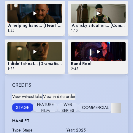
A helping hand... (Heartfelt Scene)
A sticky situation... (Comedy 
1:25
1:10
I didn't cheat... (Dramatic Scene)
Band Reel
1:38
2:43
CREDITS
View without tabs
|
View in date order
RESE
FEATURE
WEB
STAGE
COMMERCIAL
AN
FILM
SERIES
DEVELO
HAMLET
Type
:
Stage
Year
:
2025