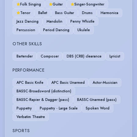
Folk Singing
Guitar
Singer-Songwriter
Tenor
Ballet
Bass Guitar
Drums
Harmonica
Jazz Dancing
Mandolin
Penny Whistle
Percussion
Period Dancing
Ukulele
OTHER SKILLS
Bartender
Composer
DBS (CRB) clearance
Lyricist
PERFORMANCE
APC Basic Knife
APC Basic Unarmed
Actor-Musician
BASSC-Broadsword (distinction)
BASSC-Rapier & Dagger (pass)
BASSC-Unarmed (pass)
Puppetry
Puppetry - Large Scale
Spoken Word
Verbatim Theatre
SPORTS