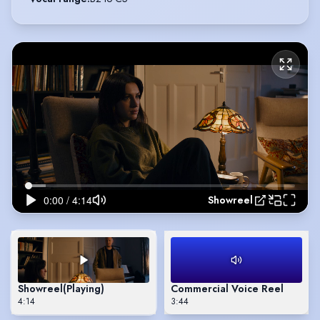
Showreel
Showreel
(Playing)
Commercial Voice Reel
4:14
3:44