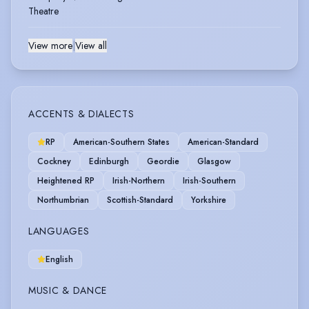
Theatre
View more
|
View all
ACCENTS & DIALECTS
RP
American-Southern States
American-Standard
Cockney
Edinburgh
Geordie
Glasgow
Heightened RP
Irish-Northern
Irish-Southern
Northumbrian
Scottish-Standard
Yorkshire
LANGUAGES
English
MUSIC & DANCE