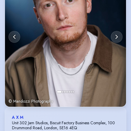
© Mandozzi Photography
A X M
Unit 302 Jam Studios, Biscuit Factory Business Complex, 100
Drummond Road, London, SE16 4EQ