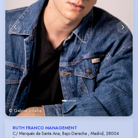
© Gabriel Villalba
RUTH FRANCO MANAGEMENT
C/ Marqués de Santa Ana, Bajo Derecha , Madrid, 28004