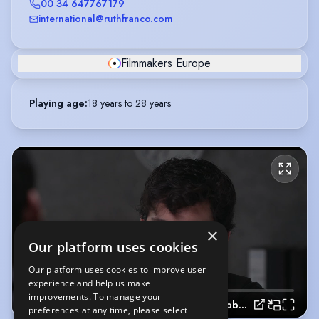
00 34 647767179
international@ruthfranco.com
Filmmakers Europe
Playing age
:
18 years to 28 years
×
Our platform uses cookies
Our platform uses cookies to improve user
experience and help us make
improvements. To manage your
Spanish Videobook
preferences at any time, please select