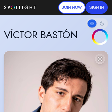
JOIN NOW
SIGN IN
VÍCTOR BASTÓN