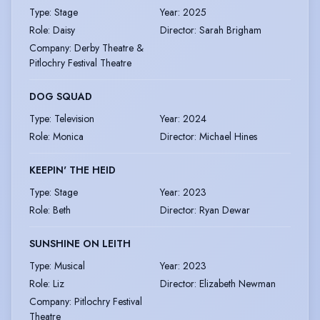
Type
:
Stage
Year
:
2025
Role
:
Daisy
Director
:
Sarah Brigham
Company
:
Derby Theatre &
Pitlochry Festival Theatre
DOG SQUAD
Type
:
Television
Year
:
2024
Role
:
Monica
Director
:
Michael Hines
KEEPIN' THE HEID
Type
:
Stage
Year
:
2023
Role
:
Beth
Director
:
Ryan Dewar
SUNSHINE ON LEITH
Type
:
Musical
Year
:
2023
Role
:
Liz
Director
:
Elizabeth Newman
Company
:
Pitlochry Festival
Theatre