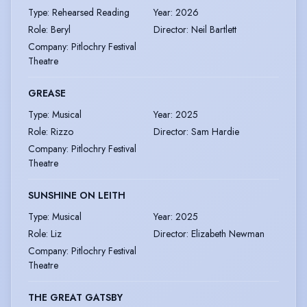
Type
:
Rehearsed Reading
Year
:
2026
Role
:
Beryl
Director
:
Neil Bartlett
Company
:
Pitlochry Festival
Theatre
GREASE
Type
:
Musical
Year
:
2025
Role
:
Rizzo
Director
:
Sam Hardie
Company
:
Pitlochry Festival
Theatre
SUNSHINE ON LEITH
Type
:
Musical
Year
:
2025
Role
:
Liz
Director
:
Elizabeth Newman
Company
:
Pitlochry Festival
Theatre
THE GREAT GATSBY