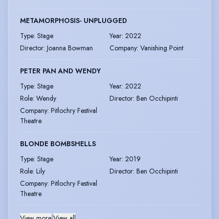
METAMORPHOSIS- UNPLUGGED
Type
:
Stage
Year
:
2022
Director
:
Joanna Bowman
Company
:
Vanishing Point
PETER PAN AND WENDY
Type
:
Stage
Year
:
2022
Role
:
Wendy
Director
:
Ben Occhipinti
Company
:
Pitlochry Festival
Theatre
BLONDE BOMBSHELLS
Type
:
Stage
Year
:
2019
Role
:
Lily
Director
:
Ben Occhipinti
Company
:
Pitlochry Festival
Theatre
View more
|
View all