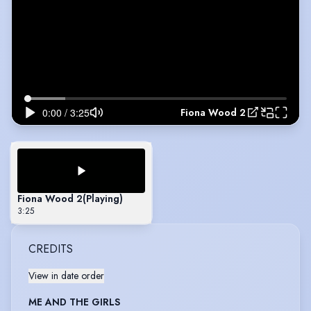
Fiona Wood 2
Fiona Wood 2
(Playing)
3:25
CREDITS
View in date order
ME AND THE GIRLS