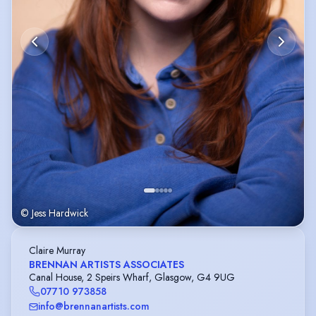
© Jess Hardwick
Claire Murray
BRENNAN ARTISTS ASSOCIATES
Canal House, 2 Speirs Wharf, Glasgow, G4 9UG
07710 973858
info@brennanartists.com