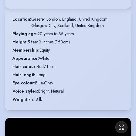
Location
:
Greater London, England, United Kingdom,

Glasgow City, Scotland, United Kingdom
Playing age
:
20 years to 35 years
Height
:
5 feet 3 inches (160cm)
Membership
:
Equity
Appearance
:
White
Hair colour
:
Red/Titian
Hair length
:
Long
Eye colour
:
Blue-Grey
Voice styles
:
Bright, Natural
Weight
:
7 st 8 lb