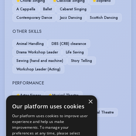
Choral Singing
Classical Singing
Soprano
A Cappella
Ballet
Cabaret Singing
Contemporary Dance
Jazz Dancing
Scottish Dancing
OTHER SKILLS
Animal Handling
DBS (CRB) clearance
Drama Workshop Leader
Life Saving
Sewing (hand and machine)
Story Telling
Workshop Leader (Acting)
PERFORMANCE
Actor-Singer
Musical Theatre
×
Singer-Professional
Comedy Improv
Our platform uses cookies
Motion Capture
Musical Comedy
Physical Theatre
Our platform uses cookies to improve user
Puppetry
Radio Presenting
experience and help us make
improvements. To manage your
preferences at any time, please select
SPORTS