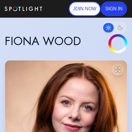
JOIN NOW
SIGN IN
FIONA WOOD