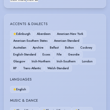
ACCENTS & DIALECTS
Edinburgh
Aberdeen
American-New York
American-Southern States
American-Standard
Australian
Ayrshire
Belfast
Bolton
Cockney
English-Standard
Essex
Fife
Geordie
Glasgow
Irish-Northern
Irish-Southern
London
RP
Trans-Atlantic
Welsh-Standard
LANGUAGES
English
MUSIC & DANCE