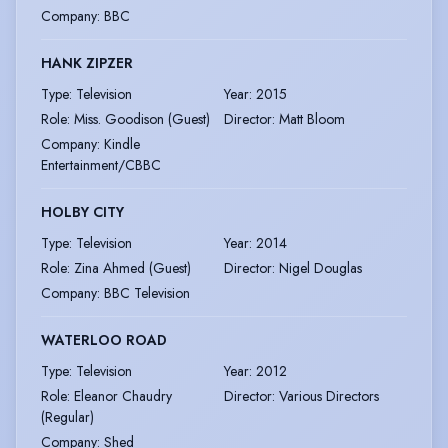
Company
:
BBC
HANK ZIPZER
Type
:
Television
Year
:
2015
Role
:
Miss. Goodison (Guest)
Director
:
Matt Bloom
Company
:
Kindle
Entertainment/CBBC
HOLBY CITY
Type
:
Television
Year
:
2014
Role
:
Zina Ahmed (Guest)
Director
:
Nigel Douglas
Company
:
BBC Television
WATERLOO ROAD
Type
:
Television
Year
:
2012
Role
:
Eleanor Chaudry
Director
:
Various Directors
(Regular)
Company
:
Shed