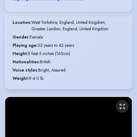
Location
:
West Yorkshire, England, United Kingdom,

Greater London, England, United Kingdom
Gender
:
Female
Playing age
:
32 years to 42 years
Height
:
5 feet 5 inches (165cm)
Nationalities
:
British
Voice styles
:
Bright, Assured
Weight
:
9 st 0 lb