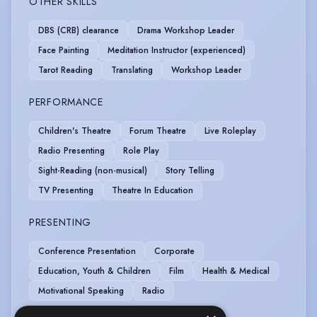
OTHER SKILLS
DBS (CRB) clearance
Drama Workshop Leader
Face Painting
Meditation Instructor (experienced)
Tarot Reading
Translating
Workshop Leader
PERFORMANCE
Children's Theatre
Forum Theatre
Live Roleplay
Radio Presenting
Role Play
Sight-Reading (non-musical)
Story Telling
TV Presenting
Theatre In Education
PRESENTING
Conference Presentation
Corporate
Education, Youth & Children
Film
Health & Medical
Motivational Speaking
Radio