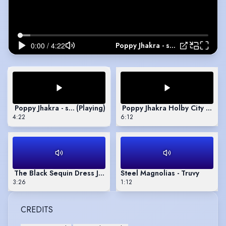
Poppy Jhakra - showreel
Poppy Jhakra - showreel
(Playing)
Poppy Jhakra Holby City Reel
4:22
6:12
The Black Sequin Dress Jenny Kemp 2
Steel Magnolias - Truvy
3:26
1:12
CREDITS