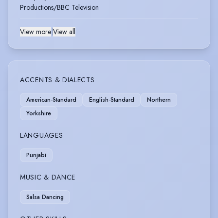
Productions/BBC Television
View more
|
View all
ACCENTS & DIALECTS
American-Standard
English-Standard
Northern
Yorkshire
LANGUAGES
Punjabi
MUSIC & DANCE
Salsa Dancing