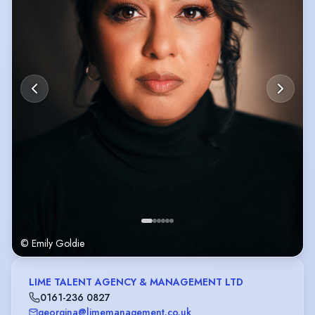
© Emily Goldie
LIME TALENT AGENCY & MANAGEMENT LTD
0161-236 0827
georgina@limemanagement.co.uk