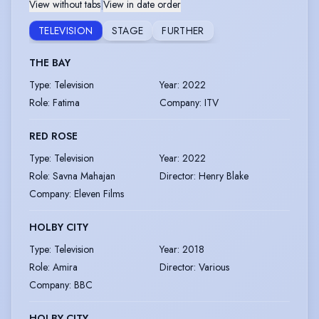
View without tabs
|
View in date order
TELEVISION
STAGE
FURTHER
THE BAY
Type
:
Television
Year
:
2022
Role
:
Fatima
Company
:
ITV
RED ROSE
Type
:
Television
Year
:
2022
Role
:
Savna Mahajan
Director
:
Henry Blake
Company
:
Eleven Films
HOLBY CITY
Type
:
Television
Year
:
2018
Role
:
Amira
Director
:
Various
Company
:
BBC
HOLBY CITY