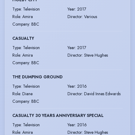
Type
:
Television
Year
:
2017
Role
:
Amira
Director
:
Various
Company
:
BBC
CASUALTY
Type
:
Television
Year
:
2017
Role
:
Amira
Director
:
Steve Hughes
Company
:
BBC
THE DUMPING GROUND
Type
:
Television
Year
:
2016
Role
:
Diane
Director
:
David Innes Edwards
Company
:
BBC
CASUALTY 30 YEARS ANNIVERSARY SPECIAL
Type
:
Television
Year
:
2016
Role
:
Amira
Director
:
Steve Hughes