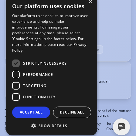
×
VEHICLE LICENCES
Our platform uses cookies
Car Driving Licence
Our platform uses cookies to improve user
experience and help us make
improvements. To manage your
VOICE OVER
preferences at any time, please select
'Cookie Settings' in the footer below. For
ADR
Live events
Narration
Radio
more information please read our
Privacy
Voice Over + Studio + Source Connect or similar
Policy.
STRICTLY NECESSARY
TRAINING
PERFORMANCE
Rose BrufordCollege of Speech and Drama, American
TARGETING
Theatre Arts, 3 years, 2002 - 2005
FUNCTIONALITY
The information in this profile has been provided by or on behalf of the member
ACCEPT ALL
DECLINE ALL
concerned. Spotlight cannot accept responsibility for its accuracy.
© Spotlight, a trading name of Talent Systems
Help
Privacy
Terms &
SHOW DETAILS
Europe Limited
Policy
Conditions