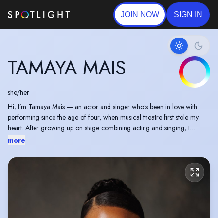
JOIN NOW
SIGN IN
TAMAYA MAIS
she/her
Hi, I’m Tamaya Mais — an actor and singer who’s been in love with
performing since the age of four, when musical theatre first stole my
heart. After growing up on stage combining acting and singing, I
continue to explore a range of storytelling styles across both stage and
more
screen.
When I’m not acting, I love keeping creatively curious. I enjoy writing
scripts and creating short self-tape scenes (some featured in my
showreel), and I’m currently working towards directing my first short
film in 2026. I’m also a language enthusiast — learning Mandarin at the
moment, with Japanese next on my list.
Outside of the creative world, I’m a big traveller and love discovering