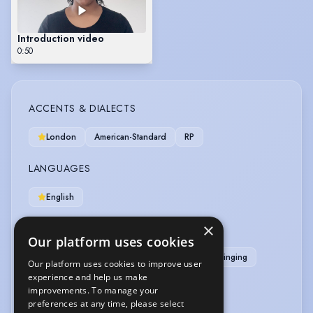
Introduction video
0:50
ACCENTS & DIALECTS
London
American-Standard
RP
LANGUAGES
English
×
MUSIC & DANCE
Our platform uses cookies
Classical Singing
Gospel Singing
Pop Singing
Our platform uses cookies to improve user
R & B Singing
Singing (general)
experience and help us make
improvements. To manage your
preferences at any time, please select
OTHER SKILLS