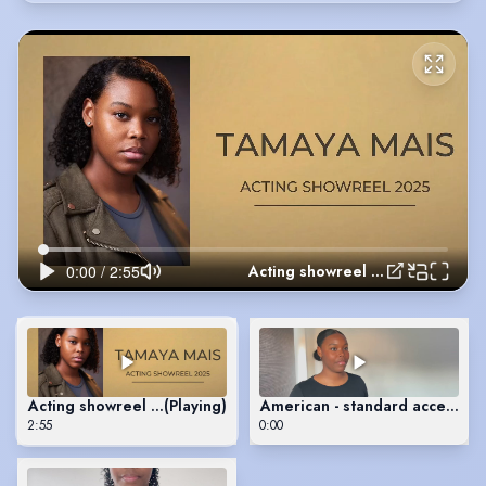
Acting showreel 2025
Acting showreel 2025
(Playing)
American - standard accent sc
2:55
0:00