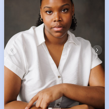
authentic food and culture wherever I go, with a long-term goal of
visiting every country at least once.