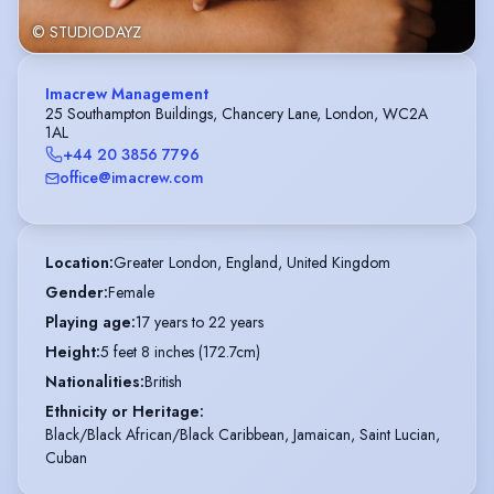
© STUDIODAYZ
Imacrew Management
25 Southampton Buildings, Chancery Lane, London, WC2A
1AL
+44 20 3856 7796
office@imacrew.com
Location
:
Greater London, England, United Kingdom
Gender
:
Female
Playing age
:
17 years to 22 years
Height
:
5 feet 8 inches (172.7cm)
Nationalities
:
British
Ethnicity or Heritage
:
Black/Black African/Black Caribbean, Jamaican, Saint Lucian,
Cuban