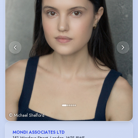
© Michael Shelford
MONDI ASSOCIATES LTD
151 Wardour Street, London, W1F 8WE