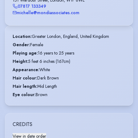
07817 133349
michelle@mondiassociates.com
Location
:
Greater London, England, United Kingdom
Gender
:
Female
Playing age
:
16 years to 25 years
Height
:
5 feet 6 inches (167cm)
Appearance
:
White
Hair colour
:
Dark Brown
Hair length
:
Mid Length
Eye colour
:
Brown
CREDITS
View in date order