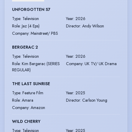
UNFORGOTTEN S7
Type
:
Television
Year
:
2026
Role
:
Jaz (4 Eps)
Director
:
Andy Wilson
Company
:
Mainstreet/ PBS
BERGERAC 2
Type
:
Television
Year
:
2026
Role
:
Kim Bergerac (SERIES
Company
:
UK TV/ UK Drama
REGULAR)
THE LAST SUNRISE
Type
:
Feature Film
Year
:
2025
Role
:
Amara
Director
:
Carlson Young
Company
:
Amazon
WILD CHERRY
Type
:
Television
Year
:
2025