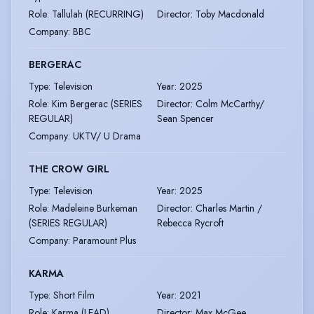
Role
:
Tallulah (RECURRING)
Director
:
Toby Macdonald
Company
:
BBC
BERGERAC
Type
:
Television
Year
:
2025
Role
:
Kim Bergerac (SERIES
Director
:
Colm McCarthy/
REGULAR)
Sean Spencer
Company
:
UKTV/ U Drama
THE CROW GIRL
Type
:
Television
Year
:
2025
Role
:
Madeleine Burkeman
Director
:
Charles Martin /
(SERIES REGULAR)
Rebecca Rycroft
Company
:
Paramount Plus
KARMA
Type
:
Short Film
Year
:
2021
Role
:
Karma (LEAD)
Director
:
Max McGee