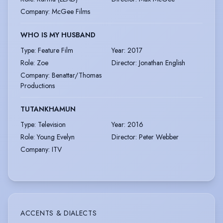
Company
:
McGee Films
WHO IS MY HUSBAND
Type
:
Feature Film
Year
:
2017
Role
:
Zoe
Director
:
Jonathan English
Company
:
Benattar/Thomas
Productions
TUTANKHAMUN
Type
:
Television
Year
:
2016
Role
:
Young Evelyn
Director
:
Peter Webber
Company
:
ITV
ACCENTS & DIALECTS