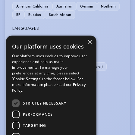
American-California
Australian
German
Northern
RP
Russian
South African
LANGUAGES
×
English
Our platform uses cookies
MUSIC & DANCE
Our platform uses cookies to improve user
experience and help us make
Ballet
Contemporary Dance
Dance (general)
improvements. To manage your
preferences at any time, please select
Piano
Pop Singing
Singing (general)
'Cookie Settings' in the footer below. For
more information please read our
Privacy
PERFORMANCE
Policy.
Actor-Singer
STRICTLY NECESSARY
SPORTS
PERFORMANCE
TARGETING
Athletics
Swimming
Yoga