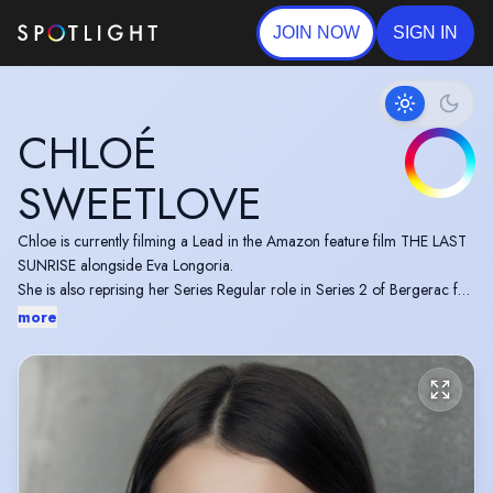
JOIN NOW
SIGN IN
CHLOÉ
SWEETLOVE
Chloe is currently filming a Lead in the Amazon feature film THE LAST
SUNRISE alongside Eva Longoria.
She is also reprising her Series Regular role in Series 2 of Bergerac for
U Drama.
more
She can be seen playing Series Regular Madeleine Burkeman in THE
CROW GIRL airing on Paramount