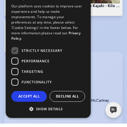
Scott Kyle in Outlander
Scott Kyle in Kajaki - Kilo Two
Our platform uses cookies to improve user
3:47
4:35
experience and help us make
improvements. To manage your
preferences at any time, please select
'Cookie Settings' in the footer below. For
more information please read our
Privacy
Policy.
Scott Kyle in The Angels Share
1:56
STRICTLY NECESSARY
PERFORMANCE
CREDITS
TARGETING
View in date order
FUNCTIONALITY
ONE HUNDRED VOICES
Type
:
Audio
Year
:
2026
ACCEPT ALL
DECLINE ALL
Role
:
Care System
Director
:
Nicola McCartney
Company
:
National Theatre Of
SHOW DETAILS
Scotland
ONCE UPON A TIME IN SCOTLAND