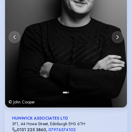
Billy, He’s Tim, for which he received the Stage Award for Acting
Excellence at the Edinburgh Festival. Screen credits include Outlander,
Ken Loach’s The Angels’ Share, Kajaki: The True Story, and Trust Me 2.
.
© John Cooper
HUNWICK ASSOCIATES LTD
3F1, 44 Howe Street, Edinburgh EH3 6TH
0131 225 3860
,
07976374102