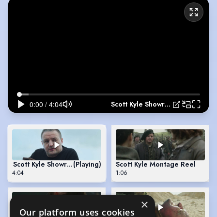
Scott Kyle Showreel
Scott Kyle Showreel
(Playing)
Scott Kyle Montage Reel
4:04
1:06
×
Our platform uses cookies