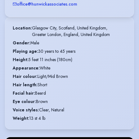
office@hunwickassociates.com
Location
:
Glasgow City, Scotland, United Kingdom,

Greater London, England, United Kingdom
Gender
:
Male
Playing age
:
30 years to 45 years
Height
:
5 feet 11 inches (180cm)
Appearance
:
White
Hair colour
:
Light/Mid Brown
Hair length
:
Short
Facial hair
:
Beard
Eye colour
:
Brown
Voice styles
:
Clear, Natural
Weight
:
13 st 4 lb