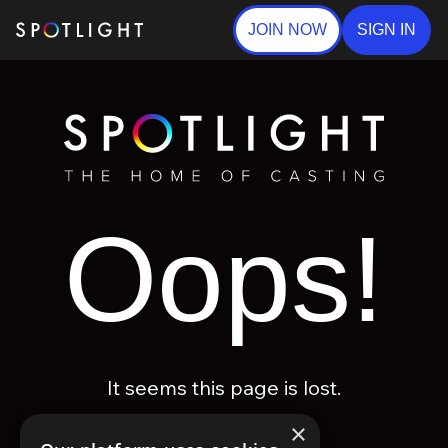
JOIN NOW
SIGN IN
Oops!
It seems this page is lost.
×