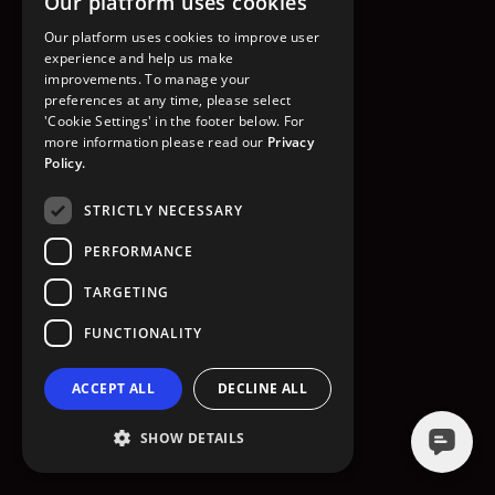
Our platform uses cookies
GO TO HOMEPAGE
Our platform uses cookies to improve user
experience and help us make
improvements. To manage your
preferences at any time, please select
'Cookie Settings' in the footer below. For
more information please read our
Privacy
Policy.
STRICTLY NECESSARY
PERFORMANCE
TARGETING
FUNCTIONALITY
ACCEPT ALL
DECLINE ALL
SHOW DETAILS