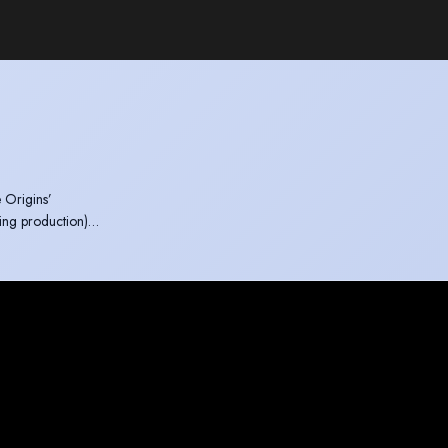
 Origins’
ing production)