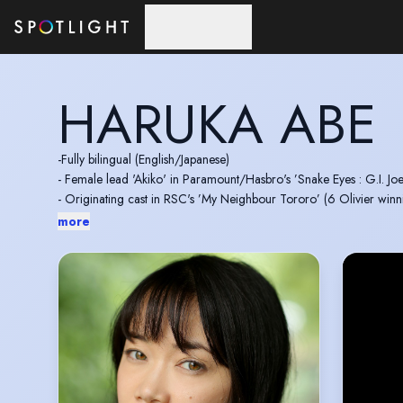
Skip to main content
HARUKA ABE
-Fully bilingual (English/Japanese)
- Female lead 'Akiko' in Paramount/Hasbro's ’Snake Eyes : G.I. Joe
- Originating cast in RSC's ’My Neighbour Tororo’ (6 Olivier winn
- Speaking voice of Noodle in the UK band Gorillaz
more