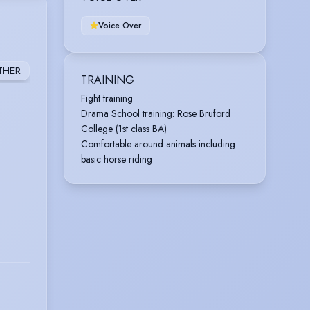
Voice Over
THER
TRAINING
Fight training
Drama School training: Rose Bruford
College (1st class BA)
Comfortable around animals including
basic horse riding