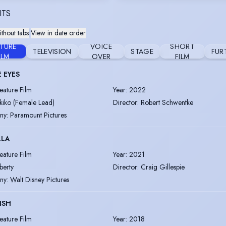
ITS
thout tabs
|
View in date order
ATURE
VOICE
SHORT
TELEVISION
STAGE
FUR
ILM
OVER
FILM
 EYES
eature Film
Year
:
2022
kiko (Female Lead)
Director
:
Robert Schwentke
ny
:
Paramount Pictures
LLA
eature Film
Year
:
2021
iberty
Director
:
Craig Gillespie
ny
:
Walt Disney Pictures
ISH
eature Film
Year
:
2018