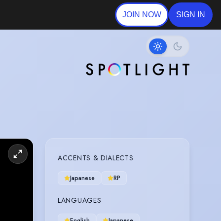
JOIN NOW
SIGN IN
ACCENTS & DIALECTS
Japanese
RP
LANGUAGES
English
Japanese