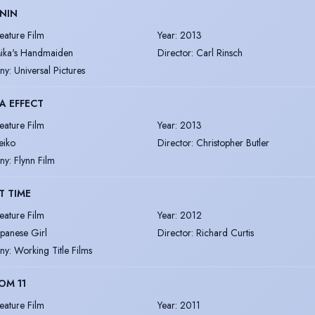
NIN
eature Film
Year
:
2013
ika's Handmaiden
Director
:
Carl Rinsch
ny
:
Universal Pictures
A EFFECT
eature Film
Year
:
2013
eiko
Director
:
Christopher Butler
ny
:
Flynn Film
T TIME
eature Film
Year
:
2012
apanese Girl
Director
:
Richard Curtis
ny
:
Working Title Films
OM 11
eature Film
Year
:
2011