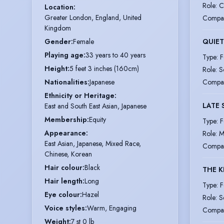
Role
:
C
Location
:
Greater London, England, United 
Compa
Kingdom
Gender
:
Female
QUIET
Playing age
:
33 years to 40 years
Type
:
F
Height
:
5 feet 3 inches (160cm)
Role
:
S
Nationalities
:
Japanese
Compa
Ethnicity or Heritage
:
LATE 
East and South East Asian, Japanese
Membership
:
Equity
Type
:
F
Appearance
:
Role
:
M
East Asian, Japanese, Mixed Race,
Compa
Chinese, Korean
Hair colour
:
Black
THE K
Hair length
:
Long
Type
:
F
Eye colour
:
Hazel
Role
:
S
Voice styles
:
Warm, Engaging
Compa
Weight
:
7 st 0 lb