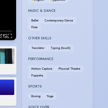
MUSIC & DANCE
Ballet
Contemporary Dance
Flute
OTHER SKILLS
Translator
Typing (touch)
PERFORMANCE
Motion Capture
Physical Theatre
Puppetry
SPORTS
Boxing
Yoga
VOICE OVER