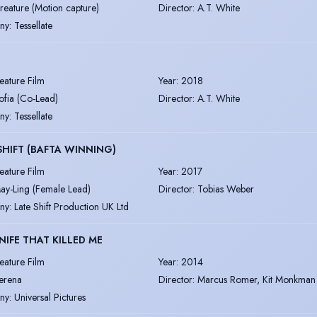
reature (Motion capture)
Director
:
A.T. White
ny
:
Tessellate
eature Film
Year
:
2018
ofia (Co-Lead)
Director
:
A.T. White
ny
:
Tessellate
SHIFT (BAFTA WINNING)
eature Film
Year
:
2017
ay-Ling (Female Lead)
Director
:
Tobias Weber
ny
:
Late Shift Production UK Ltd
NIFE THAT KILLED ME
eature Film
Year
:
2014
erena
Director
:
Marcus Romer, Kit Monkman
ny
:
Universal Pictures