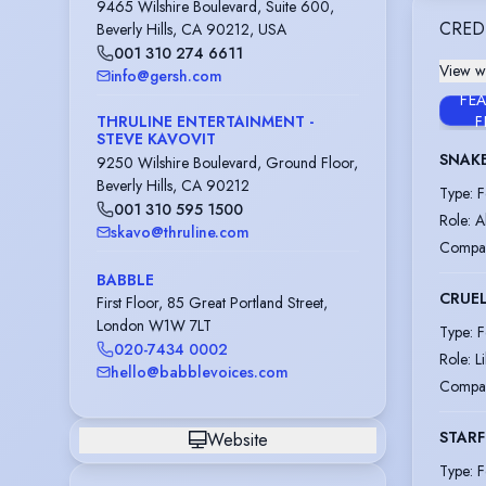
9465 Wilshire Boulevard, Suite 600,
CRED
Beverly Hills, CA 90212, USA
001 310 274 6611
View wi
info@gersh.com
FE
THRULINE ENTERTAINMENT -
F
STEVE KAVOVIT
SNAKE
9250 Wilshire Boulevard, Ground Floor,
Beverly Hills, CA 90212
Type
:
F
001 310 595 1500
Role
:
A
skavo@thruline.com
Compa
BABBLE
CRUE
First Floor, 85 Great Portland Street,
London W1W 7LT
Type
:
F
020-7434 0002
Role
:
L
hello@babblevoices.com
Compa
STARF
Website
Type
:
F