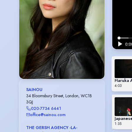
Haruka 
4:03
SAINOU
34 Bloomsbury Street, London, WC1B
3QJ
020-7734 6441
office@sainou.com
Japanese
1:35
THE GERSH AGENCY -LA-