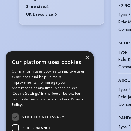
47 RO
Shoe size
:
4
UK Dress size
:
6
Type
:
F
Role
:
M
Compa
SCOPI
Type
:
F
×
Role
:
K
Our platform uses cookies
Compa
Our platform uses cookies to improve user
experience and help us make
ABOU
improvements. To manage your
preferences at any time, please select
Type
:
F
'Cookie Settings' in the footer below. For
Role
:
J
more information please read our
Privacy
Compa
Policy.
STRICTLY NECESSARY
RAND
Type
:
F
PERFORMANCE