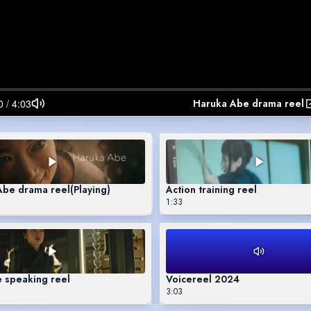
Haruka Abe drama reel
Abe drama reel
(Playing)
Action training reel
1:33
 speaking reel
Voicereel 2024
3:03