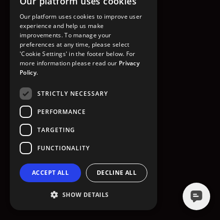
Our platform uses cookies
GO TO HOMEPAGE
Our platform uses cookies to improve user
experience and help us make
improvements. To manage your
preferences at any time, please select
'Cookie Settings' in the footer below. For
more information please read our
Privacy
Policy.
STRICTLY NECESSARY
PERFORMANCE
TARGETING
FUNCTIONALITY
ACCEPT ALL
DECLINE ALL
SHOW DETAILS