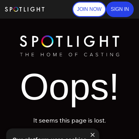
JOIN NOW
SIGN IN
Oops!
It seems this page is lost.
×