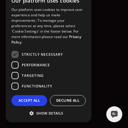
Our platform uses cookies
GO TO HOMEPAGE
Our platform uses cookies to improve user
experience and help us make
improvements. To manage your
preferences at any time, please select
'Cookie Settings' in the footer below. For
more information please read our
Privacy
Policy.
STRICTLY NECESSARY
PERFORMANCE
TARGETING
FUNCTIONALITY
ACCEPT ALL
DECLINE ALL
SHOW DETAILS