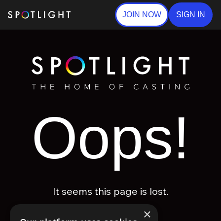
JOIN NOW
SIGN IN
Oops!
It seems this page is lost.
×