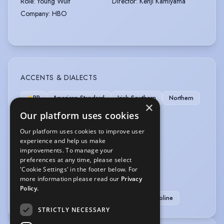
Role
:
Young Wulf
Director
:
Kenji Kamiyama
Company
:
HBO
ACCENTS & DIALECTS
RP
American-Standard
Irish-Southern
Northern
×
Scottish-Standard
West Country
Our platform uses cookies
Our platform uses cookies to improve user
LANGUAGES
experience and help us make
improvements. To manage your
English
preferences at any time, please select
'Cookie Settings' in the footer below. For
SPORTS
more information please read our
Privacy
Policy.
Badminton
Climbing
Running
Trampoline
STRICTLY NECESSARY