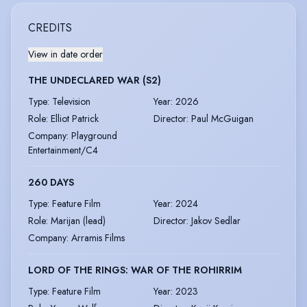
CREDITS
View in date order
THE UNDECLARED WAR (S2)
Type
:
Television
Year
:
2026
Role
:
Elliot Patrick
Director
:
Paul McGuigan
Company
:
Playground
Entertainment/C4
260 DAYS
Type
:
Feature Film
Year
:
2024
Role
:
Marijan (lead)
Director
:
Jakov Sedlar
Company
:
Arramis Films
LORD OF THE RINGS: WAR OF THE ROHIRRIM
Type
:
Feature Film
Year
:
2023