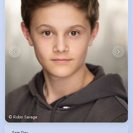
© Robin Savage
Sam Day