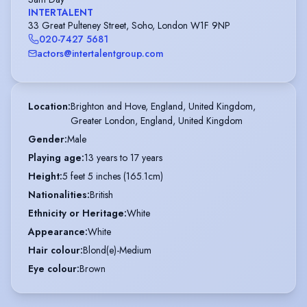
INTERTALENT
33 Great Pulteney Street, Soho, London W1F 9NP
020-7427 5681
actors@intertalentgroup.com
Location
:
Brighton and Hove, England, United Kingdom,

Greater London, England, United Kingdom
Gender
:
Male
Playing age
:
13 years to 17 years
Height
:
5 feet 5 inches (165.1cm)
Nationalities
:
British
Ethnicity or Heritage
:
White
Appearance
:
White
Hair colour
:
Blond(e)-Medium
Eye colour
:
Brown