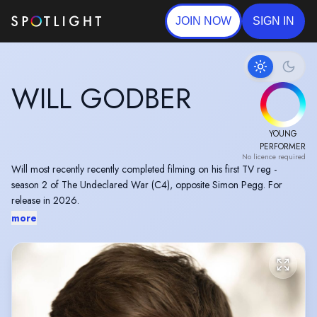
JOIN NOW
SIGN IN
WILL GODBER
YOUNG
PERFORMER
No licence required
Will most recently recently completed filming on his first TV reg -
season 2 of The Undeclared War (C4), opposite Simon Pegg. For
release in 2026.
more