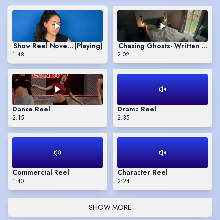
Show Reel November 2025
(Playing)
Chasing Ghosts- Written and D
1:48
2:02
Dance Reel
Drama Reel
2:15
2:35
Commercial Reel
Character Reel
1:40
2:24
SHOW MORE