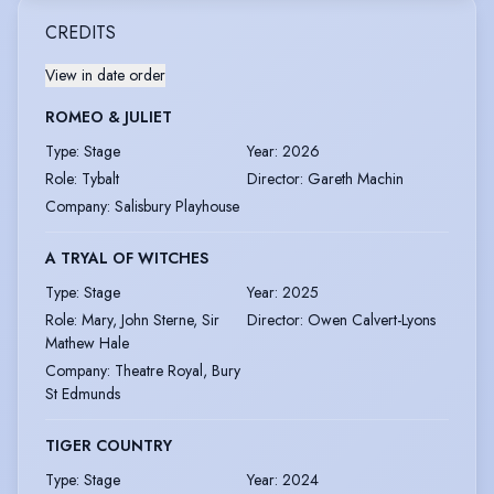
CREDITS
View in date order
ROMEO & JULIET
Type
:
Stage
Year
:
2026
Role
:
Tybalt
Director
:
Gareth Machin
Company
:
Salisbury Playhouse
A TRYAL OF WITCHES
Type
:
Stage
Year
:
2025
Role
:
Mary, John Sterne, Sir
Director
:
Owen Calvert-Lyons
Mathew Hale
Company
:
Theatre Royal, Bury
St Edmunds
TIGER COUNTRY
Type
:
Stage
Year
:
2024