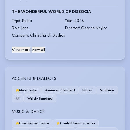
THE WONDERFUL WORLD OF DISSOCIA
Type
:
Radio
Year
:
2023
Role
:
Jane
Director
:
George Naylor
Company
:
Christchurch Studios
View more
|
View all
ACCENTS & DIALECTS
Manchester
American-Standard
Indian
Northern
RP
Welsh-Standard
MUSIC & DANCE
Commercial Dance
Contact Improvisation