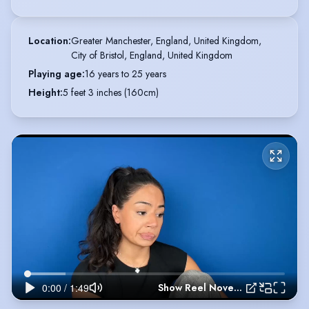
Location
:
Greater Manchester, England, United Kingdom,

City of Bristol, England, United Kingdom
Playing age
:
16 years to 25 years
Height
:
5 feet 3 inches (160cm)
Show Reel November 2025