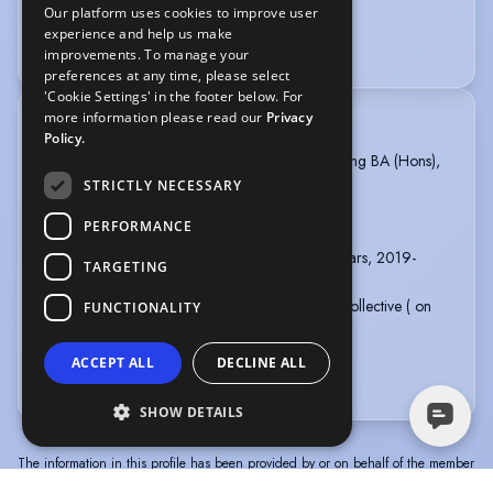
Our platform uses cookies to improve user
Radio
Voice Acting
experience and help us make
Voice Over + Access to Studio
improvements. To manage your
preferences at any time, please select
'Cookie Settings' in the footer below. For
more information please read our
Privacy
TRAINING
Policy.
Bristol Old Vic Theatre School, Profesional Acting BA (Hons),
3 years, 2021 - 2024
STRICTLY NECESSARY
Carleton Hobbs finalist 2024
PERFORMANCE
Andy Fraser Stage Combat Award 2022.
Tring Park School for the Performing Arts, 2 years, 2019-
TARGETING
2021
Ferus Animi//Terra Nova movement research collective ( on
FUNCTIONALITY
going)
Viewpoints and Suzuki - 2023 ( on going)
ACCEPT ALL
DECLINE ALL
more
SHOW DETAILS
The information in this profile has been provided by or on behalf of the member
concerned. Spotlight cannot accept responsibility for its accuracy.