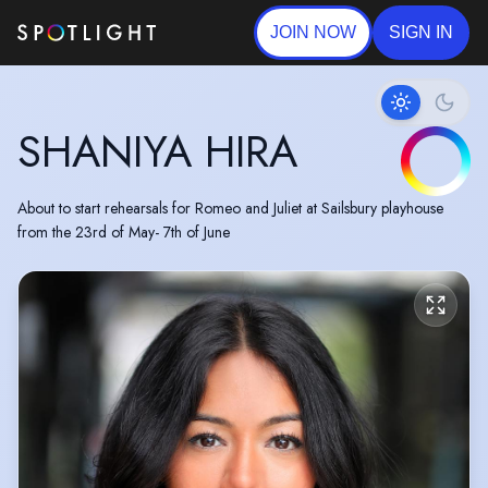
JOIN NOW
SIGN IN
SHANIYA HIRA
About to start rehearsals for Romeo and Juliet at Sailsbury playhouse
from the 23rd of May- 7th of June