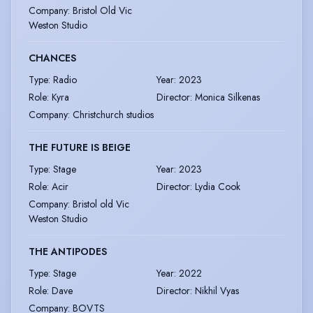
Company
:
Bristol Old Vic
Weston Studio
CHANCES
Type
:
Radio
Year
:
2023
Role
:
Kyra
Director
:
Monica Silkenas
Company
:
Christchurch studios
THE FUTURE IS BEIGE
Type
:
Stage
Year
:
2023
Role
:
Acir
Director
:
Lydia Cook
Company
:
Bristol old Vic
Weston Studio
THE ANTIPODES
Type
:
Stage
Year
:
2022
Role
:
Dave
Director
:
Nikhil Vyas
Company
:
BOVTS