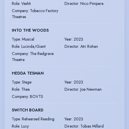
Role
:
Vashti
Director
:
Nico Pimpare
Company
:
Tobacco Factory
Theatres
INTO THE WOODS
Type
:
Musical
Year
:
2023
Role
:
Lucinda/Giant
Director
:
Atri Rohan
Company
:
The Redgrave
Theatre
HEDDA TESMAN
Type
:
Stage
Year
:
2023
Role
:
Thea
Director
:
Joe Newman
Company
:
BOVTS
SWITCH BOARD
Type
:
Rehearsed Reading
Year
:
2023
Role
:
Lucy
Director
:
Tobias Millard