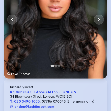
© Faye Thomas
Richard Vincent
KEDDIE SCOTT ASSOCIATES - LONDON
34 Bloomsbury Street, London, WC1B 3QJ
020 3490 1050
,
07786 070543 (Emergency only)
london@keddiescott.com