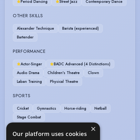
Period Dancing
Street Jazz
Contemporary Dance
OTHER SKILLS
Alexander Technique
Barista (experienced)
Bartender
PERFORMANCE
Actor-Singer
BADC Advanced (4 Distinctions)
Audio Drama
Children's Theatre
Clown
Laban Training
Physical Theatre
SPORTS
Cricket
Gymnastics
Horse-riding
Netball
Stage Combat
×
VOICE OVER
Our platform uses cookies