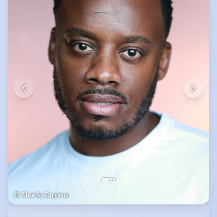
© Shot By Dujonna