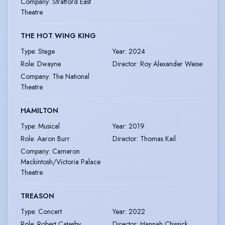
Company
:
Stratford East
Theatre
THE HOT WING KING
Type
:
Stage
Year
:
2024
Role
:
Dwayne
Director
:
Roy Alexander Weise
Company
:
The National
Theatre
HAMILTON
Type
:
Musical
Year
:
2019
Role
:
Aaron Burr
Director
:
Thomas Kail
Company
:
Cameron
Mackintosh/Victoria Palace
Theatre
TREASON
Type
:
Concert
Year
:
2022
Role
:
Robert Catesby
Director
:
Hannah Chissick