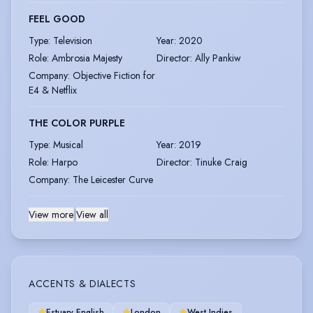
FEEL GOOD
Type
:
Television
Year
:
2020
Role
:
Ambrosia Majesty
Director
:
Ally Pankiw
Company
:
Objective Fiction for
E4 & Netflix
THE COLOR PURPLE
Type
:
Musical
Year
:
2019
Role
:
Harpo
Director
:
Tinuke Craig
Company
:
The Leicester Curve
View more
|
View all
ACCENTS & DIALECTS
Estuary English
London
West Indies