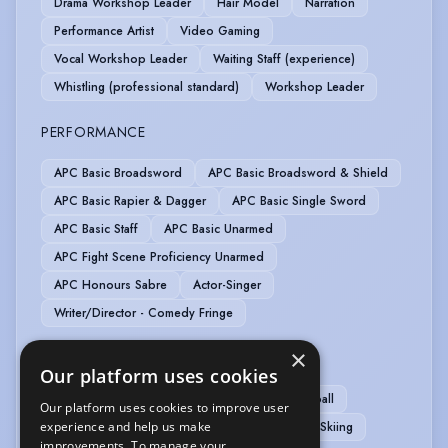
Drama Workshop Leader
Hair Model
Narration
Performance Artist
Video Gaming
Vocal Workshop Leader
Waiting Staff (experience)
Whistling (professional standard)
Workshop Leader
PERFORMANCE
APC Basic Broadsword
APC Basic Broadsword & Shield
APC Basic Rapier & Dagger
APC Basic Single Sword
APC Basic Staff
APC Basic Unarmed
APC Fight Scene Proficiency Unarmed
APC Honours Sabre
Actor-Singer
Writer/Director - Comedy Fringe
×
SPORTS
Our platform uses cookies
Badminton
Bowling
Cycling
Dodgeball
Our platform uses cookies to improve user
Handball
Hula Hooping
Ice Skating
Skiing
experience and help us make
improvements. To manage your