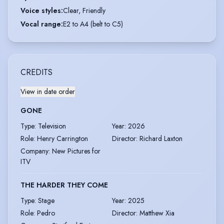
Voice styles
:
Clear, Friendly
Vocal range
:
E2 to A4 (belt to C5)
CREDITS
View in date order
GONE
Type
:
Television
Year
:
2026
Role
:
Henry Carrington
Director
:
Richard Laxton
Company
:
New Pictures for
ITV
THE HARDER THEY COME
Type
:
Stage
Year
:
2025
Role
:
Pedro
Director
:
Matthew Xia