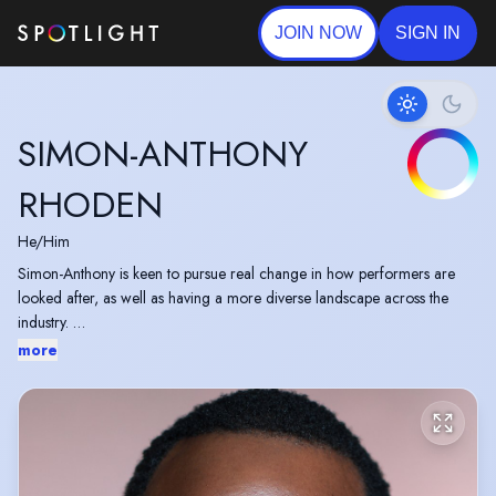
JOIN NOW
SIGN IN
SIMON-ANTHONY
RHODEN
He/Him
Simon-Anthony is keen to pursue real change in how performers are
looked after, as well as having a more diverse landscape across the
industry.
more
With a few friends, Simon-Anthony also runs a play reading group
called 'XBag' which looks to explore works by people of colour, with
stories about people of colour.