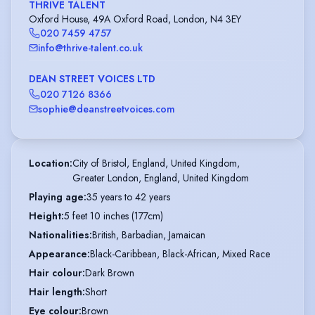
THRIVE TALENT
Oxford House, 49A Oxford Road, London, N4 3EY
020 7459 4757
info@thrive-talent.co.uk
DEAN STREET VOICES LTD
020 7126 8366
sophie@deanstreetvoices.com
Location
:
City of Bristol, England, United Kingdom,

Greater London, England, United Kingdom
Playing age
:
35 years to 42 years
Height
:
5 feet 10 inches (177cm)
Nationalities
:
British, Barbadian, Jamaican
Appearance
:
Black-Caribbean, Black-African, Mixed Race
Hair colour
:
Dark Brown
Hair length
:
Short
Eye colour
:
Brown