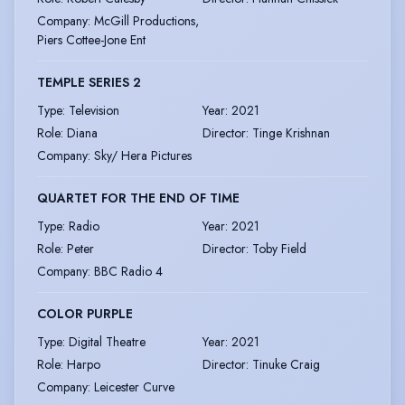
Company
:
McGill Productions,
Piers Cottee-Jone Ent
TEMPLE SERIES 2
Type
:
Television
Year
:
2021
Role
:
Diana
Director
:
Tinge Krishnan
Company
:
Sky/ Hera Pictures
QUARTET FOR THE END OF TIME
Type
:
Radio
Year
:
2021
Role
:
Peter
Director
:
Toby Field
Company
:
BBC Radio 4
COLOR PURPLE
Type
:
Digital Theatre
Year
:
2021
Role
:
Harpo
Director
:
Tinuke Craig
Company
:
Leicester Curve