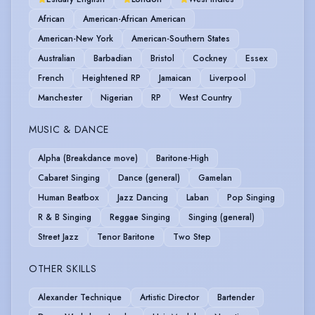
African
American-African American
American-New York
American-Southern States
Australian
Barbadian
Bristol
Cockney
Essex
French
Heightened RP
Jamaican
Liverpool
Manchester
Nigerian
RP
West Country
MUSIC & DANCE
Alpha (Breakdance move)
Baritone-High
Cabaret Singing
Dance (general)
Gamelan
Human Beatbox
Jazz Dancing
Laban
Pop Singing
R & B Singing
Reggae Singing
Singing (general)
Street Jazz
Tenor Baritone
Two Step
OTHER SKILLS
Alexander Technique
Artistic Director
Bartender