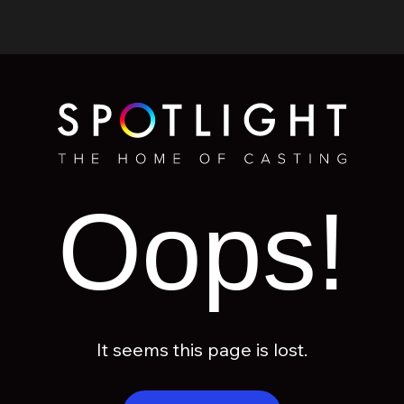
Oops!
It seems this page is lost.