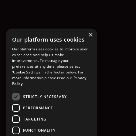
×
Our platform uses cookies
Our platform uses cookies to improve user
experience and help us make
improvements. To manage your
preferences at any time, please select
'Cookie Settings' in the footer below. For
more information please read our
Privacy
Policy.
STRICTLY NECESSARY
PERFORMANCE
TARGETING
FUNCTIONALITY