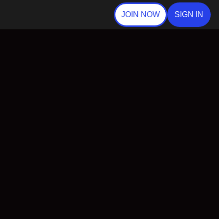
JOIN NOW
SIGN IN