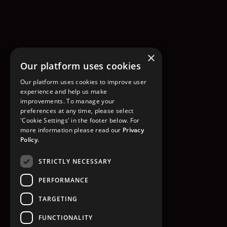
×
Our platform uses cookies
Our platform uses cookies to improve user
experience and help us make
improvements. To manage your
preferences at any time, please select
'Cookie Settings' in the footer below. For
more information please read our
Privacy
Policy.
STRICTLY NECESSARY
PERFORMANCE
TARGETING
FUNCTIONALITY