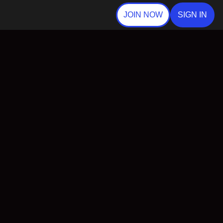
JOIN NOW
SIGN IN