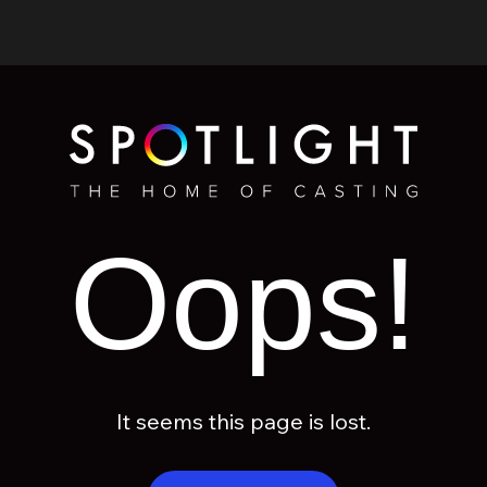
Oops!
It seems this page is lost.