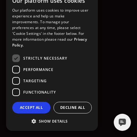
Our platform uses cookies
GO TO HOMEPAGE
Our platform uses cookies to improve user
experience and help us make
improvements. To manage your
preferences at any time, please select
'Cookie Settings' in the footer below. For
more information please read our
Privacy
Policy.
STRICTLY NECESSARY
PERFORMANCE
TARGETING
FUNCTIONALITY
ACCEPT ALL
DECLINE ALL
SHOW DETAILS