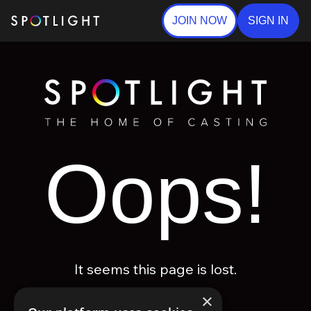
JOIN NOW
SIGN IN
Oops!
It seems this page is lost.
×