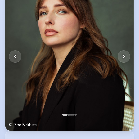
Recent Credits include IRL and DEATHMATCH.
Raw, Real and quietly funny.
"...a dynamite actress" (stone gaze media)
UK Passport, Driving Licence, DBS
Scottish, Irish & English Heritage
© Zoe Birkbeck