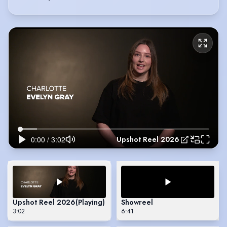
Upshot Reel 2026
Upshot Reel 2026
(Playing)
Showreel
3:02
6:41