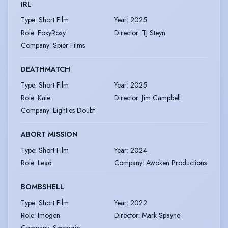
IRL
Type
:
Short Film
Year
:
2025
Role
:
FoxyRoxy
Director
:
TJ Steyn
Company
:
Spier Films
DEATHMATCH
Type
:
Short Film
Year
:
2025
Role
:
Kate
Director
:
Jim Campbell
Company
:
Eighties Doubt
ABORT MISSION
Type
:
Short Film
Year
:
2024
Role
:
Lead
Company
:
Awoken Productions
BOMBSHELL
Type
:
Short Film
Year
:
2022
Role
:
Imogen
Director
:
Mark Spayne