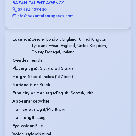
BAZAN TALENT AGENCY
07495 127430
info@bazantalentagency.com
Location
:
Greater London, England, United Kingdom,

Tyne and Wear, England, United Kingdom,

County Donegal, Ireland
Gender
:
Female
Playing age
:
25 years to 35 years
Height
:
5 feet 6 inches (167.6cm)
Nationalities
:
British
Ethnicity or Heritage
:
English, Scottish, Irish
Appearance
:
White
Hair colour
:
Light/Mid Brown
Hair length
:
Long
Eye colour
:
Blue
Voice styles
:
Natural