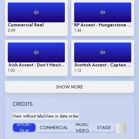
Commercial Reel
RP Accent - Hungerstone by Ka
2:09
1:54
Irish Accent - Don't Hesitate by Mary Oliver
Scottish Accent - Captain Corel
1:03
1:12
SHOW MORE
CREDITS
View without tabs
|
View in date order
SHORT
MUSIC
COMMERCIAL
STAGE
FURTHER
FILM
VIDEO