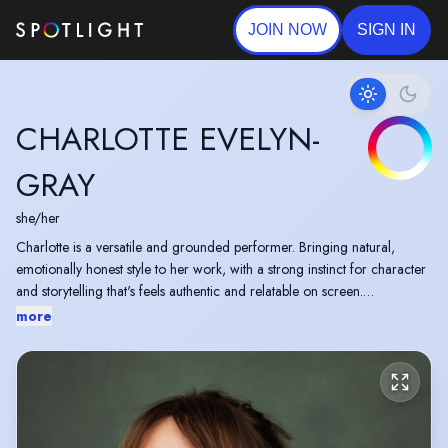
JOIN NOW
SIGN IN
CHARLOTTE EVELYN-
GRAY
she/her
Charlotte is a versatile and grounded performer. Bringing natural,
emotionally honest style to her work, with a strong instinct for character
and storytelling that's feels authentic and relatable on screen.
more
North East Actress with a warm, approachable presence and a strong
ear for accents. Drawn to layered, character driven roles, whether
contemporary drama, comedy, intimate indie work, or stories with raw
human edge. Professional, adaptable and easy to work with. Thrives in
environments where creativity and trust are at the heart of the work.