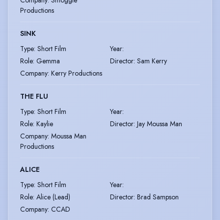
Company
:
Smoggie
Productions
SINK
Type
:
Short Film
Year
:
Role
:
Gemma
Director
:
Sam Kerry
Company
:
Kerry Productions
THE FLU
Type
:
Short Film
Year
:
Role
:
Kaylie
Director
:
Jay Moussa Man
Company
:
Moussa Man
Productions
ALICE
Type
:
Short Film
Year
:
Role
:
Alice (Lead)
Director
:
Brad Sampson
Company
:
CCAD