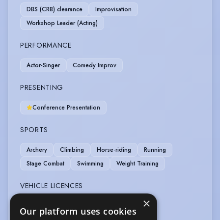
DBS (CRB) clearance
Improvisation
Workshop Leader (Acting)
PERFORMANCE
Actor-Singer
Comedy Improv
PRESENTING
Conference Presentation
SPORTS
Archery
Climbing
Horse-riding
Running
Stage Combat
Swimming
Weight Training
VEHICLE LICENCES
×
Car Driving Licence
Our platform uses cookies