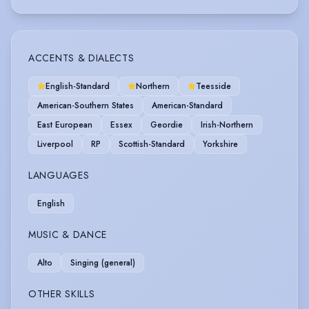
ACCENTS & DIALECTS
English-Standard
Northern
Teesside
American-Southern States
American-Standard
East European
Essex
Geordie
Irish-Northern
Liverpool
RP
Scottish-Standard
Yorkshire
LANGUAGES
English
MUSIC & DANCE
Alto
Singing (general)
OTHER SKILLS