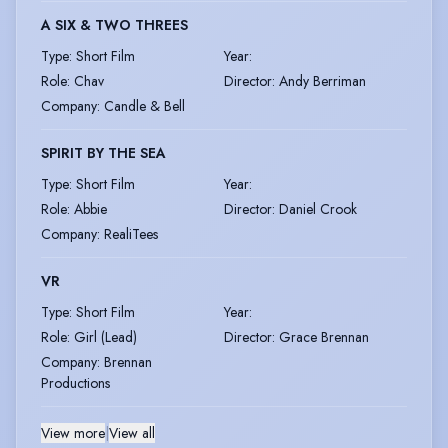
A SIX & TWO THREES
Type
:
Short Film
Year
:
Role
:
Chav
Director
:
Andy Berriman
Company
:
Candle & Bell
SPIRIT BY THE SEA
Type
:
Short Film
Year
:
Role
:
Abbie
Director
:
Daniel Crook
Company
:
RealiTees
VR
Type
:
Short Film
Year
:
Role
:
Girl (Lead)
Director
:
Grace Brennan
Company
:
Brennan
Productions
View more
|
View all