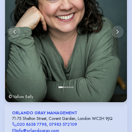
© Yellow Belly
ORLANDO GRAY MANAGEMENT
71-75 Shelton Street, Covent Garden, London WC2H 9JQ
020 8658 7798
,
07983 572109
info@orlandogray.com