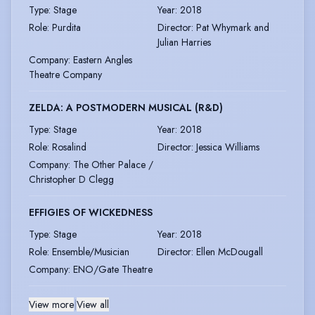
Type
:
Stage
Year
:
2018
Role
:
Purdita
Director
:
Pat Whymark and
Julian Harries
Company
:
Eastern Angles
Theatre Company
ZELDA: A POSTMODERN MUSICAL (R&D)
Type
:
Stage
Year
:
2018
Role
:
Rosalind
Director
:
Jessica Williams
Company
:
The Other Palace /
Christopher D Clegg
EFFIGIES OF WICKEDNESS
Type
:
Stage
Year
:
2018
Role
:
Ensemble/Musician
Director
:
Ellen McDougall
Company
:
ENO/Gate Theatre
View more
|
View all