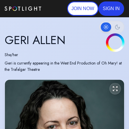
JOIN NOW
SIGN IN
GERI ALLEN
She/her
Geri is currently appearing in the West End Production of Oh Mary! at
the Trafalgar Theatre