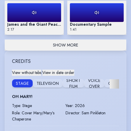
James and the Giant Peach (audio book sample - Children's)
Documentary Sample
2:17
1:41
SHOW MORE
CREDITS
View without tabs
|
View in date order
SHORT
VOICE
STAGE
TELEVISION
COMMERCI
FILM
OVER
OH MARY!
Type
:
Stage
Year
:
2026
Role
:
Cover Mary/Mary’s
Director
:
Sam Pinkleton
Chaperone