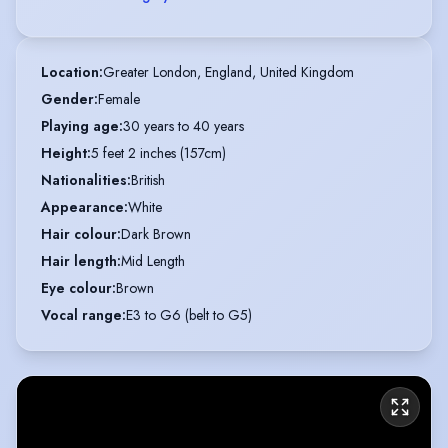
Location
:
Greater London, England, United Kingdom
Gender
:
Female
Playing age
:
30 years to 40 years
Height
:
5 feet 2 inches (157cm)
Nationalities
:
British
Appearance
:
White
Hair colour
:
Dark Brown
Hair length
:
Mid Length
Eye colour
:
Brown
Vocal range
:
E3 to G6 (belt to G5)