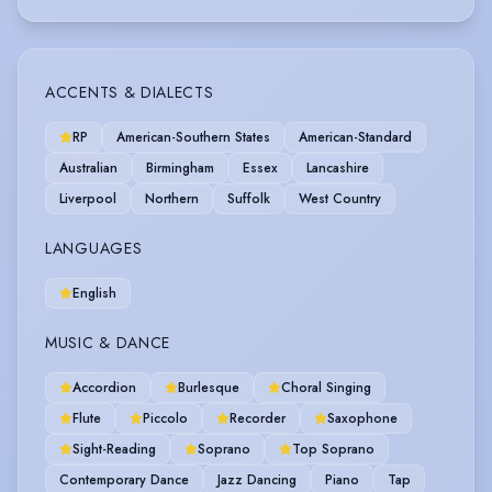
ACCENTS & DIALECTS
RP
American-Southern States
American-Standard
Australian
Birmingham
Essex
Lancashire
Liverpool
Northern
Suffolk
West Country
LANGUAGES
English
MUSIC & DANCE
Accordion
Burlesque
Choral Singing
Flute
Piccolo
Recorder
Saxophone
Sight-Reading
Soprano
Top Soprano
Contemporary Dance
Jazz Dancing
Piano
Tap