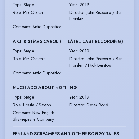
Type
:
Stage
Year
:
2019
Role
:
Mrs Cratchit
Director
:
John Risebero / Ben
Horslen
Company
:
Antic Disposition
A CHRISTMAS CAROL (THEATRE CAST RECORDING)
Type
:
Stage
Year
:
2019
Role
:
Mrs Cratchit
Director
:
John Risebero / Ben
Horslen / Nick Barstow
Company
:
Antic Disposition
MUCH ADO ABOUT NOTHING
Type
:
Stage
Year
:
2019
Role
:
Ursula / Sexton
Director
:
Derek Bond
Company
:
New English
Shakespeare Company
FENLAND SCREAMERS AND OTHER BOGGY TALES