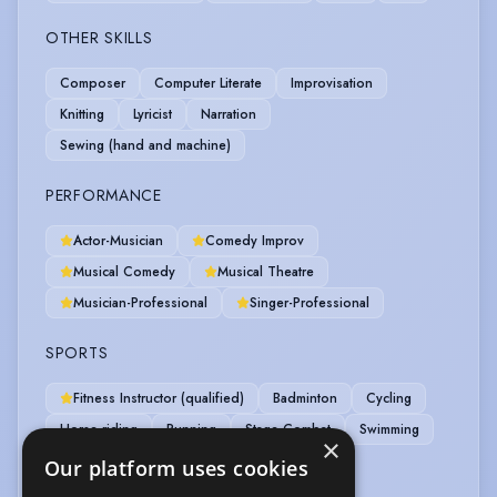
OTHER SKILLS
Composer
Computer Literate
Improvisation
Knitting
Lyricist
Narration
Sewing (hand and machine)
PERFORMANCE
Actor-Musician
Comedy Improv
Musical Comedy
Musical Theatre
Musician-Professional
Singer-Professional
SPORTS
Fitness Instructor (qualified)
Badminton
Cycling
Horse-riding
Running
Stage Combat
Swimming
×
Table Tennis
Tennis
Weight Training
Our platform uses cookies