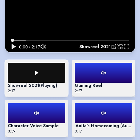
Showreel 2021
Showreel 2021
(Playing)
Gaming Reel
2:17
2:27
Character Voice Sample
Anita's Homecoming (Audio B
3:59
3:17