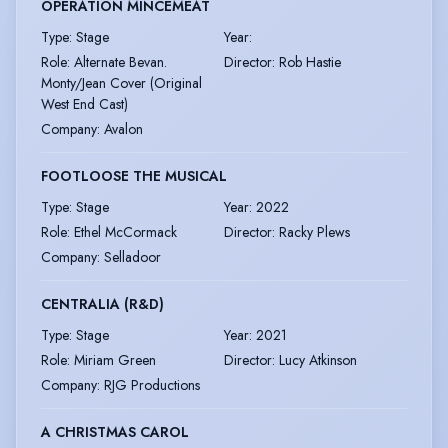
OPERATION MINCEMEAT
Type
:
Stage
Year
:
Role
:
Alternate Bevan.
Director
:
Rob Hastie
Monty/Jean Cover (Original
West End Cast)
Company
:
Avalon
FOOTLOOSE THE MUSICAL
Type
:
Stage
Year
:
2022
Role
:
Ethel McCormack
Director
:
Racky Plews
Company
:
Selladoor
CENTRALIA (R&D)
Type
:
Stage
Year
:
2021
Role
:
Miriam Green
Director
:
Lucy Atkinson
Company
:
RJG Productions
A CHRISTMAS CAROL