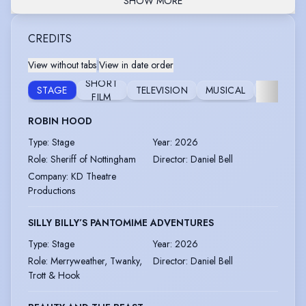
SHOW MORE
CREDITS
View without tabs
|
View in date order
SHORT
FEATURE
STAGE
TELEVISION
MUSICAL
FILM
FILM
ROBIN HOOD
Type
:
Stage
Year
:
2026
Role
:
Sheriff of Nottingham
Director
:
Daniel Bell
Company
:
KD Theatre
Productions
SILLY BILLY’S PANTOMIME ADVENTURES
Type
:
Stage
Year
:
2026
Role
:
Merryweather, Twanky,
Director
:
Daniel Bell
Trott & Hook