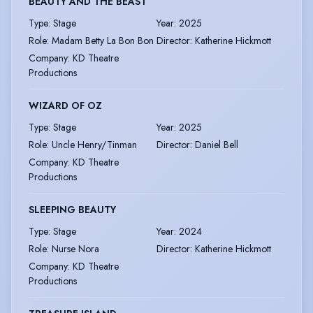
BEAUTY AND THE BEAST
Type
:
Stage
Year
:
2025
Role
:
Madam Betty La Bon Bon
Director
:
Katherine Hickmott
Company
:
KD Theatre
Productions
WIZARD OF OZ
Type
:
Stage
Year
:
2025
Role
:
Uncle Henry/Tinman
Director
:
Daniel Bell
Company
:
KD Theatre
Productions
SLEEPING BEAUTY
Type
:
Stage
Year
:
2024
Role
:
Nurse Nora
Director
:
Katherine Hickmott
Company
:
KD Theatre
Productions