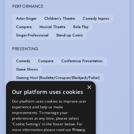
PERFORMANCE
Actor-Singer
Children's Theatre
Comedy Improv
Compere
Musical Theatre
Role Play
Singer-Professional
Stand-up Comic
PRESENTING
Comedy
Compere
Conference Presentation
Game Shows
Gaming Host (Roulette/Croupier/Blackjack/Poker)
×
SPORTS
Our platform uses cookies
Our platform uses cookies to improve user
Pool
experience and help us make
improvements. To manage your
VEHICLE LICENCES
preferences at any time, please select
'Cookie Settings' in the footer below. For
Car Driving Licence
more information please read our
Privacy