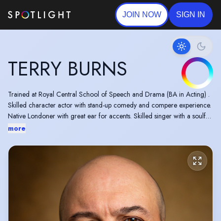
JOIN NOW
SIGN IN
TERRY BURNS
Trained at Royal Central School of Speech and Drama (BA in Acting) .
Skilled character actor with stand-up comedy and compere experience.
Native Londoner with great ear for accents. Skilled singer with a soulful
and adaptable voice.
more