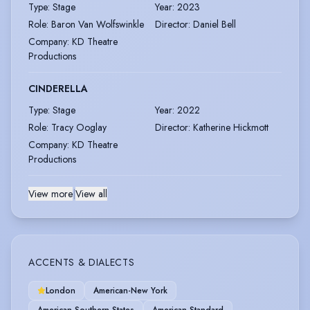
Type
:
Stage
Year
:
2023
Role
:
Baron Van Wolfswinkle
Director
:
Daniel Bell
Company
:
KD Theatre
Productions
CINDERELLA
Type
:
Stage
Year
:
2022
Role
:
Tracy Ooglay
Director
:
Katherine Hickmott
Company
:
KD Theatre
Productions
View more
|
View all
ACCENTS & DIALECTS
London
American-New York
American-Southern States
American-Standard