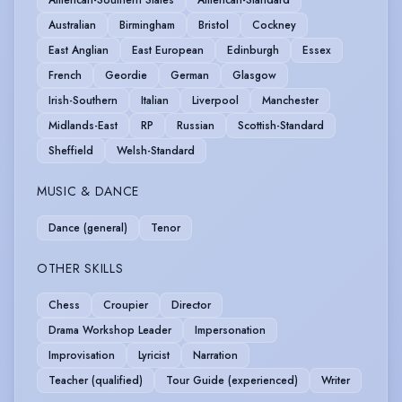
Australian
Birmingham
Bristol
Cockney
East Anglian
East European
Edinburgh
Essex
French
Geordie
German
Glasgow
Irish-Southern
Italian
Liverpool
Manchester
Midlands-East
RP
Russian
Scottish-Standard
Sheffield
Welsh-Standard
MUSIC & DANCE
Dance (general)
Tenor
OTHER SKILLS
Chess
Croupier
Director
Drama Workshop Leader
Impersonation
Improvisation
Lyricist
Narration
Teacher (qualified)
Tour Guide (experienced)
Writer