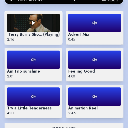
Terry Burns Showreel
(Playing)
Advert Mix
2:16
0:45
Ain't no sunshine
Feeling Good
2:01
4:00
Try a Little Tenderness
Animation Reel
4:31
2:46