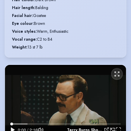
Hair length
:
Balding
Facial hair
:
Goatee
Eye colour
:
Brown
Voice styles
:
Warm, Enthusiastic
Vocal range
:
C2 to B4
Weight
:
13 st 7 lb
Terry Burns Showreel