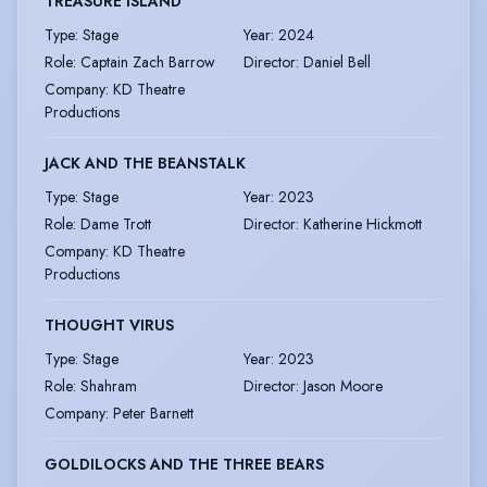
TREASURE ISLAND
Type
:
Stage
Year
:
2024
Role
:
Captain Zach Barrow
Director
:
Daniel Bell
Company
:
KD Theatre
Productions
JACK AND THE BEANSTALK
Type
:
Stage
Year
:
2023
Role
:
Dame Trott
Director
:
Katherine Hickmott
Company
:
KD Theatre
Productions
THOUGHT VIRUS
Type
:
Stage
Year
:
2023
Role
:
Shahram
Director
:
Jason Moore
Company
:
Peter Barnett
GOLDILOCKS AND THE THREE BEARS