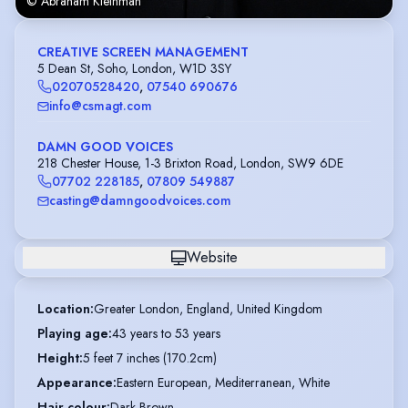
© Abraham Kleinman
CREATIVE SCREEN MANAGEMENT
5 Dean St, Soho, London, W1D 3SY
02070528420
,
07540 690676
info@csmagt.com
DAMN GOOD VOICES
218 Chester House, 1-3 Brixton Road, London, SW9 6DE
07702 228185
,
07809 549887
casting@damngoodvoices.com
Website
Location
:
Greater London, England, United Kingdom
Playing age
:
43 years to 53 years
Height
:
5 feet 7 inches (170.2cm)
Appearance
:
Eastern European, Mediterranean, White
Hair colour
:
Dark Brown