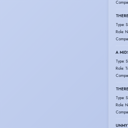
Compa
THERE
Type
:
S
Role
:
N
Compa
A MID
Type
:
S
Role
:
T
Compa
THERE
Type
:
S
Role
:
N
Compa
UNMY