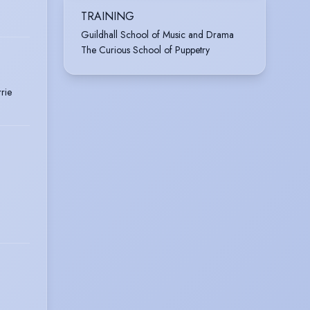
TRAINING
Guildhall School of Music and Drama
The Curious School of Puppetry
rie