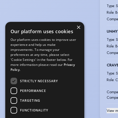
Type
:
S
Role
:
B
Compa
×
Our platform uses cookies
UNMY
Type
:
S
Our platform uses cookies to improve user
experience and help us make
Role
:
B
improvements. To manage your
Compa
preferences at any time, please select
'Cookie Settings' in the footer below. For
CRAV
more information please read our
Privacy
Policy.
Type
:
S
Role
:
C
STRICTLY NECESSARY
PERFORMANCE
Compa
Compa
TARGETING
FUNCTIONALITY
View m