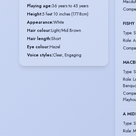
Macduf
Playing age
:
36 years to 45 years
Compa
Height
:
5 feet 10 inches (177.8cm)
Appearance
:
White
FISHY
Hair colour
:
Light/Mid Brown
Type
:
S
Hair length
:
Short
Role
:
A
Eye colour
:
Hazel
Compa
Voice styles
:
Clear, Engaging
MACB
Type
:
S
Role
:
L
Banquo
Compa
Playho
A MI
Type
:
S
Role
:
M