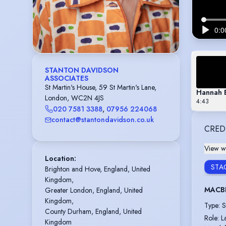
STANTON DAVIDSON
ASSOCIATES
St Martin's House, 59 St Martin's Lane,
Hannah 
London, WC2N 4JS
4:43
020 7581 3388
,
07956 224068
contact@stantondavidson.co.uk
CRED
View wi
Location
:
STA
Brighton and Hove, England, United 
Kingdom,

MACB
Greater London, England, United 
Kingdom,

Type
:
S
County Durham, England, United 
Role
:
L
Kingdom