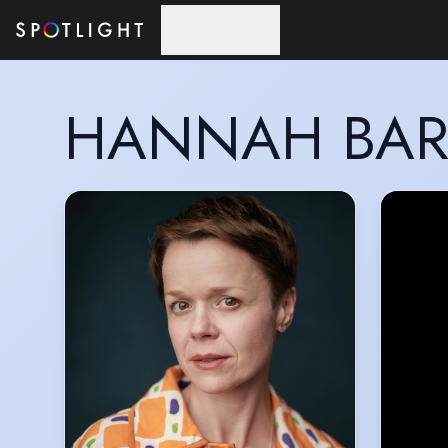
Skip to main content
HANNAH BAR