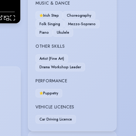
MUSIC & DANCE
Irish Step
Choreography
Folk Singing
Mezzo-Soprano
Piano
Ukulele
OTHER SKILLS
Artist (Fine Art)
Drama Workshop Leader
PERFORMANCE
Puppetry
VEHICLE LICENCES
Car Driving Licence