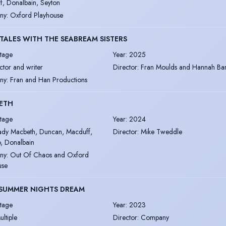
f, Donalbain, Seyton
ny
:
Oxford Playhouse
 TALES WITH THE SEABREAM SISTERS
tage
Year
:
2025
ctor and writer
Director
:
Fran Moulds and Hannah Bar
ny
:
Fran and Han Productions
ETH
tage
Year
:
2024
ady Macbeth, Duncan, Macduff,
Director
:
Mike Tweddle
, Donalbain
ny
:
Out Of Chaos and Oxford
use
DSUMMER NIGHTS DREAM
tage
Year
:
2023
ultiple
Director
:
Company