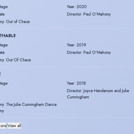
tage
Year
:
2020
eta
Director
:
Paul O'Mahony
ny
:
Out of Chaos
THABLE
tage
Year
:
2019
eta
Director
:
Paul O'Mahony
ny
:
Out Of Chaos
E
tage
Year
:
2018
Director
:
Joyce Henderson and Julie
Cunningham
ny
:
The Julie Cunningham Dance
ny
ore
|
View all