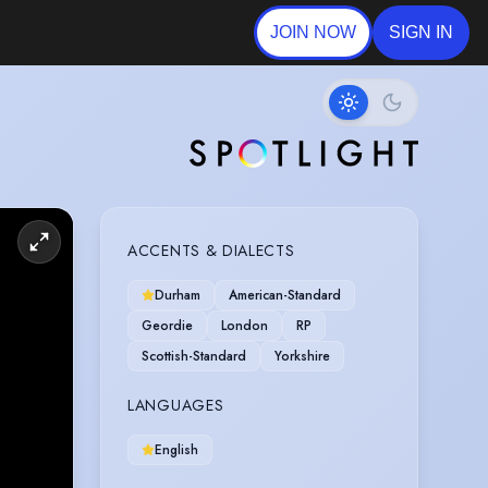
JOIN NOW
SIGN IN
ACCENTS & DIALECTS
Durham
American-Standard
Geordie
London
RP
Scottish-Standard
Yorkshire
LANGUAGES
English