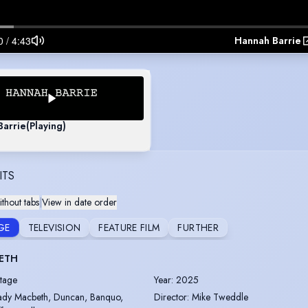
Hannah Barrie
Barrie
(Playing)
ITS
thout tabs
|
View in date order
GE
TELEVISION
FEATURE FILM
FURTHER
ETH
tage
Year
:
2025
ady Macbeth, Duncan, Banquo,
Director
:
Mike Tweddle