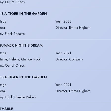
ny
:
Out of Chaos
'S A TIGER IN THE GARDEN
tage
Year
:
2022
ora
Director
:
Emma Higham
ny
:
Flock Theatre
SUMMER NIGHT'S DREAM
tage
Year
:
2021
itania, Helena, Quince, Puck
Director
:
Company
ny
:
Out of Chaos
'S A TIGER IN THE GARDEN
tage
Year
:
2021
ora
Director
:
Emma Higham
ny
:
Flock Theatre Makers
THABLE