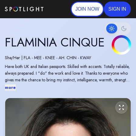
JOIN NOW
SIGN IN
FLAMINIA CINQUE
She/Her
|
FLA - MEE - KNEE - AH. CHIN - KWAY
Have both UK and Italian passports. Skilled with accents. Totally reliable,
always prepared. I "do" the work and love it. Thanks to everyone who
gives me the chance to bring my instinct, intelligence, warmth, strength,
vulnerability, humour and authenticity to everything I do. I will always
more
give you my best. Welcome being stretched and I enjoy different
approaches to suit a variety of projects.