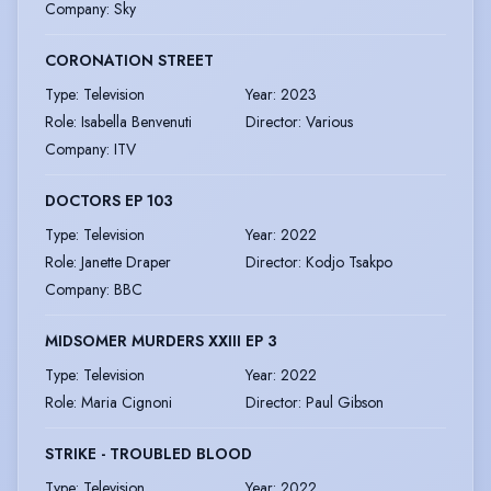
Company
:
Sky
CORONATION STREET
Type
:
Television
Year
:
2023
Role
:
Isabella Benvenuti
Director
:
Various
Company
:
ITV
DOCTORS EP 103
Type
:
Television
Year
:
2022
Role
:
Janette Draper
Director
:
Kodjo Tsakpo
Company
:
BBC
MIDSOMER MURDERS XXIII EP 3
Type
:
Television
Year
:
2022
Role
:
Maria Cignoni
Director
:
Paul Gibson
STRIKE - TROUBLED BLOOD
Type
:
Television
Year
:
2022