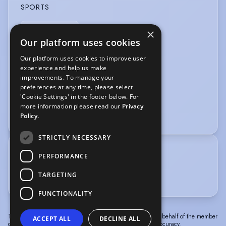
SPORTS
Stage Combat
×
Our platform uses cookies
VEHICLE LICENCES
Our platform uses cookies to improve user
experience and help us make
Car Driving Licence
improvements. To manage your
preferences at any time, please select
VOICE OVER
'Cookie Settings' in the footer below. For
more information please read our
Privacy
Voice Acting
Policy.
STRICTLY NECESSARY
TRAINING
PERFORMANCE
Bristol Old Vic Theatre School, 1985-1988
TARGETING
Cambridge Footlights, 1981-1983
FUNCTIONALITY
The information in this profile has been provided by or on behalf of the member
ACCEPT ALL
DECLINE ALL
concerned. Spotlight cannot accept responsibility for its accuracy.