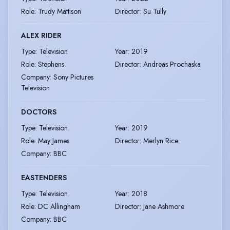
Role
:
Trudy Mattison
Director
:
Su Tully
ALEX RIDER
Type
:
Television
Year
:
2019
Role
:
Stephens
Director
:
Andreas Prochaska
Company
:
Sony Pictures
Television
DOCTORS
Type
:
Television
Year
:
2019
Role
:
May James
Director
:
Merlyn Rice
Company
:
BBC
EASTENDERS
Type
:
Television
Year
:
2018
Role
:
DC Allingham
Director
:
Jane Ashmore
Company
:
BBC