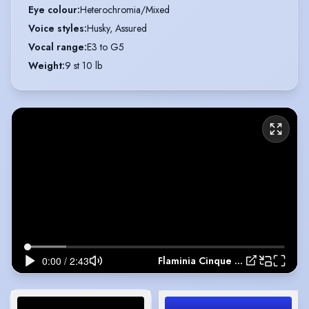
Eye colour
:
Heterochromia/Mixed
Voice styles
:
Husky, Assured
Vocal range
:
E3 to G5
Weight
:
9 st 10 lb
Flaminia Cinque Show Reel