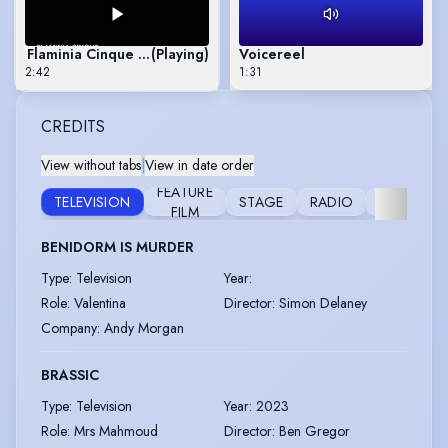
Flaminia Cinque Show Reel
(Playing)
Voicereel
2:42
1:31
CREDITS
View without tabs
|
View in date order
FEATURE
TELEVISION
STAGE
RADIO
MUSICAL
FILM
BENIDORM IS MURDER
Type
:
Television
Year
:
Role
:
Valentina
Director
:
Simon Delaney
Company
:
Andy Morgan
BRASSIC
Type
:
Television
Year
:
2023
Role
:
Mrs Mahmoud
Director
:
Ben Gregor