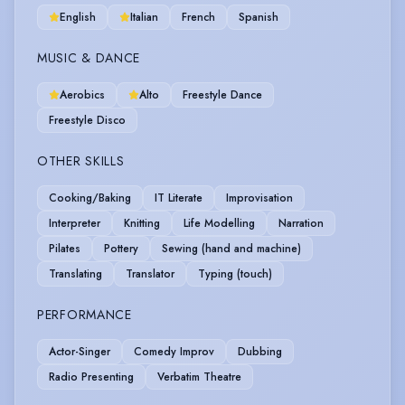
English
Italian
French
Spanish
MUSIC & DANCE
Aerobics
Alto
Freestyle Dance
Freestyle Disco
OTHER SKILLS
Cooking/Baking
IT Literate
Improvisation
Interpreter
Knitting
Life Modelling
Narration
Pilates
Pottery
Sewing (hand and machine)
Translating
Translator
Typing (touch)
PERFORMANCE
Actor-Singer
Comedy Improv
Dubbing
Radio Presenting
Verbatim Theatre