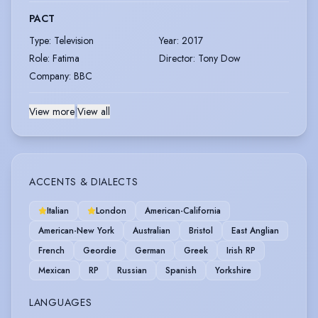
PACT
Type
:
Television
Year
:
2017
Role
:
Fatima
Director
:
Tony Dow
Company
:
BBC
View more
|
View all
ACCENTS & DIALECTS
Italian
London
American-California
American-New York
Australian
Bristol
East Anglian
French
Geordie
German
Greek
Irish RP
Mexican
RP
Russian
Spanish
Yorkshire
LANGUAGES