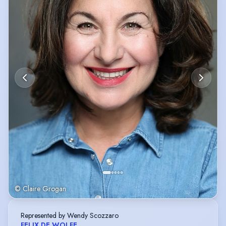
© Claire Grogan
Represented by Wendy Scozzaro
FELIX DE WOLFE