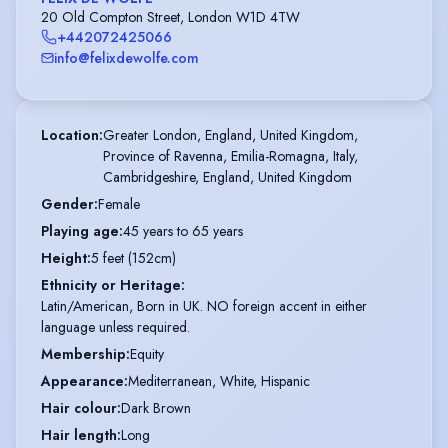
20 Old Compton Street, London W1D 4TW
+442072425066
info@felixdewolfe.com
Location
:
Greater London, England, United Kingdom,

Province of Ravenna, Emilia-Romagna, Italy,

Cambridgeshire, England, United Kingdom
Gender
:
Female
Playing age
:
45 years to 65 years
Height
:
5 feet (152cm)
Ethnicity or Heritage
:
Latin/American, Born in UK. NO foreign accent in either
language unless required.
Membership
:
Equity
Appearance
:
Mediterranean, White, Hispanic
Hair colour
:
Dark Brown
Hair length
:
Long