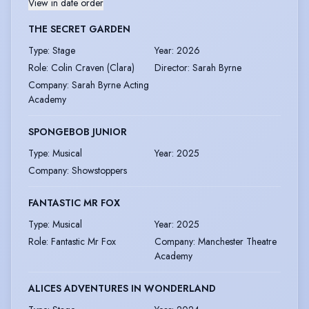
View in date order
THE SECRET GARDEN
Type
:
Stage
Year
:
2026
Role
:
Colin Craven (Clara)
Director
:
Sarah Byrne
Company
:
Sarah Byrne Acting
Academy
SPONGEBOB JUNIOR
Type
:
Musical
Year
:
2025
Company
:
Showstoppers
FANTASTIC MR FOX
Type
:
Musical
Year
:
2025
Role
:
Fantastic Mr Fox
Company
:
Manchester Theatre
Academy
ALICES ADVENTURES IN WONDERLAND