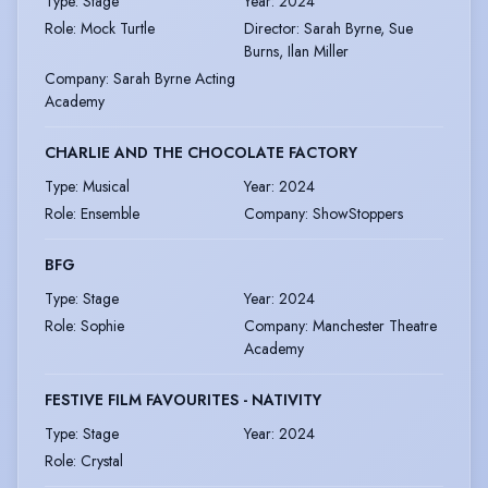
Type
:
Stage
Year
:
2024
Role
:
Mock Turtle
Director
:
Sarah Byrne, Sue
Burns, Ilan Miller
Company
:
Sarah Byrne Acting
Academy
CHARLIE AND THE CHOCOLATE FACTORY
Type
:
Musical
Year
:
2024
Role
:
Ensemble
Company
:
ShowStoppers
BFG
Type
:
Stage
Year
:
2024
Role
:
Sophie
Company
:
Manchester Theatre
Academy
FESTIVE FILM FAVOURITES - NATIVITY
Type
:
Stage
Year
:
2024
Role
:
Crystal