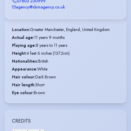
07803 230999
agency@sbmagency.co.uk
Location
:
Greater Manchester, England, United Kingdom
Actual age
:
11 years 9 months
Playing age
:
8 years to 11 years
Height
:
4 feet 6 inches (137.2cm)
Nationalities
:
British
Appearance
:
White
Hair colour
:
Dark Brown
Hair length
:
Short
Eye colour
:
Brown
CREDITS