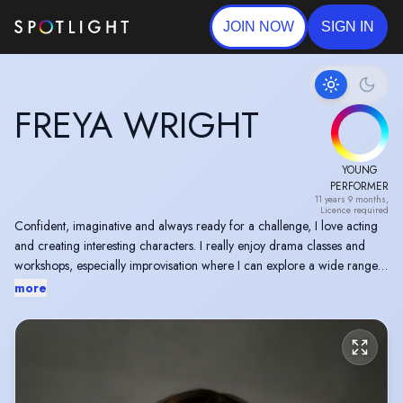
JOIN NOW
SIGN IN
FREYA WRIGHT
YOUNG
PERFORMER
11 years 9 months,
Licence required
Confident, imaginative and always ready for a challenge, I love acting
and creating interesting characters. I really enjoy drama classes and
workshops, especially improvisation where I can explore a wide range
of emotions and develop new ideas for characters.
more
I’ve been involved in several shows, workshops and musicals, and I
particularly enjoy roles that push me out of my comfort zone. Switching
between dramatic, funny and intense scenes is something I really enjoy,
and I always give 100% to every performance.
When I’m not acting, I enjoy cheerleading, crafting and writing my own