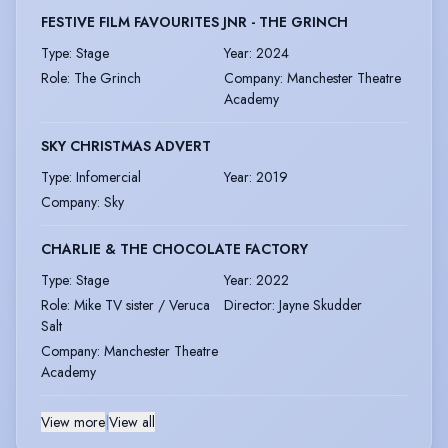
FESTIVE FILM FAVOURITES JNR - THE GRINCH
Type
:
Stage
Year
:
2024
Role
:
The Grinch
Company
:
Manchester Theatre
Academy
SKY CHRISTMAS ADVERT
Type
:
Infomercial
Year
:
2019
Company
:
Sky
CHARLIE & THE CHOCOLATE FACTORY
Type
:
Stage
Year
:
2022
Role
:
Mike TV sister / Veruca
Director
:
Jayne Skudder
Salt
Company
:
Manchester Theatre
Academy
View more
|
View all