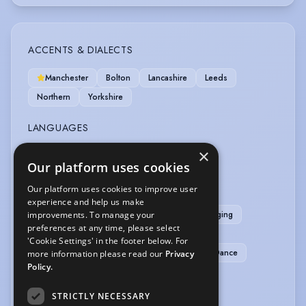
ACCENTS & DIALECTS
Manchester
Bolton
Lancashire
Leeds
Northern
Yorkshire
LANGUAGES
×
English
Our platform uses cookies
MUSIC & DANCE
Our platform uses cookies to improve user
experience and help us make
Aerobics
Ballet
Can Can
Choral Singing
improvements. To manage your
preferences at any time, please select
Contemporary Dance
Dance (general)
'Cookie Settings' in the footer below. For
Freestyle Dance
Line Dancing
Modern Dance
more information please read our
Privacy
Policy.
Singing (general)
Steel Pan/Steel Drums
STRICTLY NECESSARY
SPORTS