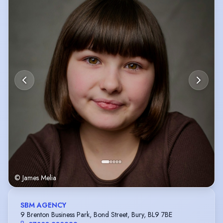
scripts and stories. I would love to continue developing my acting and
hope to do more film and television work in the future.
© James Melia
SBM AGENCY
9 Brenton Business Park, Bond Street, Bury, BL9 7BE