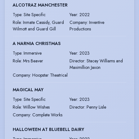
ALCOTRAZ MANCHESTER
Type
:
Site Specific
Year
:
2022
Role
:
Inmate Cassidy, Guard
Company
:
Inventive
Wilmott and Guard Gill
Productions
A NARNIA CHRISTMAS
Type
:
Immersive
Year
:
2023
Role
:
Mrs Beaver
Director
:
Stacey Williams and
Maximillion Jaxon
Company
:
Hoopstar Theatrical
MAGICAL MAY
Type
:
Site Specific
Year
:
2023
Role
:
Willow Wishes
Director
:
Penny Lisle
Company
:
Complete Works
HALLOWEEN AT BLUEBELL DAIRY
Type
:
Immersive
Year
:
2022