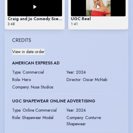
Craig and Jo Comedy Scene
UGC Reel
3:48
1:41
CREDITS
View in date order
AMERICAN EXPRESS AD
Type
:
Commercial
Year
:
2024
Role
:
Hero
Director
:
Oscar McNab
Company
:
Nusa Studios
UGC SHAPEWEAR ONLINE ADVERTISING
Type
:
Online Commercial
Year
:
2024
Role
:
Shapewear Model
Company
:
Conturve
Shapewear