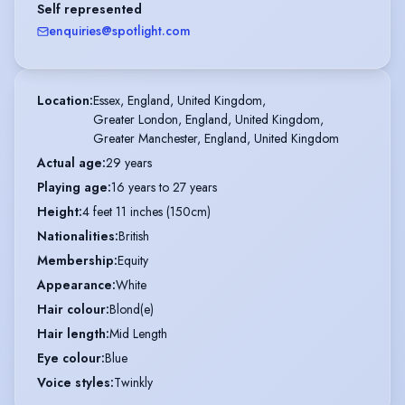
Self represented
enquiries@spotlight.com
Location
:
Essex, England, United Kingdom,

Greater London, England, United Kingdom,

Greater Manchester, England, United Kingdom
Actual age
:
29 years
Playing age
:
16 years to 27 years
Height
:
4 feet 11 inches (150cm)
Nationalities
:
British
Membership
:
Equity
Appearance
:
White
Hair colour
:
Blond(e)
Hair length
:
Mid Length
Eye colour
:
Blue
Voice styles
:
Twinkly