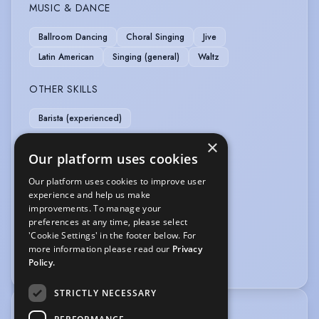
MUSIC & DANCE
Ballroom Dancing
Choral Singing
Jive
Latin American
Singing (general)
Waltz
OTHER SKILLS
Barista (experienced)
×
PERFORMANCE
Our platform uses cookies
Comedy
Musical Theatre
Scare Actor
Our platform uses cookies to improve user
experience and help us make
Story Telling
Theatre In Education
improvements. To manage your
preferences at any time, please select
SPORTS
'Cookie Settings' in the footer below. For
more information please read our
Privacy
Swimming
Policy.
STRICTLY NECESSARY
TRAINING