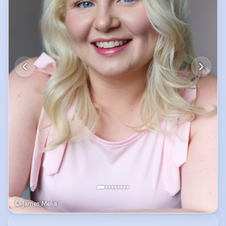
© James Melia