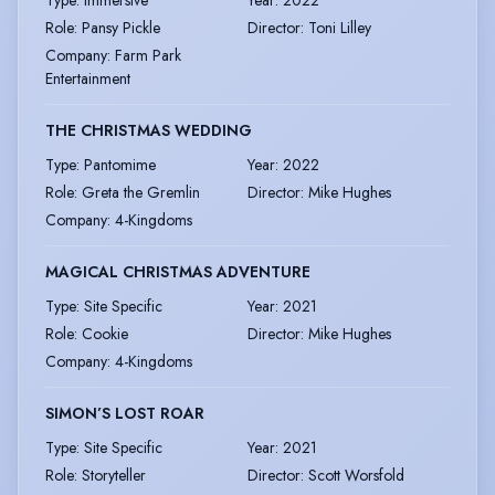
Role
:
Pansy Pickle
Director
:
Toni Lilley
Company
:
Farm Park
Entertainment
THE CHRISTMAS WEDDING
Type
:
Pantomime
Year
:
2022
Role
:
Greta the Gremlin
Director
:
Mike Hughes
Company
:
4-Kingdoms
MAGICAL CHRISTMAS ADVENTURE
Type
:
Site Specific
Year
:
2021
Role
:
Cookie
Director
:
Mike Hughes
Company
:
4-Kingdoms
SIMON’S LOST ROAR
Type
:
Site Specific
Year
:
2021
Role
:
Storyteller
Director
:
Scott Worsfold