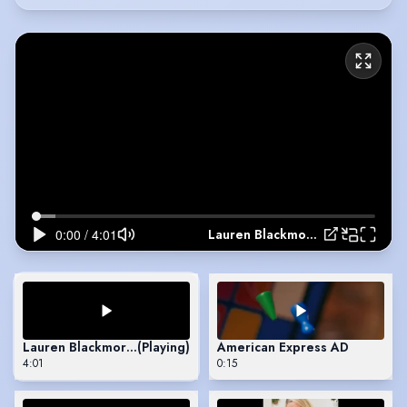
Lauren Blackmore Showreel 2026
Lauren Blackmore Showreel 2026
(Playing)
American Express AD
4:01
0:15