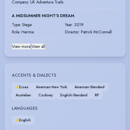
Company
:
UK Adventure Trails
A MIDSUMMER NIGHT'S DREAM
Type
:
Stage
Year
:
2019
Role
:
Hermia
Director
:
Patrick McConnell
View more
|
View all
ACCENTS & DIALECTS
Essex
American-New York
American-Standard
Australian
Cockney
English-Standard
RP
LANGUAGES
English