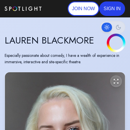
JOIN NOW
SIGN IN
LAUREN BLACKMORE
Especially passionate about comedy, I have a wealth of experience in
immersive, interactive and site-specific theatre.