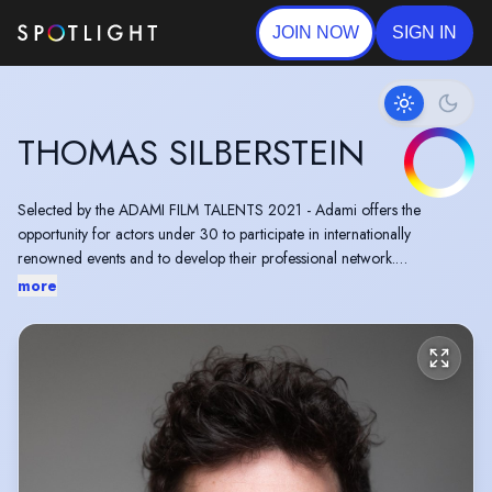
JOIN NOW
SIGN IN
THOMAS SILBERSTEIN
Selected by the ADAMI FILM TALENTS 2021 - Adami offers the
opportunity for actors under 30 to participate in internationally
renowned events and to develop their professional network.
more
Short film “L'Arche des Canopées“ by Celine Sallette premiered at
Cannes Film Festival 2021.
Feature film MAKING OF was presented at the Mostra Festival 2023.