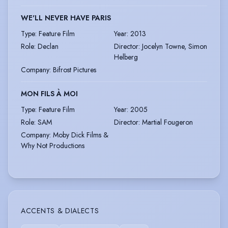
WE'LL NEVER HAVE PARIS
Type
:
Feature Film
Year
:
2013
Role
:
Declan
Director
:
Jocelyn Towne, Simon
Helberg
Company
:
Bifrost Pictures
MON FILS À MOI
Type
:
Feature Film
Year
:
2005
Role
:
SAM
Director
:
Martial Fougeron
Company
:
Moby Dick Films &
Why Not Productions
ACCENTS & DIALECTS