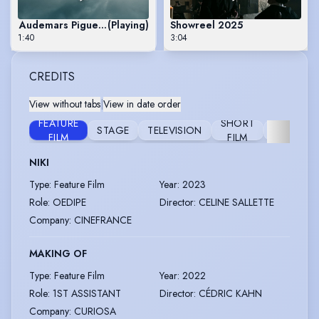
Audemars Piguet 150th Anniversary
(Playing)
Showreel 2025
1:40
3:04
CREDITS
View without tabs
|
View in date order
FEATURE
SHORT
STAGE
TELEVISION
FURTHER
FILM
FILM
NIKI
Type
:
Feature Film
Year
:
2023
Role
:
OEDIPE
Director
:
CELINE SALLETTE
Company
:
CINEFRANCE
MAKING OF
Type
:
Feature Film
Year
:
2022
Role
:
1ST ASSISTANT
Director
:
CÉDRIC KAHN
Company
:
CURIOSA