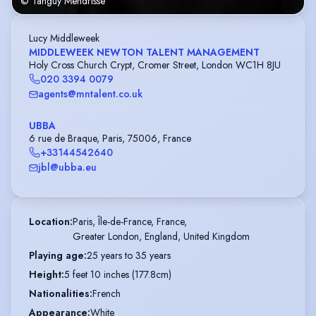
© Tanguy Mendrisse
Lucy Middleweek
MIDDLEWEEK NEWTON TALENT MANAGEMENT
Holy Cross Church Crypt, Cromer Street, London WC1H 8JU
020 3394 0079
agents@mntalent.co.uk
UBBA
6 rue de Braque, Paris, 75006, France
+33144542640
jbl@ubba.eu
Location
:
Paris, Île-de-France, France,

Greater London, England, United Kingdom
Playing age
:
25 years to 35 years
Height
:
5 feet 10 inches (177.8cm)
Nationalities
:
French
Appearance
:
White