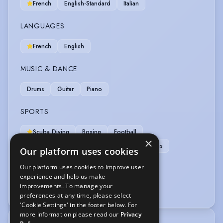
French
English-Standard
Italian
LANGUAGES
French
English
MUSIC & DANCE
Drums
Guitar
Piano
SPORTS
Scuba Diving
Boxing
Football
×
Running-Marathon Distance
Skiing
Tennis
Our platform uses cookies
Our platform uses cookies to improve user
VEHICLE LICENCES
experience and help us make
improvements. To manage your
Car Driving Licence
preferences at any time, please select
'Cookie Settings' in the footer below. For
more information please read our
Privacy