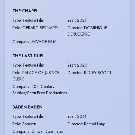
THE CHAPEL
Type
:
Feature Film
Year
:
2021
Role
:
GERARD BERNARD
Director
:
DOMINIQUE
DERUDERRE
Company
:
SAVAGE FILM
THE LAST DUEL
Type
:
Feature Film
Year
:
2020
Role
:
PALACE OF JUSTICE
Director
:
RIDLEY SCOTT
CLERK
Company
:
20th Century
Studios/Scott Free Productions
BADEN BADEN
Type
:
Feature Film
Year
:
2014
Role
:
Samson
Director
:
Rachel Lang
Company
:
Cheval Deux Trois