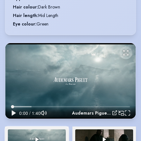
Hair colour
:
Dark Brown
Hair length
:
Mid Length
Eye colour
:
Green
Audemars Piguet 150th Anniversary