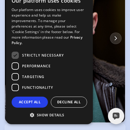
Our platform uses cookies
Our platform uses cookies to improve user
experience and help us make
improvements. To manage your
preferences at any time, please select
'Cookie Settings' in the footer below. For
more information please read our
Privacy
Policy.
STRICTLY NECESSARY
PERFORMANCE
TARGETING
FUNCTIONALITY
ACCEPT ALL
DECLINE ALL
SHOW DETAILS
© Harry Elletson