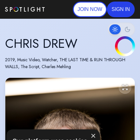
JOIN NOW
SIGN IN
CHRIS DREW
2019, Music Video, Watcher, THE LAST TIME & RUN THROUGH
WALLS, The Script, Charles Mehling
×