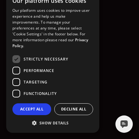
Our platform uses cookies
GO TO HOMEPAGE
Our platform uses cookies to improve user
experience and help us make
improvements. To manage your
preferences at any time, please select
'Cookie Settings' in the footer below. For
more information please read our
Privacy
Policy.
STRICTLY NECESSARY
PERFORMANCE
TARGETING
FUNCTIONALITY
ACCEPT ALL
DECLINE ALL
SHOW DETAILS