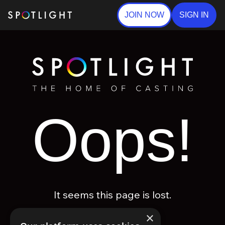
JOIN NOW
SIGN IN
Oops!
It seems this page is lost.
×