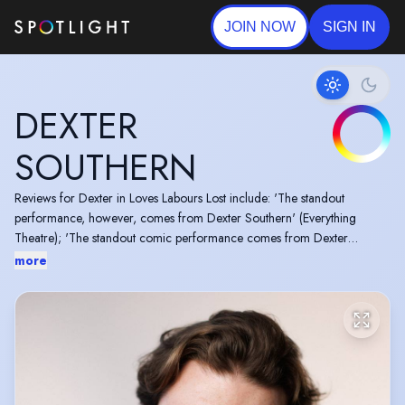
JOIN NOW
SIGN IN
DEXTER
SOUTHERN
Reviews for Dexter in Loves Labours Lost include: 'The standout
performance, however, comes from Dexter Southern' (Everything
Theatre); 'The standout comic performance comes from Dexter
Southern' (A Young(ish) Perspective); 'Dexter Southern in particular is
more
brilliant in a dual role as Don Armado and Dumain' (Flo London).
He is a also member of 'Shake-It-Up!: The improvised Shakespeare
Show" performing at venues including but not limited to: Shakespeare
North, Theatr Clwyd and The Other Palace