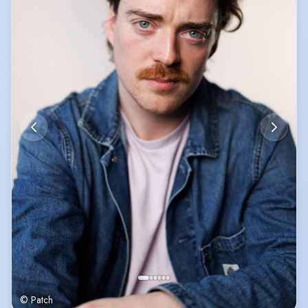
© Patch