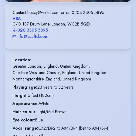
Contact beccy@vsaltd.com or on 0203 3305 5895
VSA
C/O 187 Drury Lane, London, WC2B 5QD
020 3305 5895
info@vsaltd.com
Location
:
Greater London, England, United Kingdom,

Cheshire West and Chester, England, United Kingdom,

Northamptonshire, England, United Kingdom
Playing age
:
23 years to 32 years
Height
:
6 feet (182cm)
Appearance
:
White
Hair colour
:
Light/Mid Brown
Eye colour
:
Blue
Vocal range
:
C♯2/D♭2 to A♯4/B♭4 (belt to A♯4/B♭4)