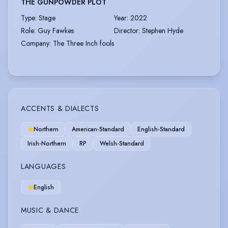
THE GUNPOWDER PLOT
Type
:
Stage
Year
:
2022
Role
:
Guy Fawkes
Director
:
Stephen Hyde
Company
:
The Three Inch fools
ACCENTS & DIALECTS
Northern
American-Standard
English-Standard
Irish-Northern
RP
Welsh-Standard
LANGUAGES
English
MUSIC & DANCE