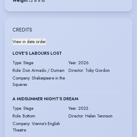
Weight
:
12 st 8 lb
CREDITS
View in date order
LOVE'S LABOURS LOST
Type
:
Stage
Year
:
2026
Role
:
Don Armado / Dumain
Director
:
Toby Gordon
Company
:
Shakespeare in the
Squares
A MIDSUMMER NIGHT'S DREAM
Type
:
Stage
Year
:
2023
Role
:
Bottom
Director
:
Helen Tennison
Company
:
Vienna's English
Theatre