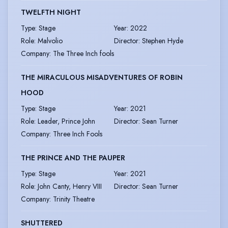
TWELFTH NIGHT
Type
:
Stage
Year
:
2022
Role
:
Malvolio
Director
:
Stephen Hyde
Company
:
The Three Inch fools
THE MIRACULOUS MISADVENTURES OF ROBIN
HOOD
Type
:
Stage
Year
:
2021
Role
:
Leader, Prince John
Director
:
Sean Turner
Company
:
Three Inch Fools
THE PRINCE AND THE PAUPER
Type
:
Stage
Year
:
2021
Role
:
John Canty, Henry VIII
Director
:
Sean Turner
Company
:
Trinity Theatre
SHUTTERED