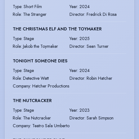
Type
:
Short Film
Year
:
2024
Role
:
The Stranger
Director
:
Fredrick Di Rosa
THE CHRISTMAS ELF AND THE TOYMAKER
Type
:
Stage
Year
:
2025
Role
:
Jakob the Toymaker
Director
:
Sean Turner
TONIGHT SOMEONE DIES
Type
:
Stage
Year
:
2024
Role
:
Detective Watt
Director
:
Robin Hatcher
Company
:
Hatcher Productions
THE NUTCRACKER
Type
:
Stage
Year
:
2023
Role
:
The Nutcracker
Director
:
Sarah Simpson
Company
:
Teatro Sala Umberto