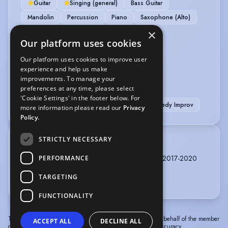
Guitar
Singing (general)
Bass Guitar
Mandolin
Percussion
Piano
Saxophone (Alto)
×
OTHER SKILLS
Our platform uses cookies
Our platform uses cookies to improve user
Improvisation
experience and help us make
improvements. To manage your
PERFORMANCE
preferences at any time, please select
'Cookie Settings' in the footer below. For
Actor-Musician
Actor-Singer
Comedy Improv
more information please read our
Privacy
Policy.
STRICTLY NECESSARY
TRAINING
Rose Bruford College, Actor Musician, 3 years, 2017-2020
PERFORMANCE
East 15, Cert HE 2016-2017
TARGETING
FUNCTIONALITY
The information in this profile has been provided by or on behalf of the member
ACCEPT ALL
DECLINE ALL
concerned. Spotlight cannot accept responsibility for its accuracy.