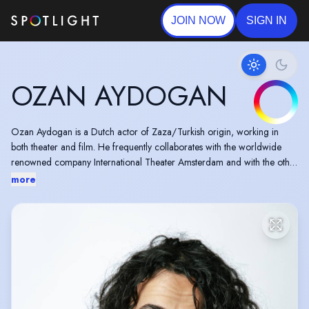
JOIN NOW
SIGN IN
OZAN AYDOGAN
Ozan Aydogan is a Dutch actor of Zaza/Turkish origin, working in
both theater and film. He frequently collaborates with the worldwide
renowned company International Theater Amsterdam and with the other
great companies that form the artistic ceiling of the Dutch industry, such
more
as Toneelgroep Maastricht and Orkater.
Ozan graduated from Drama & Contemporary Music Theater at the
University of the Arts in Amsterdam.