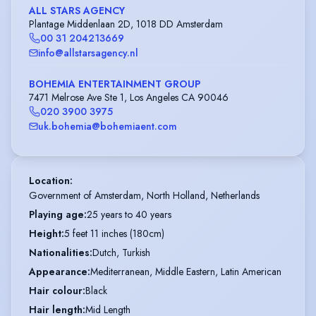
ALL STARS AGENCY
Plantage Middenlaan 2D, 1018 DD Amsterdam
00 31 204213669
info@allstarsagency.nl
BOHEMIA ENTERTAINMENT GROUP
7471 Melrose Ave Ste 1, Los Angeles CA 90046
020 3900 3975
uk.bohemia@bohemiaent.com
Location
:
Government of Amsterdam, North Holland, Netherlands
Playing age
:
25 years to 40 years
Height
:
5 feet 11 inches (180cm)
Nationalities
:
Dutch, Turkish
Appearance
:
Mediterranean, Middle Eastern, Latin American
Hair colour
:
Black
Hair length
:
Mid Length